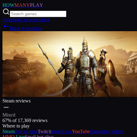
HOW
MANY
PLAY
Trending
Categories
Blog
Back to trending
Steam reviews
Mixed
67
% of
17,369
reviews
Where to play
Steam
Buy or play
Twitch
Watch live
YouTube
Gameplay videos
MMO
Live
Small but alive