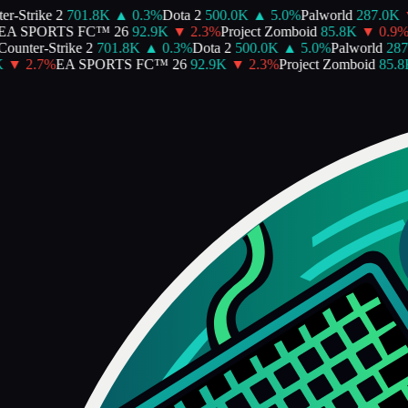
-Strike 2
701.8K
▲
0.3
%
Dota 2
500.0K
▲
5.0
%
Palworld
287.0K
▼
 SPORTS FC™ 26
92.9K
▼
2.3
%
Project Zomboid
85.8K
▼
0.9
%
A
unter-Strike 2
701.8K
▲
0.3
%
Dota 2
500.0K
▲
5.0
%
Palworld
287.
▼
2.7
%
EA SPORTS FC™ 26
92.9K
▼
2.3
%
Project Zomboid
85.8K