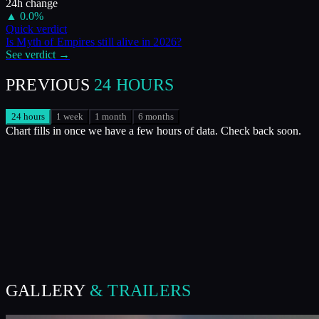
24h change
▲
0.0
%
Quick verdict
Is
Myth of Empires
still alive in
2026
?
See verdict →
PREVIOUS
24 HOURS
24 hours
1 week
1 month
6 months
Chart fills in once we have a few hours of data. Check back soon.
GALLERY
& TRAILERS