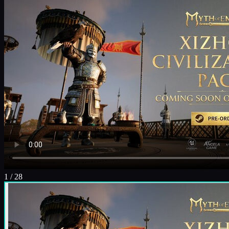
1
/
28