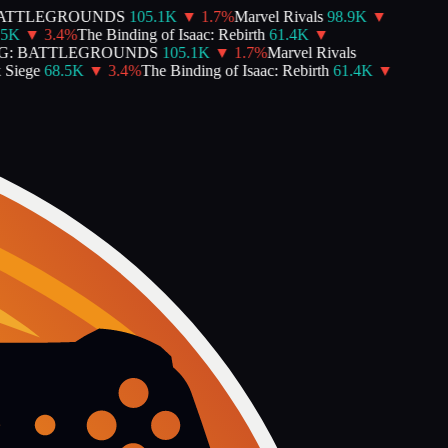
TTLEGROUNDS
105.1K
▼
1.7
%
Marvel Rivals
98.9K
▼
K
▼
3.4
%
The Binding of Isaac: Rebirth
61.4K
▼
: BATTLEGROUNDS
105.1K
▼
1.7
%
Marvel Rivals
iege
68.5K
▼
3.4
%
The Binding of Isaac: Rebirth
61.4K
▼