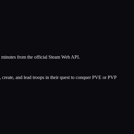
5 minutes from the official Steam Web API.
, create, and lead troops in their quest to conquer PVE or PVP