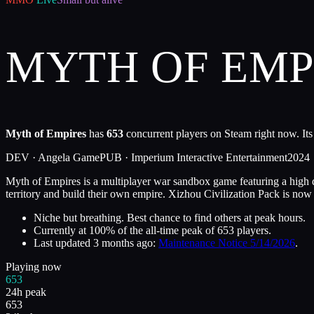
MYTH OF EMP
Myth of Empires
has
653
concurrent players on Steam right now. Its
DEV ·
Angela Game
PUB ·
Imperium Interactive Entertainment
2024
Myth of Empires is a multiplayer war sandbox game featuring a high de
territory and build their own empire. Xizhou Civilization Pack is now o
Niche but breathing. Best chance to find others at peak hours.
Currently at
100
%
of the all-time peak of
653
players.
Last updated
3 months ago
:
Maintenance Notice 5/14/2026
.
Playing now
653
24h peak
653