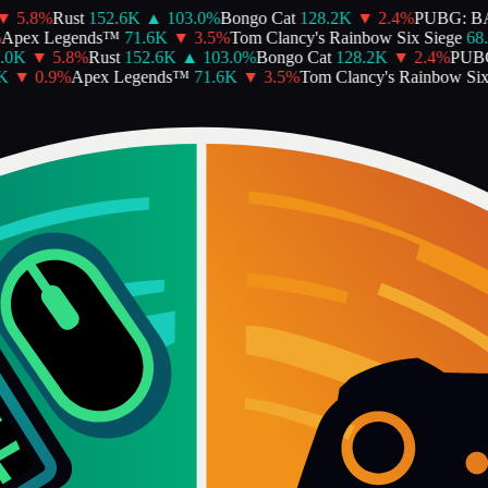
5.8
%
Rust
152.6K
▲
103.0
%
Bongo Cat
128.2K
▼
2.4
%
PUBG: BA
pex Legends™
71.6K
▼
3.5
%
Tom Clancy's Rainbow Six Siege
68.5
0K
▼
5.8
%
Rust
152.6K
▲
103.0
%
Bongo Cat
128.2K
▼
2.4
%
PUBG
▼
0.9
%
Apex Legends™
71.6K
▼
3.5
%
Tom Clancy's Rainbow Six S