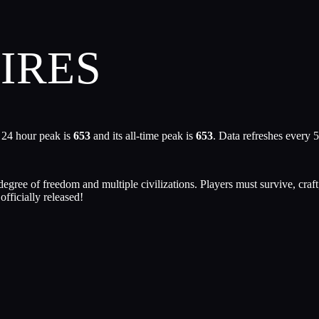
IRES
 24 hour peak is
653
and its all-time peak is
653
. Data refreshes every 
gree of freedom and multiple civilizations. Players must survive, craft
fficially released!