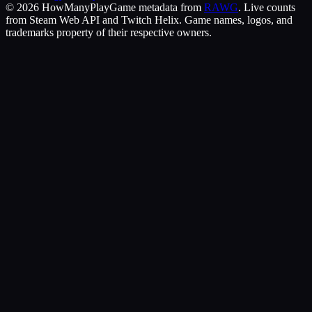
©
2026
HowManyPlay
Game metadata from
RAWG
. Live counts
from Steam Web API and Twitch Helix. Game names, logos, and
trademarks property of their respective owners.