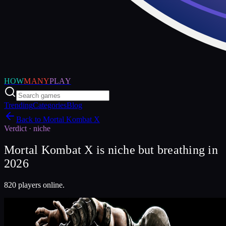
HOW
MANY
PLAY
Trending
Categories
Blog
Back to
Mortal Kombat X
Verdict ·
niche
Mortal Kombat X is niche but breathing in
2026
820 players online.