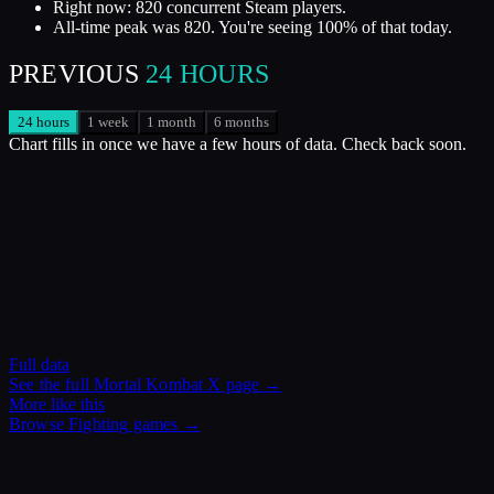
Right now: 820 concurrent Steam players.
All-time peak was 820. You're seeing 100% of that today.
PREVIOUS
24 HOURS
24 hours
1 week
1 month
6 months
Chart fills in once we have a few hours of data. Check back soon.
Full data
See the full
Mortal Kombat X
page →
More like this
Browse
Fighting
games →