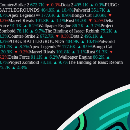
ounter-Strike 2
672.7K
▼
0.3
%
Dota 2
495.1K
▲
0.3
%
PUBG:
BATTLEGROUNDS
404.9K
▲
10.4
%
Palworld
351.7K
▲
.7
%
Apex Legends™
177.6K
▲
8.9
%
Bongo Cat
120.9K
▼
.2
%
Marvel Rivals
101.8K
▲
1.1
%
Rust
91.3K
▼
5.2
%
Delta
Force
91.1K
▲
6.2
%
Wallpaper Engine
86.2K
▲
3.7
%
Project
Zomboid
78.1K
▲
9.7
%
The Binding of Isaac: Rebirth
75.2K
▲
.3
%
Counter-Strike 2
672.7K
▼
0.3
%
Dota 2
495.1K
▲
.3
%
PUBG: BATTLEGROUNDS
404.9K
▲
10.4
%
Palworld
351.7K
▲
8.7
%
Apex Legends™
177.6K
▲
8.9
%
Bongo Cat
120.9K
▼
9.2
%
Marvel Rivals
101.8K
▲
1.1
%
Rust
91.3K
▼
.2
%
Delta Force
91.1K
▲
6.2
%
Wallpaper Engine
86.2K
▲
.7
%
Project Zomboid
78.1K
▲
9.7
%
The Binding of Isaac: Rebirth
75.2K
▲
4.3
%