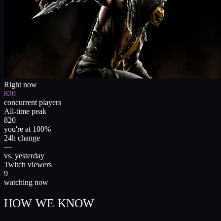
Right now
820
concurrent players
All-time peak
820
you're at 100%
24h change
—
vs. yesterday
Twitch viewers
9
watching now
HOW WE KNOW