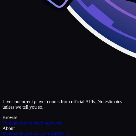
Live concurrent player counts from official APIs. No estimates
unless we tell you so.
Browse
Trending
Categories
Blog
Search
About
Methodology
Privacy
Terms
DMCA