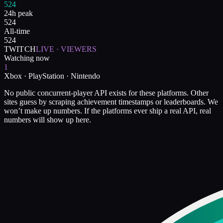
524
24h peak
524
All-time
524
TWITCH
LIVE · VIEWERS
Watching now
1
Xbox · PlayStation · Nintendo
No public concurrent-player API exists for these platforms. Other
sites guess by scraping achievement timestamps or leaderboards. We
won’t make up numbers. If the platforms ever ship a real API, real
numbers will show up here.