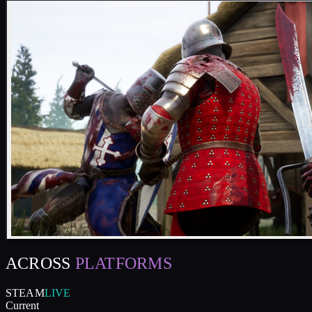
ACROSS
PLATFORMS
STEAM
LIVE
Current