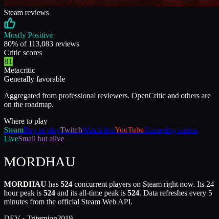
Steam reviews
Mostly Positive
80
% of
113,083
reviews
Critic scores
81
Metacritic
Generally favorable
Aggregated from professional reviewers. OpenCritic and others are
on the roadmap.
Where to play
Steam
Buy or play
Twitch
Watch live
YouTube
Gameplay videos
Live
Small but alive
MORDHAU
MORDHAU
has
524
concurrent players on Steam right now. Its 24
hour peak is
524
and its all-time peak is
524
. Data refreshes every 5
minutes from the official Steam Web API.
DEV ·
Triternion
2019