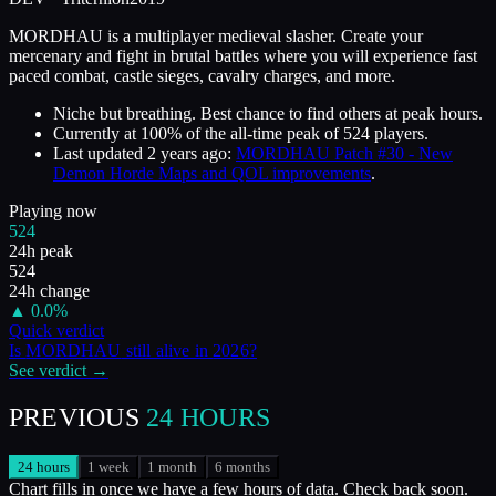
MORDHAU is a multiplayer medieval slasher. Create your
mercenary and fight in brutal battles where you will experience fast
paced combat, castle sieges, cavalry charges, and more.
Niche but breathing. Best chance to find others at peak hours.
Currently at
100
%
of the all-time peak of
524
players.
Last updated
2 years ago
:
MORDHAU Patch #30 - New
Demon Horde Maps and QOL improvements
.
Playing now
524
24h peak
524
24h change
▲
0.0
%
Quick verdict
Is
MORDHAU
still alive in
2026
?
See verdict →
PREVIOUS
24 HOURS
24 hours
1 week
1 month
6 months
Chart fills in once we have a few hours of data. Check back soon.