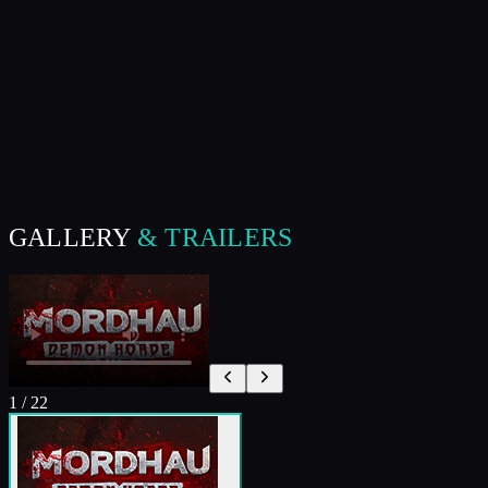
GALLERY
& TRAILERS
1
/
22