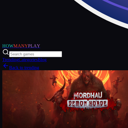
HOW
MANY
PLAY
Trending
Categories
Blog
Back to trending