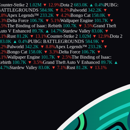
unter-Strike 2
1.02M
▼
12.9
%
Dota 2
683.0K
▲
0.4
%
PUBG:
ATTLEGROUNDS
584.9K
▼
8.2
%
Palworld
342.2K
▼
8
%
Apex Legends™
233.2K
▼
4.2
%
Bongo Cat
158.0K
▼
3
%
Delta Force
106.7K
▼
5.1
%
Wallpaper Engine
101.7K
▼
5
%
The Binding of Isaac: Rebirth
100.7K
▼
3.5
%
Grand Theft
uto V Enhanced
89.7K
▲
14.7
%
Stardew Valley
83.0K
▼
1
%
Rust
81.2K
▼
13.1
%
Counter-Strike 2
1.02M
▼
12.9
%
Dota 2
83.0K
▲
0.4
%
PUBG: BATTLEGROUNDS
584.9K
▼
2
%
Palworld
342.2K
▼
8.8
%
Apex Legends™
233.2K
▼
2
%
Bongo Cat
158.0K
▼
3.3
%
Delta Force
106.7K
▼
1
%
Wallpaper Engine
101.7K
▼
2.5
%
The Binding of Isaac:
birth
100.7K
▼
3.5
%
Grand Theft Auto V Enhanced
89.7K
▲
4.7
%
Stardew Valley
83.0K
▼
7.1
%
Rust
81.2K
▼
13.1
%