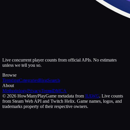
Live concurrent player counts from official APIs. No estimates
unless we tell you so.
Browse
Trending
Categories
Blog
Search
About
Methodology
Privacy
Terms
DMCA
©
2026
HowManyPlay
Game metadata from
RAWG
. Live counts
from Steam Web API and Twitch Helix. Game names, logos, and
trademarks property of their respective owners.