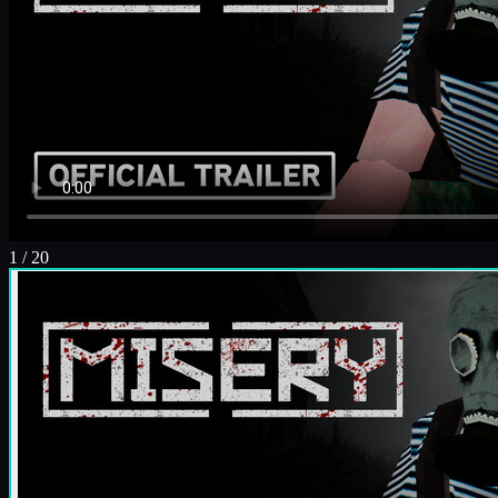
1
/
20