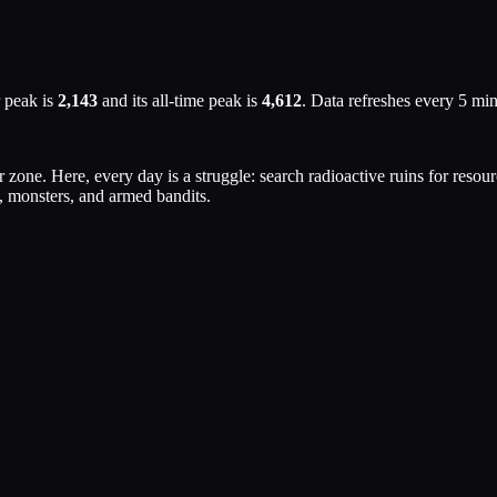
 peak is
2,143
and its all-time peak is
4,612
. Data refreshes every 5 mi
zone. Here, every day is a struggle: search radioactive ruins for resou
, monsters, and armed bandits.