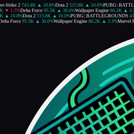
-Strike 2
743.4K
▲
10.8
%
Dota 2
515.8K
▲
10.0
%
PUBG: BATTL
▼
1.5
%
Delta Force
95.5K
▲
30.6
%
Wallpaper Engine
86.2K
▲
3.3
▲
10.8
%
Dota 2
515.8K
▲
10.0
%
PUBG: BATTLEGROUNDS
430
lta Force
95.5K
▲
30.6
%
Wallpaper Engine
86.2K
▲
3.3
%
Marvel Riv