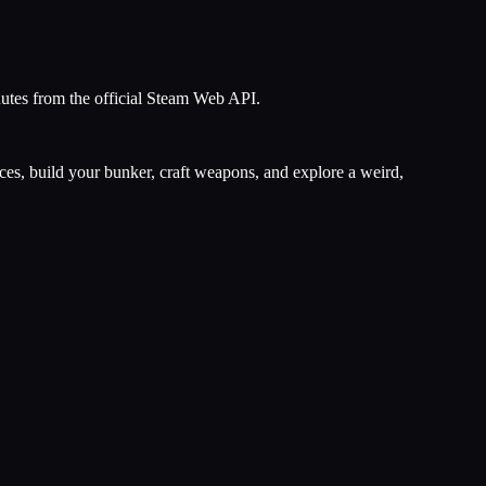
nutes from the official Steam Web API.
rces, build your bunker, craft weapons, and explore a weird,