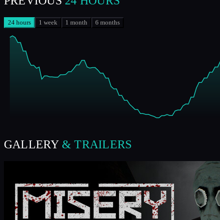
PREVIOUS
24 HOURS
24 hours
1 week
1 month
6 months
GALLERY
& TRAILERS