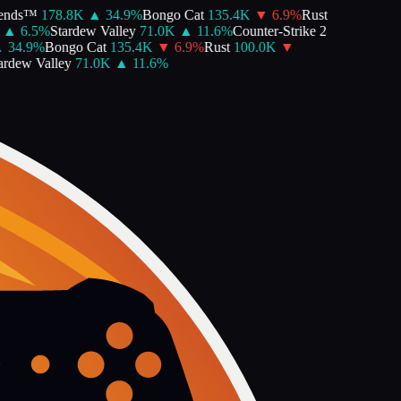
nds™
178.8K
▲
34.9
%
Bongo Cat
135.4K
▼
6.9
%
Rust
▲
6.5
%
Stardew Valley
71.0K
▲
11.6
%
Counter-Strike 2
34.9
%
Bongo Cat
135.4K
▼
6.9
%
Rust
100.0K
▼
dew Valley
71.0K
▲
11.6
%