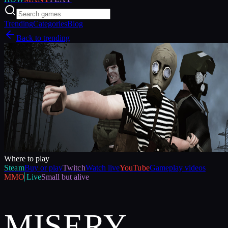
Trending
Categories
Blog
Back to trending
Where to play
Steam
Buy or play
Twitch
Watch live
YouTube
Gameplay videos
MMO
Live
Small but alive
MISERY