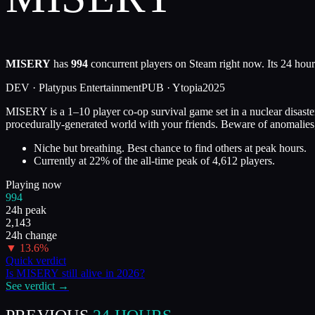
MISERY
has
994
concurrent players on Steam right now. Its 24 hour
DEV ·
Platypus Entertainment
PUB ·
Ytopia
2025
MISERY is a 1–10 player co-op survival game set in a nuclear disaster 
procedurally-generated world with your friends. Beware of anomalies
Niche but breathing. Best chance to find others at peak hours.
Currently at
22
%
of the all-time peak of
4,612
players.
Playing now
994
24h peak
2,143
24h change
▼
13.6
%
Quick verdict
Is
MISERY
still alive in
2026
?
See verdict →