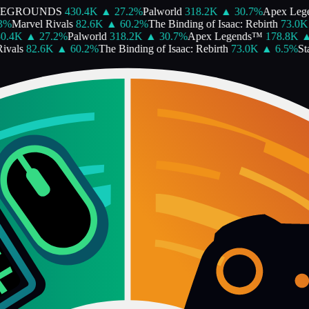
EGROUNDS
430.4K
▲
27.2
%
Palworld
318.2K
▲
30.7
%
Apex Lege
%
Marvel Rivals
82.6K
▲
60.2
%
The Binding of Isaac: Rebirth
73.0K
.4K
▲
27.2
%
Palworld
318.2K
▲
30.7
%
Apex Legends™
178.8K
▲
als
82.6K
▲
60.2
%
The Binding of Isaac: Rebirth
73.0K
▲
6.5
%
Star