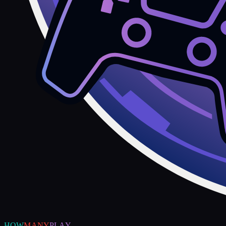
HOW
MANY
PLAY