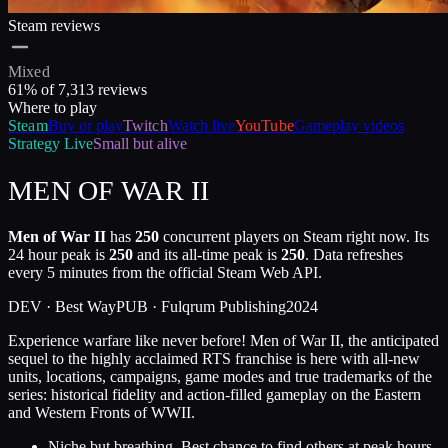
Steam reviews
Mixed
61
% of
7,313
reviews
Where to play
Steam
Buy or play
Twitch
Watch live
YouTube
Gameplay videos
Strategy
Live
Small but alive
MEN OF WAR II
Men of War II
has
250
concurrent players on Steam right now. Its
24 hour peak is
250
and its all-time peak is
250
. Data refreshes
every 5 minutes from the official Steam Web API.
DEV ·
Best Way
PUB ·
Fulqrum Publishing
2024
Experience warfare like never before! Men of War II, the anticipated
sequel to the highly acclaimed RTS franchise is here with all-new
units, locations, campaigns, game modes and true trademarks of the
series: historical fidelity and action-filled gameplay on the Eastern
and Western Fronts of WWII.
Niche but breathing. Best chance to find others at peak hours.