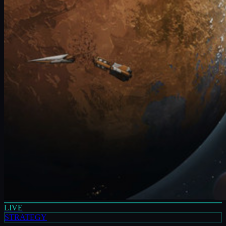
LIVE
STRATEGY