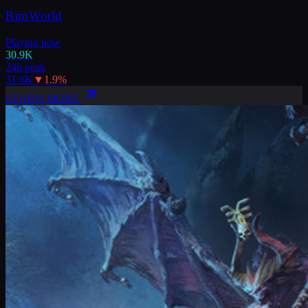
RimWorld
Playing now
30.9K
24h peak
31.6K
▼
1.9
%
LEARN MORE