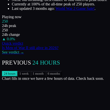
Currently at
100
%
of the all-time peak of
250
players.
Last updated
3 months ago
:
World War 2 Game Sale!
.
Playing now
250
24h peak
250
24h change
▲
0.0
%
Quick verdict
Is
Men of War II
still alive in
2026
?
See verdict →
PREVIOUS
24 HOURS
24 hours
1 week
1 month
6 months
Chart fills in once we have a few hours of data. Check back soon.