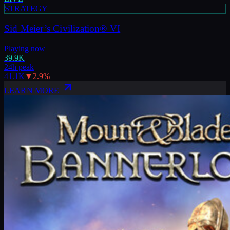
STRATEGY
Sid Meier’s Civilization® VI
Playing now
39.9K
24h peak
41.1K
▼
2.9
%
LEARN MORE