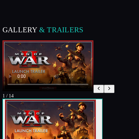
GALLERY
& TRAILERS
1
/
14