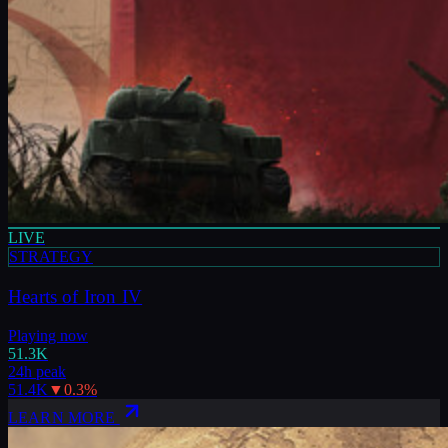
LIVE
STRATEGY
Hearts of Iron IV
Playing now
51.3K
24h peak
51.4K
▼
0.3
%
LEARN MORE