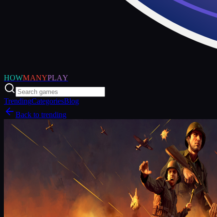
HOW
MANY
PLAY
Trending
Categories
Blog
Back to trending