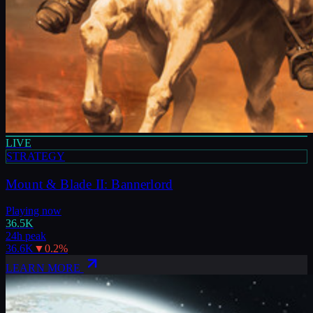
LIVE
STRATEGY
Mount & Blade II: Bannerlord
Playing now
36.5K
24h peak
36.6K
▼
0.2
%
LEARN MORE