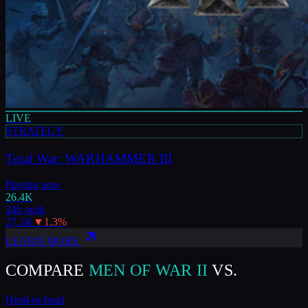
LIVE
STRATEGY
Total War: WARHAMMER III
Playing now
26.4K
24h peak
27.1K
▼
1.3
%
LEARN MORE
COMPARE
MEN OF WAR II
VS.
Head-to-head