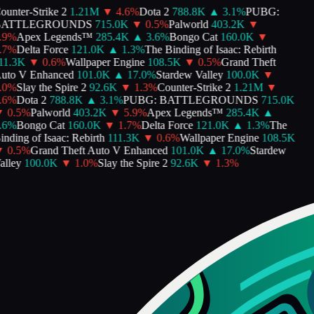
nter-Strike 2
1.21M
▼
4.6
%
Dota 2
788.8K
▲
3.1
%
PUBG:
ATTLEGROUNDS
715.0K
▼
0.5
%
Palworld
403.2K
▼
9
%
Apex Legends™
285.4K
▲
3.6
%
Bongo Cat
160.0K
▼
7
%
Delta Force
121.0K
▲
1.3
%
The Binding of Isaac: Rebirth
1.3K
▼
0.6
%
Wallpaper Engine
108.5K
▼
0.5
%
Grand Theft
to V Enhanced
101.0K
▲
17.0
%
Stardew Valley
100.0K
▼
0
%
Slay the Spire 2
92.6K
▼
1.3
%
Counter-Strike 2
1.21M
▼
6
%
Dota 2
788.8K
▲
3.1
%
PUBG: BATTLEGROUNDS
715.0K
0.5
%
Palworld
403.2K
▼
5.9
%
Apex Legends™
285.4K
▲
6
%
Bongo Cat
160.0K
▼
1.7
%
Delta Force
121.0K
▲
1.3
%
The
ding of Isaac: Rebirth
111.3K
▼
0.6
%
Wallpaper Engine
108.5K
0.5
%
Grand Theft Auto V Enhanced
101.0K
▲
17.0
%
Stardew
lley
100.0K
▼
1.0
%
Slay the Spire 2
92.6K
▼
1.3
%