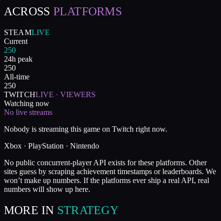
ACROSS
PLATFORMS
STEAM
LIVE
Current
250
24h peak
250
All-time
250
TWITCH
LIVE · VIEWERS
Watching now
No live streams
Nobody is streaming this game on Twitch right now.
Xbox · PlayStation · Nintendo
No public concurrent-player API exists for these platforms. Other
sites guess by scraping achievement timestamps or leaderboards. We
won’t make up numbers. If the platforms ever ship a real API, real
numbers will show up here.
MORE IN
STRATEGY