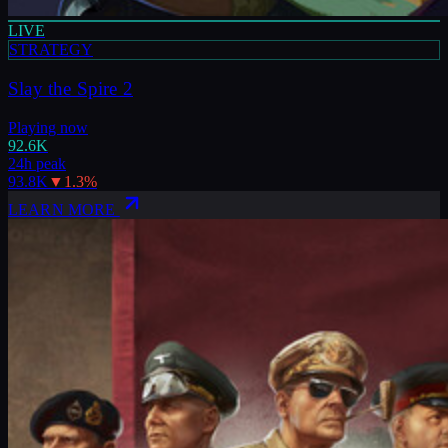
LIVE
STRATEGY
Slay the Spire 2
Playing now
92.6K
24h peak
93.8K
▼
1.3
%
LEARN MORE