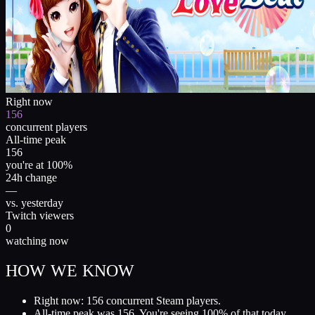
Right now
156
concurrent players
All-time peak
156
you're at 100%
24h change
—
vs. yesterday
Twitch viewers
0
watching now
HOW WE KNOW
Right now: 156 concurrent Steam players.
All-time peak was 156. You're seeing 100% of that today.