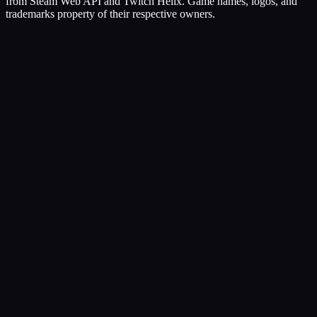
from Steam Web API and Twitch Helix. Game names, logos, and
trademarks property of their respective owners.