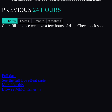
PREVIOUS
24 HOURS
24 hours
1 week
1 month
6 months
Chart fills in once we have a few hours of data. Check back soon.
Full data
See the full
LoveBeat
page →
More like this
Browse
MMO
games →