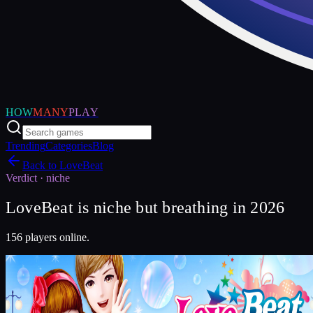
HOW
MANY
PLAY
Trending
Categories
Blog
Back to
LoveBeat
Verdict ·
niche
LoveBeat is niche but breathing in 2026
156 players online.