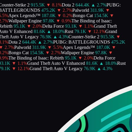
ounter-Strike 2
915.5K
▼
8.1
%
Dota 2
644.4K
▲
2.7
%
PUBG:
BATTLEGROUNDS
475.2K
▼
2.7
%
Palworld
311.9K
▼
.5
%
Apex Legends™
187.0K
▼
0.2
%
Bongo Cat
154.5K
▼
.7
%
Wallpaper Engine
97.8K
▼
0.9
%
The Binding of Isaac:
ebirth
95.1K
▼
2.0
%
Delta Force
93.1K
▼
1.1
%
Grand Theft
Auto V Enhanced
81.6K
▲
18.0
%
Rust
79.1K
▼
12.1
%
Grand
Theft Auto V Legacy
76.9K
▲
4.3
%
Counter-Strike 2
915.5K
▼
.1
%
Dota 2
644.4K
▲
2.7
%
PUBG: BATTLEGROUNDS
475.2K
▼
2.7
%
Palworld
311.9K
▼
5.5
%
Apex Legends™
187.0K
▼
.2
%
Bongo Cat
154.5K
▼
2.7
%
Wallpaper Engine
97.8K
▼
.9
%
The Binding of Isaac: Rebirth
95.1K
▼
2.0
%
Delta Force
93.1K
▼
1.1
%
Grand Theft Auto V Enhanced
81.6K
▲
18.0
%
Rust
79.1K
▼
12.1
%
Grand Theft Auto V Legacy
76.9K
▲
4.3
%