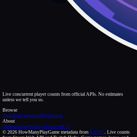
Live concurrent player counts from official APIs. No estimates
unless we tell you so.
Browse
Trending
Categories
Blog
Search
About
Methodology
Privacy
Terms
DMCA
©
2026
HowManyPlay
Game metadata from
RAWG
. Live counts