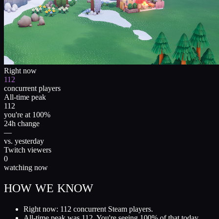
Right now
112
concurrent players
All-time peak
112
you're at 100%
24h change
—
vs. yesterday
Twitch viewers
0
watching now
HOW WE KNOW
Right now: 112 concurrent Steam players.
All-time peak was 112. You're seeing 100% of that today.