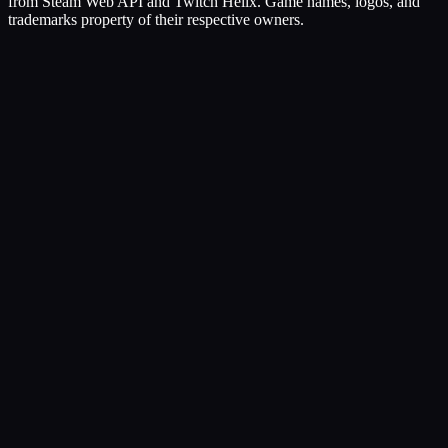
from Steam Web API and Twitch Helix. Game names, logos, and
trademarks property of their respective owners.