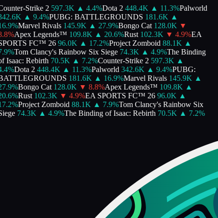
Counter-Strike 2
597.3K
▲
4.4
%
Dota 2
448.4K
▲
11.3
%
Palworld
342.6K
▲
9.4
%
PUBG: BATTLEGROUNDS
181.6K
▲
16.9
%
Marvel Rivals
145.9K
▲
27.9
%
Bongo Cat
128.0K
▼
8.8
%
Apex Legends™
109.8K
▲
20.6
%
Rust
102.3K
▼
4.9
%
EA
SPORTS FC™ 26
96.0K
▲
17.2
%
Project Zomboid
88.1K
▲
7.9
%
Tom Clancy's Rainbow Six Siege
74.3K
▲
4.9
%
The Binding
f Isaac: Rebirth
70.5K
▲
7.2
%
Counter-Strike 2
597.3K
▲
4.4
%
Dota 2
448.4K
▲
11.3
%
Palworld
342.6K
▲
9.4
%
PUBG:
BATTLEGROUNDS
181.6K
▲
16.9
%
Marvel Rivals
145.9K
▲
27.9
%
Bongo Cat
128.0K
▼
8.8
%
Apex Legends™
109.8K
▲
20.6
%
Rust
102.3K
▼
4.9
%
EA SPORTS FC™ 26
96.0K
▲
17.2
%
Project Zomboid
88.1K
▲
7.9
%
Tom Clancy's Rainbow Six
Siege
74.3K
▲
4.9
%
The Binding of Isaac: Rebirth
70.5K
▲
7.2
%