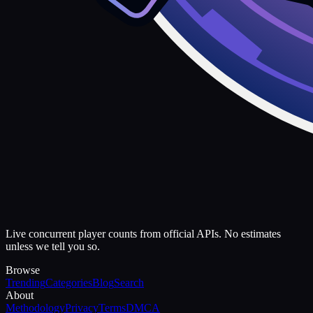
Live concurrent player counts from official APIs. No estimates
unless we tell you so.
Browse
Trending
Categories
Blog
Search
About
Methodology
Privacy
Terms
DMCA