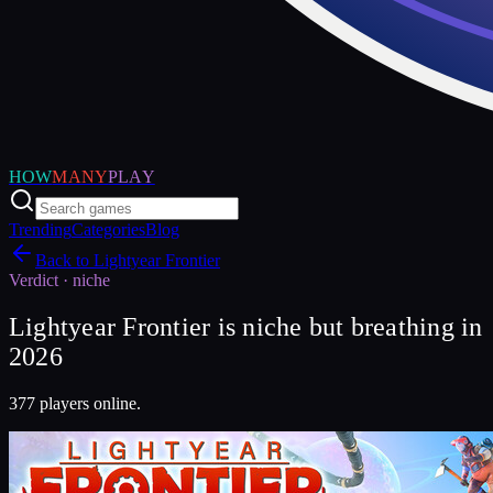
HOW
MANY
PLAY
Trending
Categories
Blog
Back to
Lightyear Frontier
Verdict ·
niche
Lightyear Frontier is niche but breathing in
2026
377 players online.