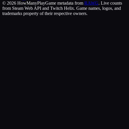
©
2026
HowManyPlay
Game metadata from
RAWG
. Live counts
from Steam Web API and Twitch Helix. Game names, logos, and
trademarks property of their respective owners.