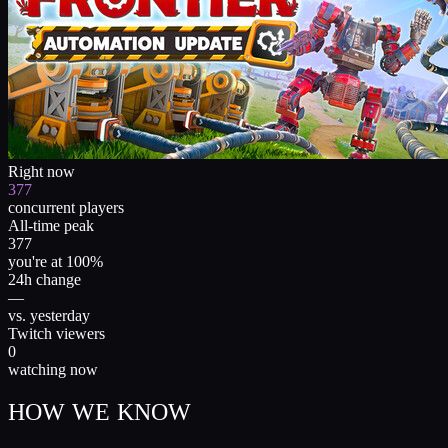
Right now
377
concurrent players
All-time peak
377
you're at 100%
24h change
—
vs. yesterday
Twitch viewers
0
watching now
HOW WE KNOW