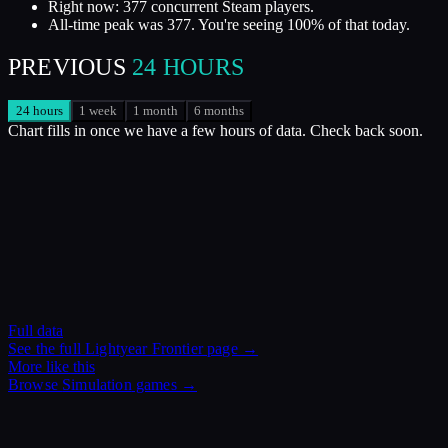
Right now: 377 concurrent Steam players.
All-time peak was 377. You're seeing 100% of that today.
PREVIOUS
24 HOURS
24 hours
1 week
1 month
6 months
Chart fills in once we have a few hours of data. Check back soon.
Full data
See the full
Lightyear Frontier
page →
More like this
Browse
Simulation
games →