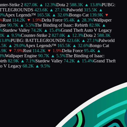
nter-Strike 2
827.0K
▲
12.3
%
Dota 2
588.3K
▲
13.8
%
PUBG:
TTLEGROUNDS
423.6K
▲
27.1
%
Palworld
315.5K
▲
0
%
Apex Legends™
165.5K
▲
32.6
%
Bongo Cat
139.9K
▼
%
Rust
114.2K
▼
1.9
%
Delta Force
95.4K
▲
28.3
%
Wallpaper
ine
90.7K
▲
5.5
%
The Binding of Isaac: Rebirth
82.9K
▲
%
Stardew Valley
74.2K
▲
15.4
%
Grand Theft Auto V Legacy
2K
▲
9.5
%
Counter-Strike 2
827.0K
▲
12.3
%
Dota 2
588.3K
13.8
%
PUBG: BATTLEGROUNDS
423.6K
▲
27.1
%
Palworld
.5K
▲
29.0
%
Apex Legends™
165.5K
▲
32.6
%
Bongo Cat
.9K
▼
7.9
%
Rust
114.2K
▼
1.9
%
Delta Force
95.4K
▲
3
%
Wallpaper Engine
90.7K
▲
5.5
%
The Binding of Isaac:
irth
82.9K
▲
7.1
%
Stardew Valley
74.2K
▲
15.4
%
Grand Theft
o V Legacy
68.2K
▲
9.5
%