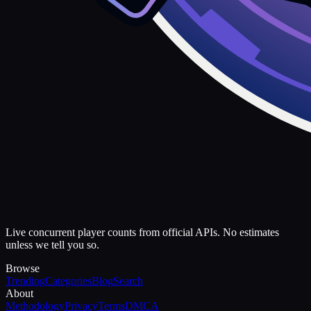
Live concurrent player counts from official APIs. No estimates
unless we tell you so.
Browse
Trending
Categories
Blog
Search
About
Methodology
Privacy
Terms
DMCA