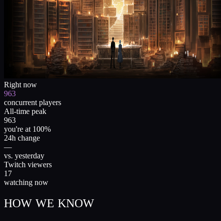
Right now
963
concurrent players
All-time peak
963
you're at 100%
24h change
—
vs. yesterday
Twitch viewers
17
watching now
HOW WE KNOW