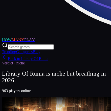
HOW
MANY
PLAY
Trending
Categories
Blog
Back to
Library Of Ruina
Verdict ·
niche
Library Of Ruina is niche but breathing in
2026
963 players online.