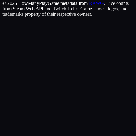
©
2026
HowManyPlay
Game metadata from
RAWG
. Live counts
from Steam Web API and Twitch Helix. Game names, logos, and
trademarks property of their respective owners.