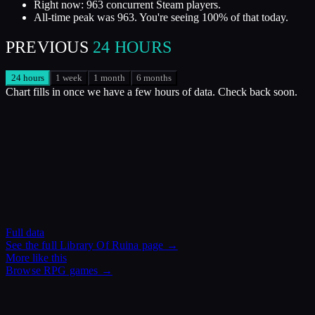
Right now: 963 concurrent Steam players.
All-time peak was 963. You're seeing 100% of that today.
PREVIOUS
24 HOURS
24 hours
1 week
1 month
6 months
Chart fills in once we have a few hours of data. Check back soon.
Full data
See the full
Library Of Ruina
page →
More like this
Browse
RPG
games →