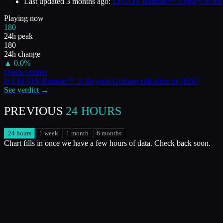
Last updated
3 months ago
:
LEGO® Batman™: Legacy of the Dar
Playing now
180
24h peak
180
24h change
▲
0.0
%
Quick verdict
Is
LEGO® Batman™ 3: Beyond Gotham
still alive in
2026
?
See verdict →
PREVIOUS
24 HOURS
24 hours
1 week
1 month
6 months
Chart fills in once we have a few hours of data. Check back soon.