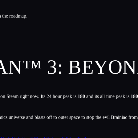
n the roadmap.
AN™ 3: BEYO
 on Steam right now. Its 24 hour peak is
180
and its all-time peak is
180
s universe and blasts off to outer space to stop the evil Brainiac from