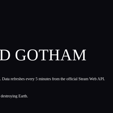
ND GOTHAM
. Data refreshes every 5 minutes from the official Steam Web API.
 destroying Earth.