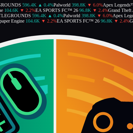
ROUNDS
596.4K
▲
0.4
%
Palworld
398.8K
▼
6.0
%
Apex Legends™
104.6K
▼
2.2
%
EA SPORTS FC™ 26
96.8K
▼
2.4
%
Grand Theft A
LEGROUNDS
596.4K
▲
0.4
%
Palworld
398.8K
▼
6.0
%
Apex Lege
per Engine
104.6K
▼
2.2
%
EA SPORTS FC™ 26
96.8K
▼
2.4
%
Gra