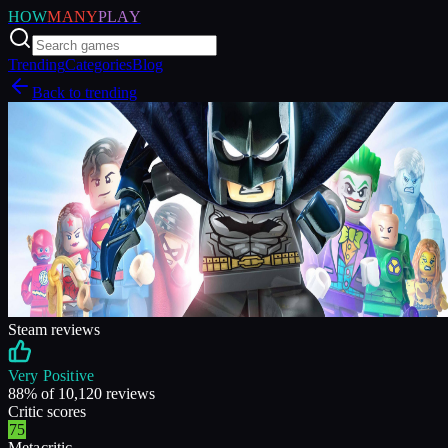
HOW
MANY
PLAY
Trending
Categories
Blog
Back to trending
Steam reviews
Very Positive
88
% of
10,120
reviews
Critic scores
75
Metacritic