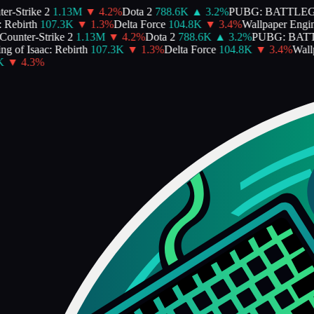
-Strike 2
1.13M
▼
4.2
%
Dota 2
788.6K
▲
3.2
%
PUBG: BATTLEG
Rebirth
107.3K
▼
1.3
%
Delta Force
104.8K
▼
3.4
%
Wallpaper Engine
unter-Strike 2
1.13M
▼
4.2
%
Dota 2
788.6K
▲
3.2
%
PUBG: BATT
 of Isaac: Rebirth
107.3K
▼
1.3
%
Delta Force
104.8K
▼
3.4
%
Wallpa
▼
4.3
%