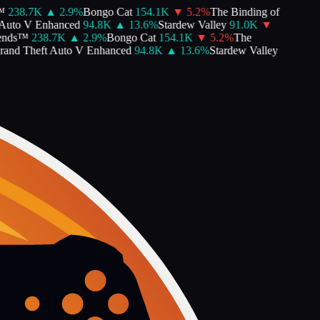
238.7K
▲
2.9
%
Bongo Cat
154.1K
▼
5.2
%
The Binding of
uto V Enhanced
94.8K
▲
13.6
%
Stardew Valley
91.0K
▼
nds™
238.7K
▲
2.9
%
Bongo Cat
154.1K
▼
5.2
%
The
nd Theft Auto V Enhanced
94.8K
▲
13.6
%
Stardew Valley