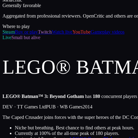
Generally favorable
Aggregated from professional reviewers. OpenCritic and others are o
Where to play
Steam
Buy or play
Twitch
Watch live
YouTube
Gameplay videos
Live
Small but alive
LEGO® BATM
LEGO® Batman™ 3: Beyond Gotham
has
180
concurrent players
DEV ·
TT Games Ltd
PUB ·
WB Games
2014
The Caped Crusader joins forces with the super heroes of the DC Comic
Niche but breathing. Best chance to find others at peak hours.
Currently at
100
%
of the all-time peak of
180
players.