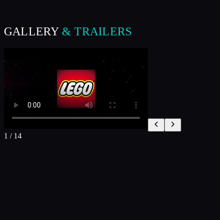
GALLERY
& TRAILERS
1
/
14