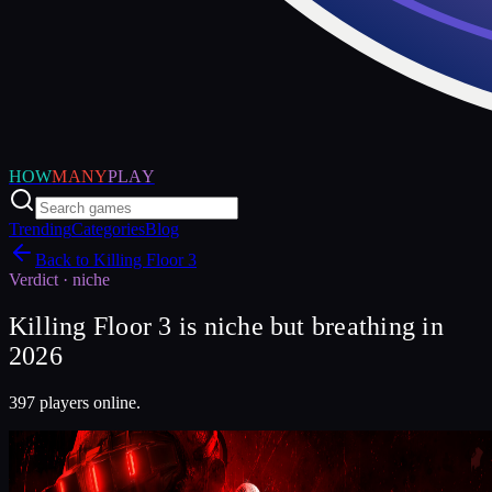
HOW
MANY
PLAY
Trending
Categories
Blog
Back to
Killing Floor 3
Verdict ·
niche
Killing Floor 3 is niche but breathing in
2026
397 players online.