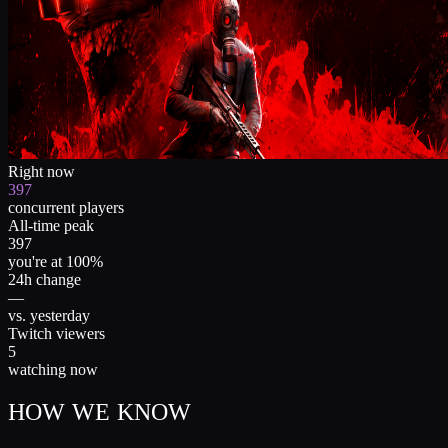
Right now
397
concurrent players
All-time peak
397
you're at 100%
24h change
—
vs. yesterday
Twitch viewers
5
watching now
HOW WE KNOW