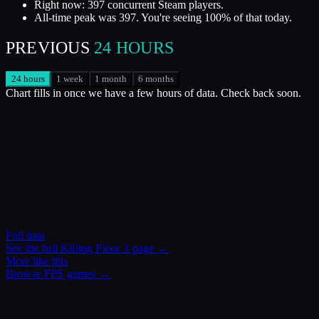
Right now: 397 concurrent Steam players.
All-time peak was 397. You're seeing 100% of that today.
PREVIOUS
24 HOURS
24 hours
1 week
1 month
6 months
Chart fills in once we have a few hours of data. Check back soon.
Full data
See the full
Killing Floor 3
page →
More like this
Browse
FPS
games →