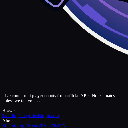
Live concurrent player counts from official APIs. No estimates
unless we tell you so.
Browse
Trending
Categories
Blog
Search
About
Methodology
Privacy
Terms
DMCA