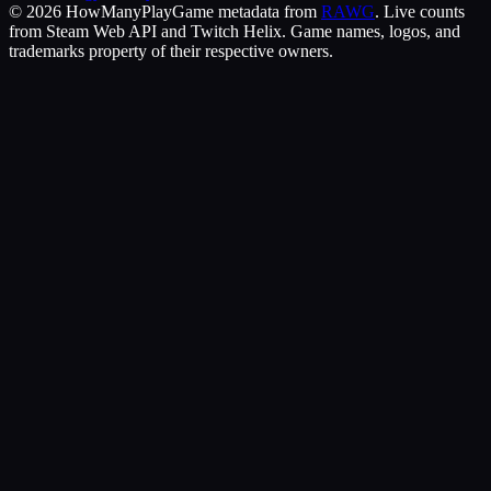
©
2026
HowManyPlay
Game metadata from
RAWG
. Live counts
from Steam Web API and Twitch Helix. Game names, logos, and
trademarks property of their respective owners.