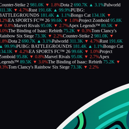
ounter-Strike 2
981.0K
▼
1.8
%
Dota 2
690.7K
▲
3.1
%
Palworld
311.3K
▼
4.7
%
Rust
191.6K
▲
99.9
%
PUBG:
BATTLEGROUNDS
181.4K
▲
1.1
%
Bongo Cat
134.1K
▼
.2
%
EA SPORTS FC™ 26
99.6K
▼
1.0
%
Project Zomboid
95.8K
▼
0.8
%
Marvel Rivals
95.0K
▼
2.7
%
Apex Legends™
89.5K
▼
.0
%
The Binding of Isaac: Rebirth
75.2K
▼
0.3
%
Tom Clancy's
Rainbow Six Siege
73.3K
▼
2.2
%
Counter-Strike 2
981.0K
▼
.8
%
Dota 2
690.7K
▲
3.1
%
Palworld
311.3K
▼
4.7
%
Rust
191.6K
▲
99.9
%
PUBG: BATTLEGROUNDS
181.4K
▲
1.1
%
Bongo Cat
134.1K
▼
4.2
%
EA SPORTS FC™ 26
99.6K
▼
1.0
%
Project
Zomboid
95.8K
▼
0.8
%
Marvel Rivals
95.0K
▼
2.7
%
Apex
Legends™
89.5K
▼
3.0
%
The Binding of Isaac: Rebirth
75.2K
▼
.3
%
Tom Clancy's Rainbow Six Siege
73.3K
▼
2.2
%