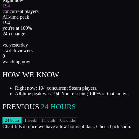
Right now
194
concurrent players
All-time peak
194
you're at 100%
24h change
—
vs. yesterday
Twitch viewers
0
watching now
HOW WE KNOW
Right now: 194 concurrent Steam players.
All-time peak was 194. You're seeing 100% of that today.
PREVIOUS
24 HOURS
24 hours
1 week
1 month
6 months
Chart fills in once we have a few hours of data. Check back soon.