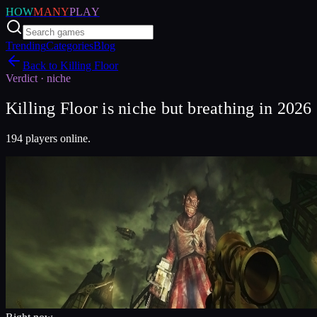
HOW
MANY
PLAY
Trending
Categories
Blog
Back to
Killing Floor
Verdict ·
niche
Killing Floor is niche but breathing in 2026
194 players online.