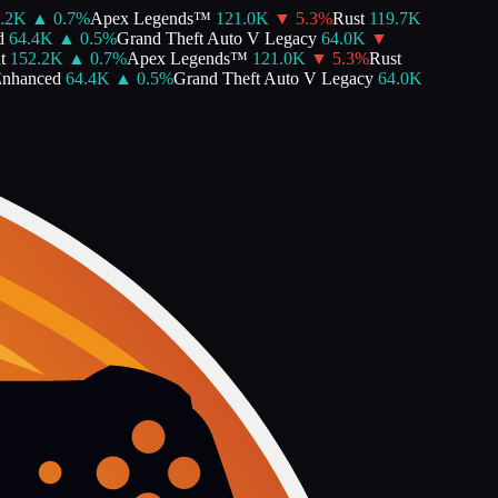
2K
▲
0.7
%
Apex Legends™
121.0K
▼
5.3
%
Rust
119.7K
64.4K
▲
0.5
%
Grand Theft Auto V Legacy
64.0K
▼
152.2K
▲
0.7
%
Apex Legends™
121.0K
▼
5.3
%
Rust
nhanced
64.4K
▲
0.5
%
Grand Theft Auto V Legacy
64.0K