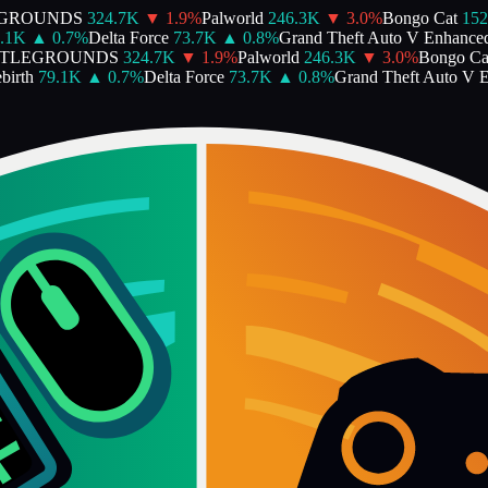
GROUNDS
324.7K
▼
1.9
%
Palworld
246.3K
▼
3.0
%
Bongo Cat
152.
1K
▲
0.7
%
Delta Force
73.7K
▲
0.8
%
Grand Theft Auto V Enhanced
TLEGROUNDS
324.7K
▼
1.9
%
Palworld
246.3K
▼
3.0
%
Bongo Cat
irth
79.1K
▲
0.7
%
Delta Force
73.7K
▲
0.8
%
Grand Theft Auto V E