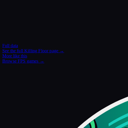
Full data
See the full
Killing Floor
page →
More like this
Browse
FPS
games →