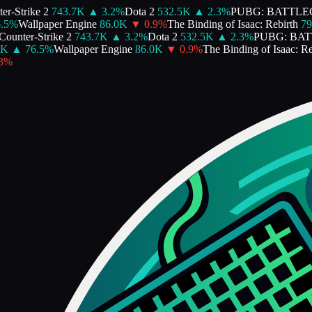
r-Strike 2
743.7K
▲
3.2
%
Dota 2
532.5K
▲
2.3
%
PUBG: BATTLE
5
%
Wallpaper Engine
86.0K
▼
0.9
%
The Binding of Isaac: Rebirth
79.
ounter-Strike 2
743.7K
▲
3.2
%
Dota 2
532.5K
▲
2.3
%
PUBG: BAT
K
▲
76.5
%
Wallpaper Engine
86.0K
▼
0.9
%
The Binding of Isaac: Reb
%