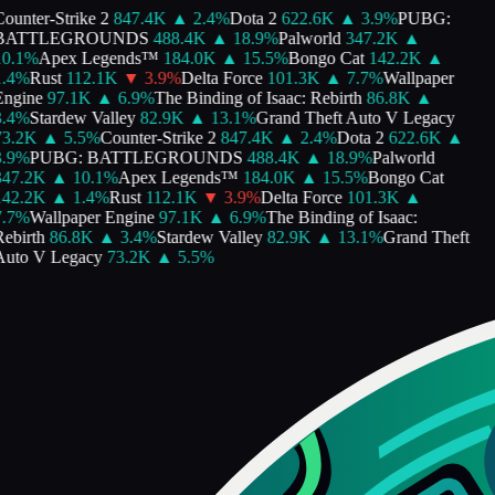
ounter-Strike 2
847.4K
▲
2.4
%
Dota 2
622.6K
▲
3.9
%
PUBG:
BATTLEGROUNDS
488.4K
▲
18.9
%
Palworld
347.2K
▲
0.1
%
Apex Legends™
184.0K
▲
15.5
%
Bongo Cat
142.2K
▲
.4
%
Rust
112.1K
▼
3.9
%
Delta Force
101.3K
▲
7.7
%
Wallpaper
ngine
97.1K
▲
6.9
%
The Binding of Isaac: Rebirth
86.8K
▲
.4
%
Stardew Valley
82.9K
▲
13.1
%
Grand Theft Auto V Legacy
3.2K
▲
5.5
%
Counter-Strike 2
847.4K
▲
2.4
%
Dota 2
622.6K
▲
.9
%
PUBG: BATTLEGROUNDS
488.4K
▲
18.9
%
Palworld
47.2K
▲
10.1
%
Apex Legends™
184.0K
▲
15.5
%
Bongo Cat
42.2K
▲
1.4
%
Rust
112.1K
▼
3.9
%
Delta Force
101.3K
▲
.7
%
Wallpaper Engine
97.1K
▲
6.9
%
The Binding of Isaac:
ebirth
86.8K
▲
3.4
%
Stardew Valley
82.9K
▲
13.1
%
Grand Theft
uto V Legacy
73.2K
▲
5.5
%