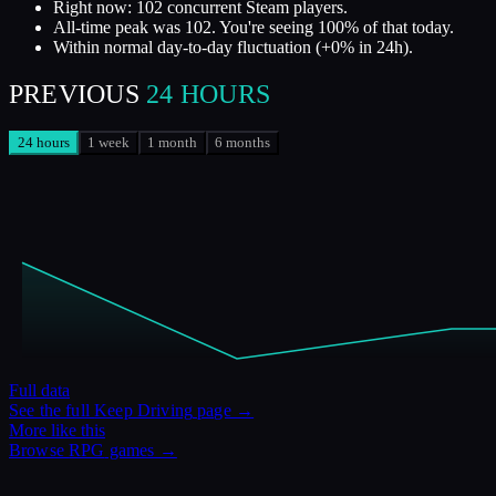
Right now: 102 concurrent Steam players.
All-time peak was 102. You're seeing 100% of that today.
Within normal day-to-day fluctuation (+0% in 24h).
PREVIOUS
24 HOURS
24 hours
1 week
1 month
6 months
Full data
See the full
Keep Driving
page →
More like this
Browse
RPG
games →