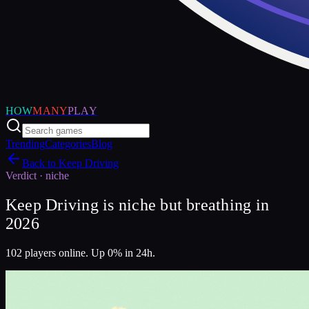
HOW
MANY
PLAY
Trending
Categories
Blog
Back to
Keep Driving
Verdict ·
niche
Keep Driving is niche but breathing in
2026
102 players online. Up 0% in 24h.