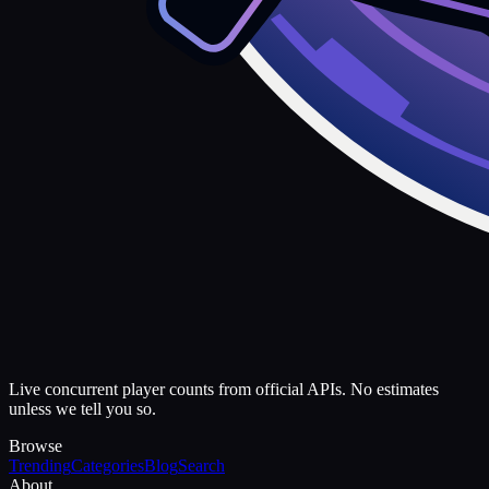
Live concurrent player counts from official APIs. No estimates
unless we tell you so.
Browse
Trending
Categories
Blog
Search
About