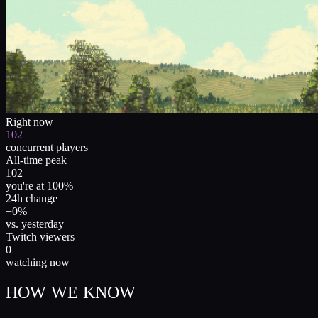
Right now
102
concurrent players
All-time peak
102
you're at 100%
24h change
+0%
vs. yesterday
Twitch viewers
0
watching now
HOW WE KNOW