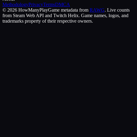
Methodology
Privacy
Terms
DMCA
©
2026
HowManyPlay
Game metadata from
RAWG
. Live counts
from Steam Web API and Twitch Helix. Game names, logos, and
trademarks property of their respective owners.