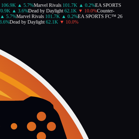
106.9K
▲
5.7
%
Marvel Rivals
101.7K
▲
0.2
%
EA SPORTS
0.9K
▲
3.6
%
Dead by Daylight
62.1K
▼
10.0
%
Counter-
▲
5.7
%
Marvel Rivals
101.7K
▲
0.2
%
EA SPORTS FC™ 26
.6
%
Dead by Daylight
62.1K
▼
10.0
%