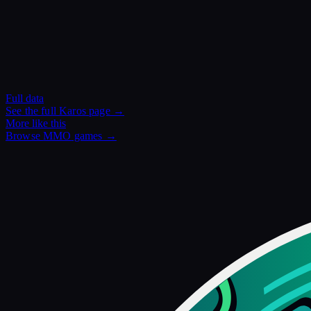
Full data
See the full
Karos
page →
More like this
Browse
MMO
games →