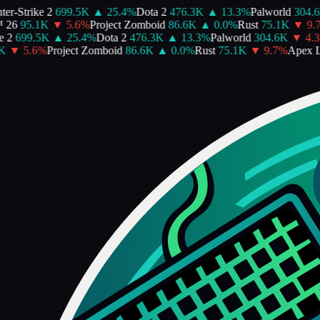
r-Strike 2
699.5K
▲
25.4
%
Dota 2
476.3K
▲
13.3
%
Palworld
304.6
26
95.1K
▼
5.6
%
Project Zomboid
86.6K
▲
0.0
%
Rust
75.1K
▼
9.7
 2
699.5K
▲
25.4
%
Dota 2
476.3K
▲
13.3
%
Palworld
304.6K
▼
4.3
K
▼
5.6
%
Project Zomboid
86.6K
▲
0.0
%
Rust
75.1K
▼
9.7
%
Apex L