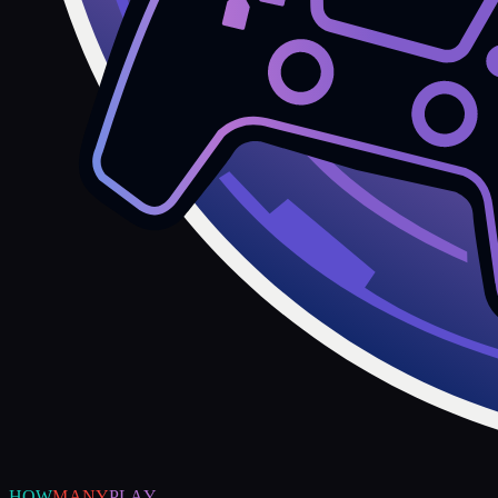
HOW
MANY
PLAY