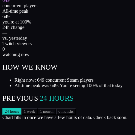
649
concurrent players
All-time peak
649
you're at 100%
24h change
—
vs. yesterday
Twitch viewers
0
watching now
HOW WE KNOW
Right now: 649 concurrent Steam players.
All-time peak was 649. You're seeing 100% of that today.
PREVIOUS
24 HOURS
24 hours
1 week
1 month
6 months
Chart fills in once we have a few hours of data. Check back soon.