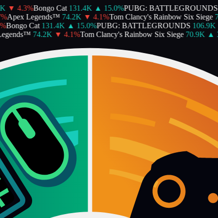
K
▼
4.3
%
Bongo Cat
131.4K
▲
15.0
%
PUBG: BATTLEGROUNDS
%
Apex Legends™
74.2K
▼
4.1
%
Tom Clancy's Rainbow Six Siege
7
%
Bongo Cat
131.4K
▲
15.0
%
PUBG: BATTLEGROUNDS
106.9K
egends™
74.2K
▼
4.1
%
Tom Clancy's Rainbow Six Siege
70.9K
▲
3