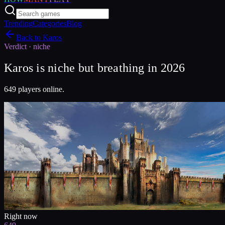
Trending
Categories
Blog
Back to
Karos
Verdict ·
niche
Karos is niche but breathing in 2026
649 players online.
Right now