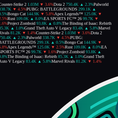
ounter-Strike 2
1.03M
▼
3.6
%
Dota 2
750.4K
▲
2.3
%
Palworld
338.7K
▼
4.5
%
PUBG: BATTLEGROUNDS
299.1K
▲
.5
%
Bongo Cat
144.9K
▼
5.8
%
Apex Legends™
125.0K
▼
.5
%
Rust
109.0K
▲
8.0
%
EA SPORTS FC™ 26
99.7K
▼
.6
%
Project Zomboid
93.8K
▲
0.8
%
The Binding of Isaac: Rebirth
85.3K
▲
1.0
%
Grand Theft Auto V Legacy
83.4K
▲
5.8
%
Marvel
ivals
81.2K
▼
1.4
%
Counter-Strike 2
1.03M
▼
3.6
%
Dota 2
750.4K
▲
2.3
%
Palworld
338.7K
▼
4.5
%
PUBG:
BATTLEGROUNDS
299.1K
▲
0.5
%
Bongo Cat
144.9K
▼
.8
%
Apex Legends™
125.0K
▼
2.5
%
Rust
109.0K
▲
8.0
%
EA
SPORTS FC™ 26
99.7K
▼
1.6
%
Project Zomboid
93.8K
▲
.8
%
The Binding of Isaac: Rebirth
85.3K
▲
1.0
%
Grand Theft
Auto V Legacy
83.4K
▲
5.8
%
Marvel Rivals
81.2K
▼
1.4
%