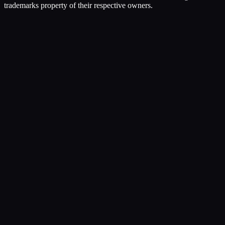
trademarks property of their respective owners.