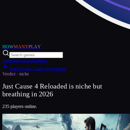
HOW
MANY
PLAY
Trending
Categories
Blog
Back to
Just Cause 4 Reloaded
Verdict ·
niche
Just Cause 4 Reloaded is niche but
breathing in 2026
235 players online.