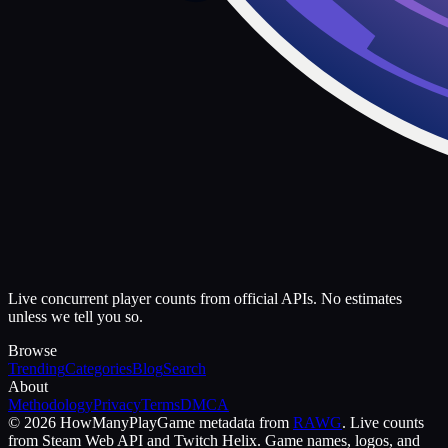
Live concurrent player counts from official APIs. No estimates
unless we tell you so.
Browse
Trending
Categories
Blog
Search
About
Methodology
Privacy
Terms
DMCA
©
2026
HowManyPlay
Game metadata from
RAWG
. Live counts
from Steam Web API and Twitch Helix. Game names, logos, and