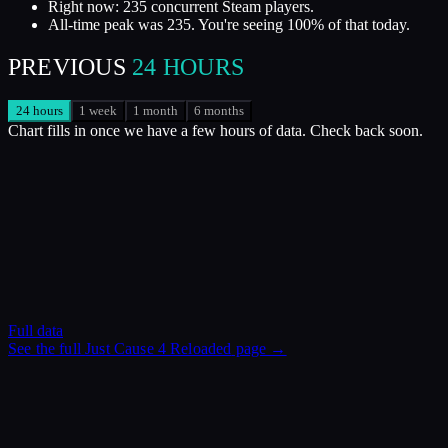
Right now: 235 concurrent Steam players.
All-time peak was 235. You're seeing 100% of that today.
PREVIOUS
24 HOURS
24 hours
1 week
1 month
6 months
Chart fills in once we have a few hours of data. Check back soon.
Full data
See the full
Just Cause 4 Reloaded
page →