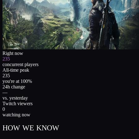
Right now
235
concurrent players
All-time peak
235
you're at 100%
24h change
—
vs. yesterday
Twitch viewers
0
watching now
HOW WE KNOW