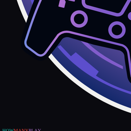
HOW
MANY
PLAY