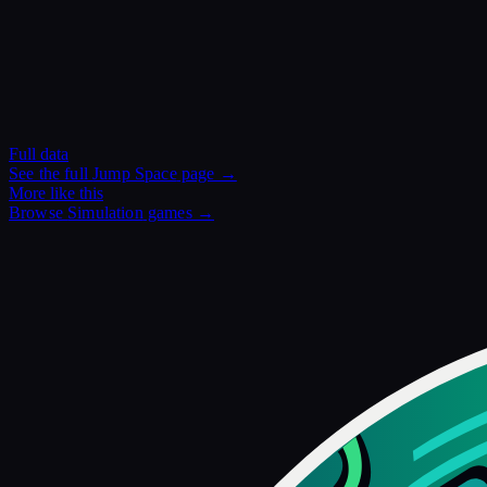
Full data
See the full
Jump Space
page →
More like this
Browse
Simulation
games →