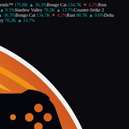
ends™
175.8K
▲
36.3
%
Bongo Cat
134.7K
▼
4.2
%
Rust
▲
9.5
%
Stardew Valley
70.2K
▲
13.7
%
Counter-Strike 2
▲
36.3
%
Bongo Cat
134.7K
▼
4.2
%
Rust
98.7K
▲
0.6
%
Delta
y
70.2K
▲
13.7
%