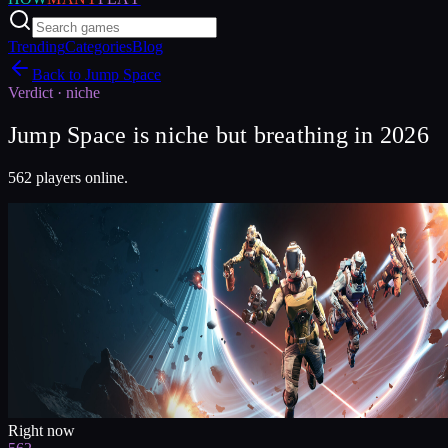
Trending
Categories
Blog
Back to
Jump Space
Verdict ·
niche
Jump Space is niche but breathing in 2026
562 players online.
Right now