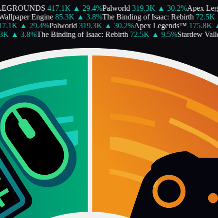
LEGROUNDS
417.1K
▲
29.4
%
Palworld
319.3K
▲
30.2
%
Apex Leg
allpaper Engine
85.3K
▲
3.8
%
The Binding of Isaac: Rebirth
72.5K
7.1K
▲
29.4
%
Palworld
319.3K
▲
30.2
%
Apex Legends™
175.8K
3K
▲
3.8
%
The Binding of Isaac: Rebirth
72.5K
▲
9.5
%
Stardew Valle