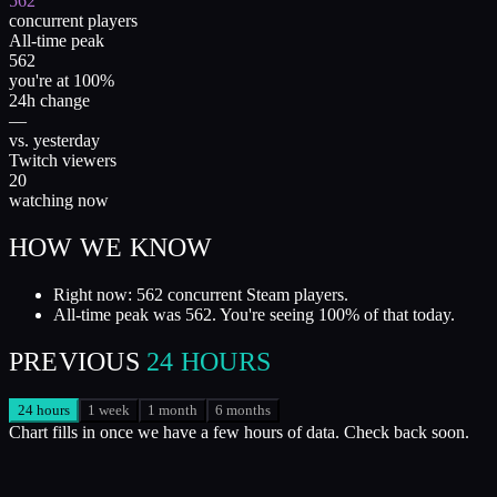
562
concurrent players
All-time peak
562
you're at 100%
24h change
—
vs. yesterday
Twitch viewers
20
watching now
HOW WE KNOW
Right now: 562 concurrent Steam players.
All-time peak was 562. You're seeing 100% of that today.
PREVIOUS
24 HOURS
24 hours
1 week
1 month
6 months
Chart fills in once we have a few hours of data. Check back soon.