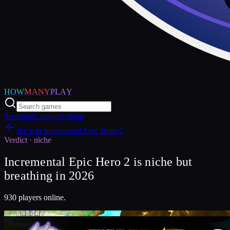
HOW
MANY
PLAY
Trending
Categories
Blog
Back to
Incremental Epic Hero 2
Verdict ·
niche
Incremental Epic Hero 2 is niche but
breathing in 2026
930 players online.