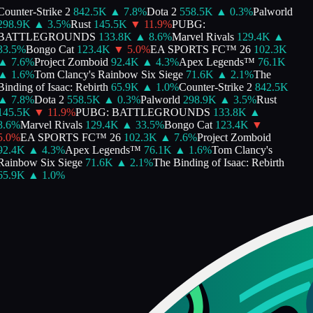
ounter-Strike 2
842.5K
▲
7.8
%
Dota 2
558.5K
▲
0.3
%
Palworld
298.9K
▲
3.5
%
Rust
145.5K
▼
11.9
%
PUBG:
BATTLEGROUNDS
133.8K
▲
8.6
%
Marvel Rivals
129.4K
▲
33.5
%
Bongo Cat
123.4K
▼
5.0
%
EA SPORTS FC™ 26
102.3K
▲
7.6
%
Project Zomboid
92.4K
▲
4.3
%
Apex Legends™
76.1K
▲
1.6
%
Tom Clancy's Rainbow Six Siege
71.6K
▲
2.1
%
The
inding of Isaac: Rebirth
65.9K
▲
1.0
%
Counter-Strike 2
842.5K
▲
7.8
%
Dota 2
558.5K
▲
0.3
%
Palworld
298.9K
▲
3.5
%
Rust
145.5K
▼
11.9
%
PUBG: BATTLEGROUNDS
133.8K
▲
8.6
%
Marvel Rivals
129.4K
▲
33.5
%
Bongo Cat
123.4K
▼
5.0
%
EA SPORTS FC™ 26
102.3K
▲
7.6
%
Project Zomboid
92.4K
▲
4.3
%
Apex Legends™
76.1K
▲
1.6
%
Tom Clancy's
Rainbow Six Siege
71.6K
▲
2.1
%
The Binding of Isaac: Rebirth
65.9K
▲
1.0
%