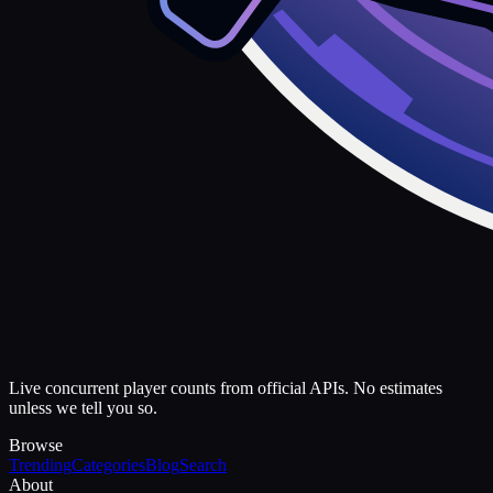
Live concurrent player counts from official APIs. No estimates
unless we tell you so.
Browse
Trending
Categories
Blog
Search
About