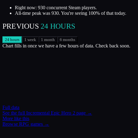
Right now: 930 concurrent Steam players.
All-time peak was 930. You're seeing 100% of that today.
PREVIOUS
24 HOURS
24 hours
1 week
1 month
6 months
Chart fills in once we have a few hours of data. Check back soon.
Full data
See the full
Incremental Epic Hero 2
page →
More like this
Browse
RPG
games →