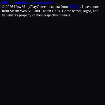
Methodology
Privacy
Terms
DMCA
©
2026
HowManyPlay
Game metadata from
RAWG
. Live counts
from Steam Web API and Twitch Helix. Game names, logos, and
trademarks property of their respective owners.