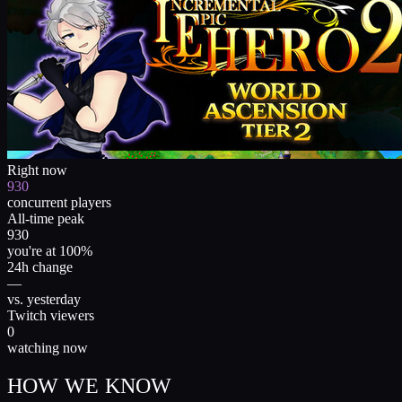
Right now
930
concurrent players
All-time peak
930
you're at 100%
24h change
—
vs. yesterday
Twitch viewers
0
watching now
HOW WE KNOW