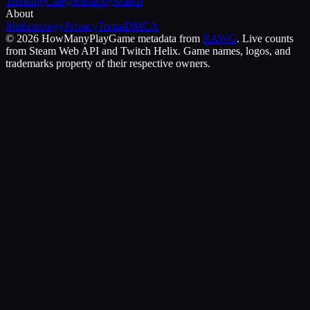
Trending
Categories
Blog
Search
About
Methodology
Privacy
Terms
DMCA
©
2026
HowManyPlay
Game metadata from
RAWG
. Live counts
from Steam Web API and Twitch Helix. Game names, logos, and
trademarks property of their respective owners.