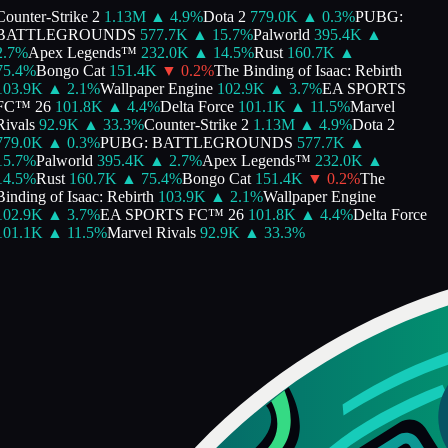
ounter-Strike 2
1.13M
▲
4.9
%
Dota 2
779.0K
▲
0.3
%
PUBG:
BATTLEGROUNDS
577.7K
▲
15.7
%
Palworld
395.4K
▲
.7
%
Apex Legends™
232.0K
▲
14.5
%
Rust
160.7K
▲
5.4
%
Bongo Cat
151.4K
▼
0.2
%
The Binding of Isaac: Rebirth
103.9K
▲
2.1
%
Wallpaper Engine
102.9K
▲
3.7
%
EA SPORTS
FC™ 26
101.8K
▲
4.4
%
Delta Force
101.1K
▲
11.5
%
Marvel
ivals
92.9K
▲
33.3
%
Counter-Strike 2
1.13M
▲
4.9
%
Dota 2
779.0K
▲
0.3
%
PUBG: BATTLEGROUNDS
577.7K
▲
5.7
%
Palworld
395.4K
▲
2.7
%
Apex Legends™
232.0K
▲
4.5
%
Rust
160.7K
▲
75.4
%
Bongo Cat
151.4K
▼
0.2
%
The
inding of Isaac: Rebirth
103.9K
▲
2.1
%
Wallpaper Engine
102.9K
▲
3.7
%
EA SPORTS FC™ 26
101.8K
▲
4.4
%
Delta Force
101.1K
▲
11.5
%
Marvel Rivals
92.9K
▲
33.3
%