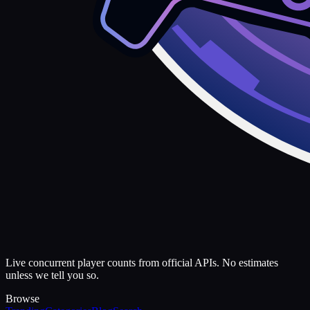
Live concurrent player counts from official APIs. No estimates
unless we tell you so.
Browse