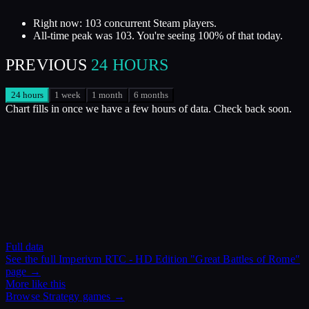
Right now: 103 concurrent Steam players.
All-time peak was 103. You're seeing 100% of that today.
PREVIOUS
24 HOURS
24 hours
1 week
1 month
6 months
Chart fills in once we have a few hours of data. Check back soon.
Full data
See the full
Imperivm RTC - HD Edition "Great Battles of Rome"
page →
More like this
Browse
Strategy
games →