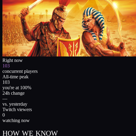
Right now
103
concurrent players
All-time peak
103
you're at 100%
24h change
—
vs. yesterday
Twitch viewers
0
watching now
HOW WE KNOW