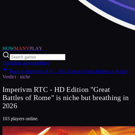
HOW
MANY
PLAY
Trending
Categories
Blog
Back to
Imperivm RTC - HD Edition "Great Battles of Rome"
Verdict ·
niche
Imperivm RTC - HD Edition "Great
Battles of Rome" is niche but breathing in
2026
103 players online.