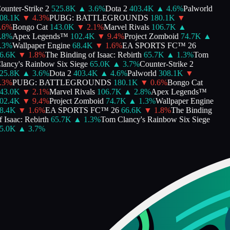
unter-Strike 2
525.8K
▲
3.6
%
Dota 2
403.4K
▲
4.6
%
Palworld
8.1K
▼
4.3
%
PUBG: BATTLEGROUNDS
180.1K
▼
6
%
Bongo Cat
143.0K
▼
2.1
%
Marvel Rivals
106.7K
▲
8
%
Apex Legends™
102.4K
▼
9.4
%
Project Zomboid
74.7K
▲
3
%
Wallpaper Engine
68.4K
▼
1.6
%
EA SPORTS FC™ 26
.6K
▼
1.8
%
The Binding of Isaac: Rebirth
65.7K
▲
1.3
%
Tom
ancy's Rainbow Six Siege
65.0K
▲
3.7
%
Counter-Strike 2
5.8K
▲
3.6
%
Dota 2
403.4K
▲
4.6
%
Palworld
308.1K
▼
3
%
PUBG: BATTLEGROUNDS
180.1K
▼
0.6
%
Bongo Cat
3.0K
▼
2.1
%
Marvel Rivals
106.7K
▲
2.8
%
Apex Legends™
2.4K
▼
9.4
%
Project Zomboid
74.7K
▲
1.3
%
Wallpaper Engine
.4K
▼
1.6
%
EA SPORTS FC™ 26
66.6K
▼
1.8
%
The Binding
 Isaac: Rebirth
65.7K
▲
1.3
%
Tom Clancy's Rainbow Six Siege
.0K
▲
3.7
%