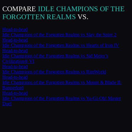
COMPARE
IDLE CHAMPIONS OF THE
FORGOTTEN REALMS
VS.
Head-to-head
Idle Champions of the Forgotten Realms
vs
Slay the Spire 2
Head-to-head
Idle Champions of the Forgotten Realms
vs
Hearts of Iron IV
Head-to-head
Idle Champions of the Forgotten Realms
vs
Sid Meier’s
Civilization® VI
Head-to-head
Idle Champions of the Forgotten Realms
vs
RimWorld
Head-to-head
Idle Champions of the Forgotten Realms
vs
Mount & Blade II:
Bannerlord
Head-to-head
Idle Champions of the Forgotten Realms
vs
Yu-Gi-Oh! Master
Duel