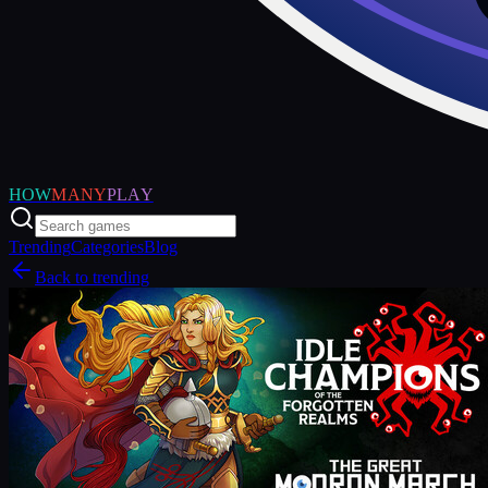
HOW
MANY
PLAY
Trending
Categories
Blog
Back to trending