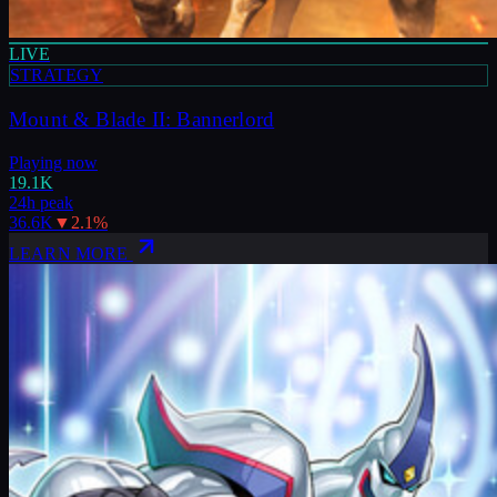
LIVE
STRATEGY
Mount & Blade II: Bannerlord
Playing now
19.1K
24h peak
36.6K
▼
2.1
%
LEARN MORE