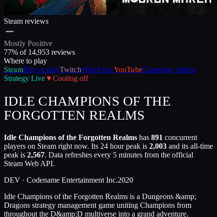
Steam reviews
Mostly Positive
77
% of
14,953
reviews
Where to play
Steam
Buy or play
Twitch
Watch live
YouTube
Gameplay videos
Strategy
Live
▼
Cooling off
IDLE CHAMPIONS OF THE
FORGOTTEN REALMS
Idle Champions of the Forgotten Realms
has
891
concurrent
players on Steam right now. Its 24 hour peak is
2,003
and its all-time
peak is
2,567
. Data refreshes every 5 minutes from the official
Steam Web API.
DEV ·
Codename Entertainment Inc.
2020
Idle Champions of the Forgotten Realms is a Dungeons &amp;
Dragons strategy management game uniting Champions from
throughout the D&amp;D multiverse into a grand adventure.