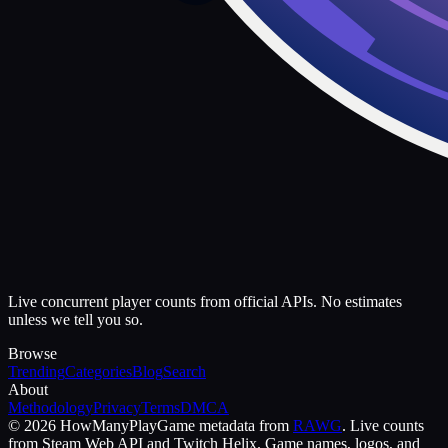
Live concurrent player counts from official APIs. No estimates
unless we tell you so.
Browse
Trending
Categories
Blog
Search
About
Methodology
Privacy
Terms
DMCA
©
2026
HowManyPlay
Game metadata from
RAWG
. Live counts
from Steam Web API and Twitch Helix. Game names, logos, and