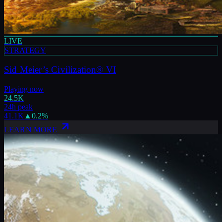
LIVE
STRATEGY
Sid Meier’s Civilization® VI
Playing now
24.5K
24h peak
41.1K
▲
0.2
%
LEARN MORE