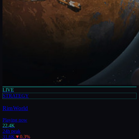
LIVE
STRATEGY
RimWorld
Playing now
22.4K
24h peak
31.6K
▼
0.3
%