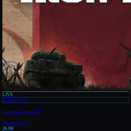
LIVE
STRATEGY
Hearts of Iron IV
Playing now
26.0K