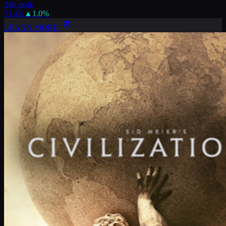
24h peak
51.4K
▲
1.0
%
LEARN MORE