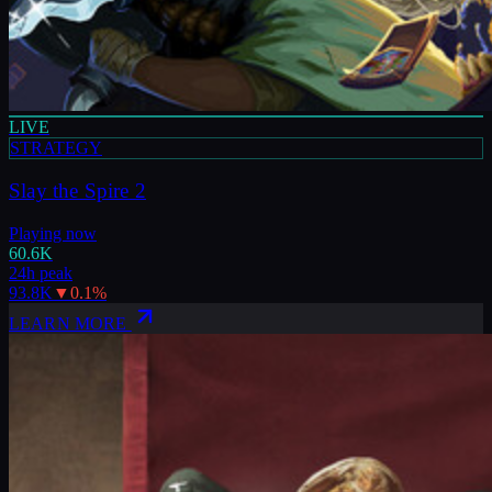
LIVE
STRATEGY
Slay the Spire 2
Playing now
60.6K
24h peak
93.8K
▼
0.1
%
LEARN MORE