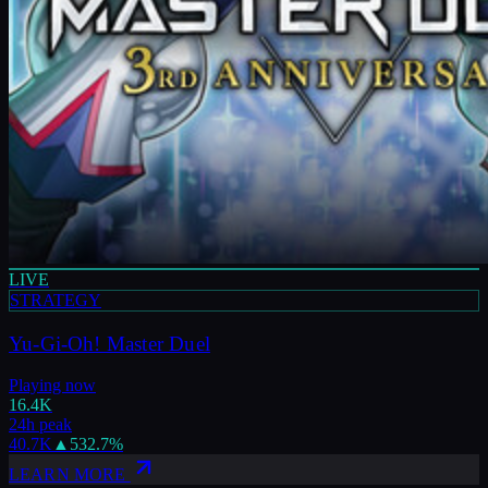
LIVE
STRATEGY
Yu-Gi-Oh! Master Duel
Playing now
16.4K
24h peak
40.7K
▲
532.7
%
LEARN MORE