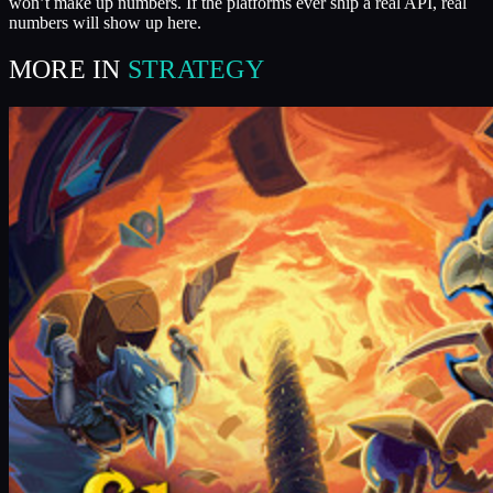
won’t make up numbers. If the platforms ever ship a real API, real
numbers will show up here.
MORE IN
STRATEGY