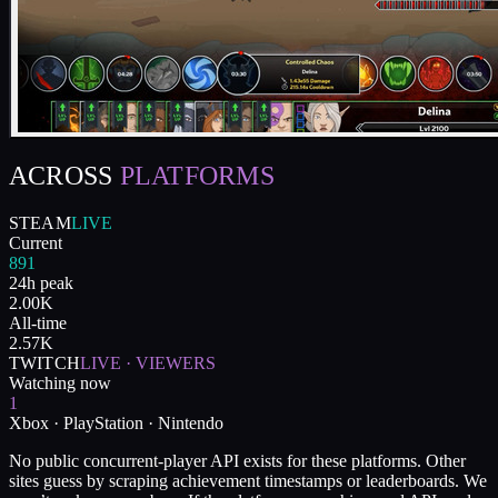
ACROSS
PLATFORMS
STEAM
LIVE
Current
891
24h peak
2.00K
All-time
2.57K
TWITCH
LIVE · VIEWERS
Watching now
1
Xbox · PlayStation · Nintendo
No public concurrent-player API exists for these platforms. Other
sites guess by scraping achievement timestamps or leaderboards. We