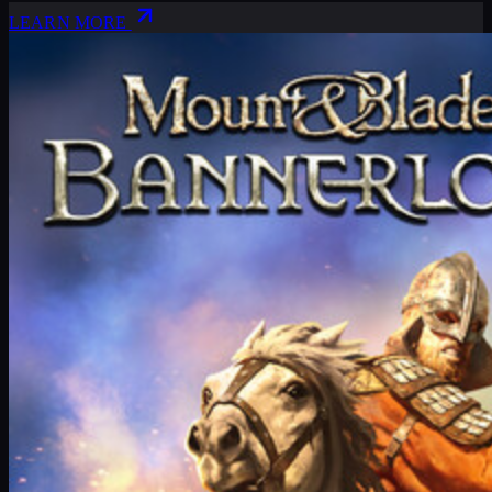
LEARN MORE