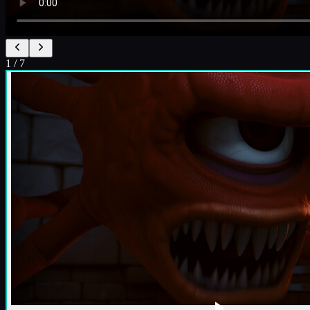
1
/
7