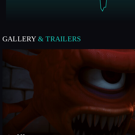
GALLERY
& TRAILERS