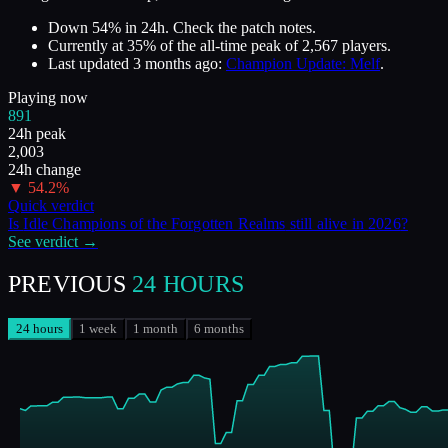
Down 54% in 24h. Check the patch notes.
Currently at
35
%
of the all-time peak of
2,567
players.
Last updated
3 months ago
:
Champion Update: Melf
.
Playing now
891
24h peak
2,003
24h change
▼
54.2
%
Quick verdict
Is
Idle Champions of the Forgotten Realms
still alive in
2026
?
See verdict →
PREVIOUS
24 HOURS
24 hours
1 week
1 month
6 months