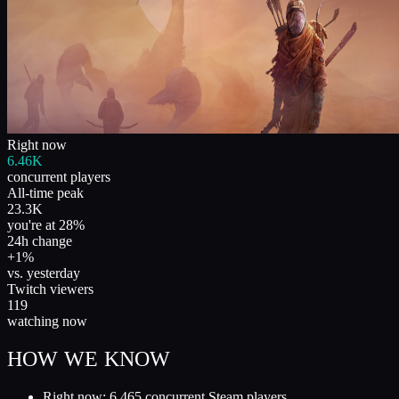
Right now
6.46K
concurrent players
All-time peak
23.3K
you're at 28%
24h change
+1%
vs. yesterday
Twitch viewers
119
watching now
HOW WE KNOW
Right now: 6,465 concurrent Steam players.