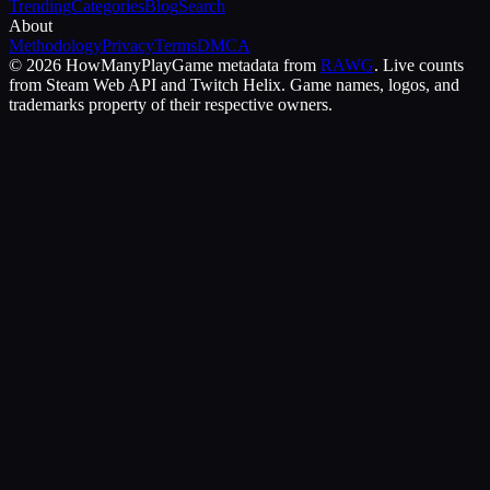
Trending
Categories
Blog
Search
About
Methodology
Privacy
Terms
DMCA
©
2026
HowManyPlay
Game metadata from
RAWG
. Live counts
from Steam Web API and Twitch Helix. Game names, logos, and
trademarks property of their respective owners.