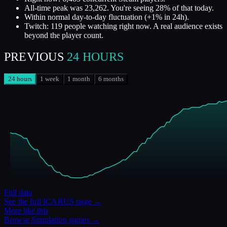
All-time peak was 23,262. You're seeing 28% of that today.
Within normal day-to-day fluctuation (+1% in 24h).
Twitch: 119 people watching right now. A real audience exists
beyond the player count.
PREVIOUS
24 HOURS
24 hours
1 week
1 month
6 months
Full data
See the full
ICARUS
page →
More like this
Browse
Simulation
games →