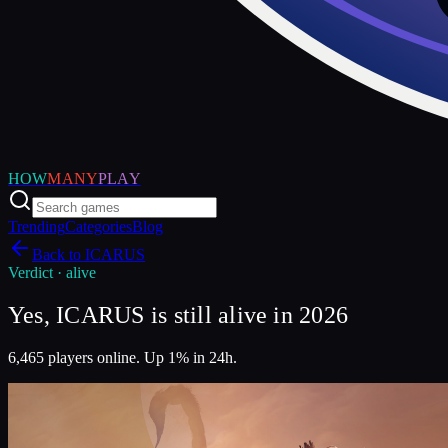
HOW
MANY
PLAY
Trending
Categories
Blog
Back to
ICARUS
Verdict ·
alive
Yes, ICARUS is still alive in 2026
6,465 players online. Up 1% in 24h.