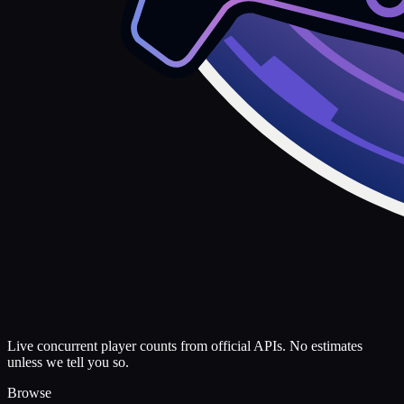
Live concurrent player counts from official APIs. No estimates
unless we tell you so.
Browse