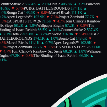
ounter-Strike 2
537.4K
▲
2.1
%
Dota 2
405.8K
▲
3.2
%
Palworld
16.9K
▼
5.4
%
PUBG: BATTLEGROUNDS
174.1K
▲
.0
%
Bongo Cat
143.6K
▼
0.8
%
Marvel Rivals
111.1K
▲
.7
%
Apex Legends™
102.9K
▼
7.3
%
Project Zomboid
77.7K
▼
.5
%
EA SPORTS FC™ 26
71.6K
▼
4.7
%
Tom Clancy's Rainbow
ix Siege
68.2K
▲
1.8
%
Wallpaper Engine
67.2K
▼
0.8
%
The
inding of Isaac: Rebirth
66.5K
▲
0.1
%
Counter-Strike 2
537.4K
▲
2.1
%
Dota 2
405.8K
▲
3.2
%
Palworld
316.9K
▼
5.4
%
PUBG:
BATTLEGROUNDS
174.1K
▲
1.0
%
Bongo Cat
143.6K
▼
.8
%
Marvel Rivals
111.1K
▲
0.7
%
Apex Legends™
102.9K
▼
.3
%
Project Zomboid
77.7K
▼
1.5
%
EA SPORTS FC™ 26
71.6K
▼
4.7
%
Tom Clancy's Rainbow Six Siege
68.2K
▲
1.8
%
Wallpaper
ngine
67.2K
▼
0.8
%
The Binding of Isaac: Rebirth
66.5K
▲
.1
%