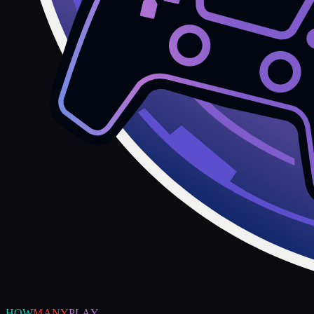
HOW
MANY
PLAY