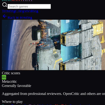
Trending
Categories
Blog
Back to trending
Critic scores
86
Metacritic
Generally favorable
Aggregated from professional reviewers. OpenCritic and others are o
Where to play