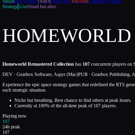
Steam
Buy or play
Twitch
Watch live
YouTube
Gameplay videos
Strategy
Live
Small but alive
HOMEWORLD 
Homeworld Remastered Collection
has
107
concurrent players on S
DEV ·
Gearbox Software, Aspyr (Mac)
PUB ·
Gearbox Publishing, 
Experience the epic space strategy games that redefined the RTS genre.
each strategic situation.
Niche but breathing. Best chance to find others at peak hours.
Currently at
100
%
of the all-time peak of
107
players.
Playing now
107
24h peak
107