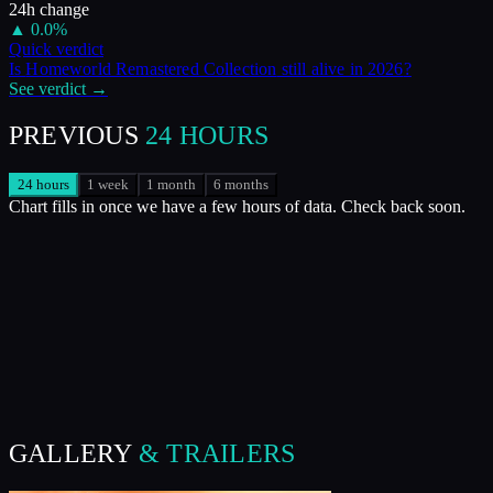
24h change
▲
0.0
%
Quick verdict
Is
Homeworld Remastered Collection
still alive in
2026
?
See verdict →
PREVIOUS
24 HOURS
24 hours
1 week
1 month
6 months
Chart fills in once we have a few hours of data. Check back soon.
GALLERY
& TRAILERS