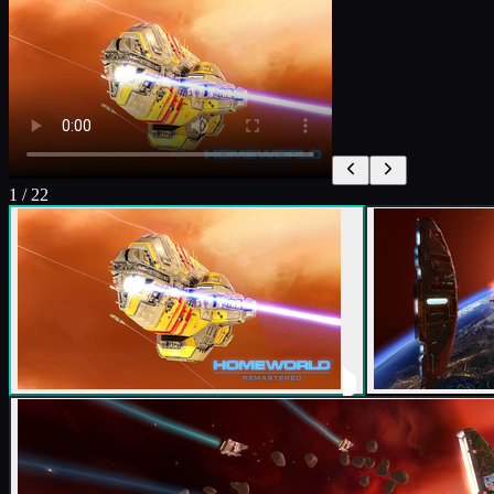
1
/
22