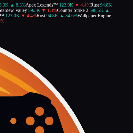
3K
▲
8.3
%
Apex Legends™
123.0K
▼
4.4
%
Rust
94.8K
ardew Valley
59.3K
▼
1.3
%
Counter-Strike 2
598.5K
▲
™
123.0K
▼
4.4
%
Rust
94.8K
▲
84.6
%
Wallpaper Engine
%