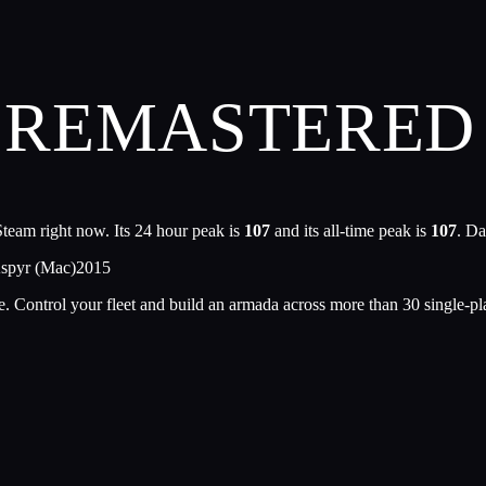
REMASTERED 
team right now. Its 24 hour peak is
107
and its all-time peak is
107
. Da
Aspyr (Mac)
2015
 Control your fleet and build an armada across more than 30 single-play