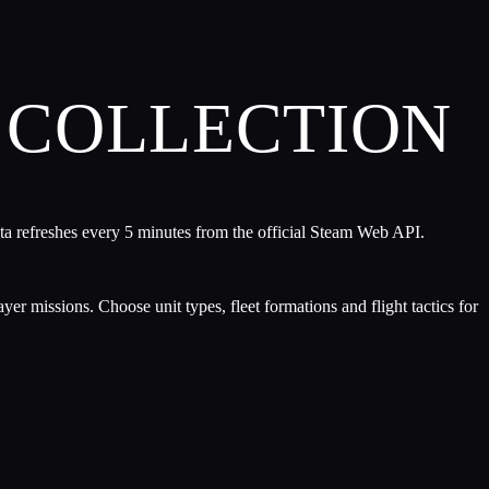
COLLECTION
ta refreshes every 5 minutes from the official Steam Web API.
er missions. Choose unit types, fleet formations and flight tactics for