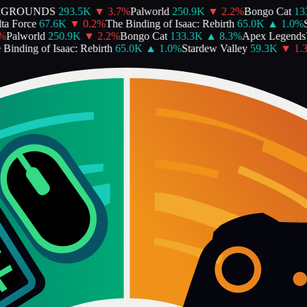
GROUNDS
293.5K
▼
3.7
%
Palworld
250.9K
▼
2.2
%
Bongo Cat
133.
 Force
67.6K
▼
0.2
%
The Binding of Isaac: Rebirth
65.0K
▲
1.0
%
St
Palworld
250.9K
▼
2.2
%
Bongo Cat
133.3K
▲
8.3
%
Apex Legends
inding of Isaac: Rebirth
65.0K
▲
1.0
%
Stardew Valley
59.3K
▼
1.3