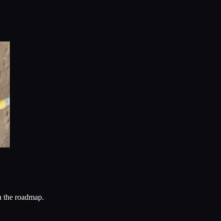
n the roadmap.