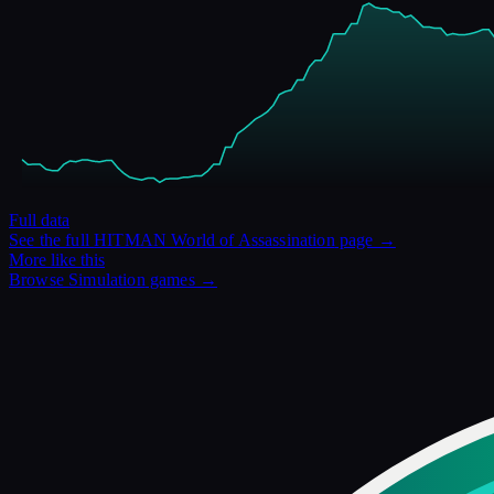
Full data
See the full
HITMAN World of Assassination
page →
More like this
Browse
Simulation
games →