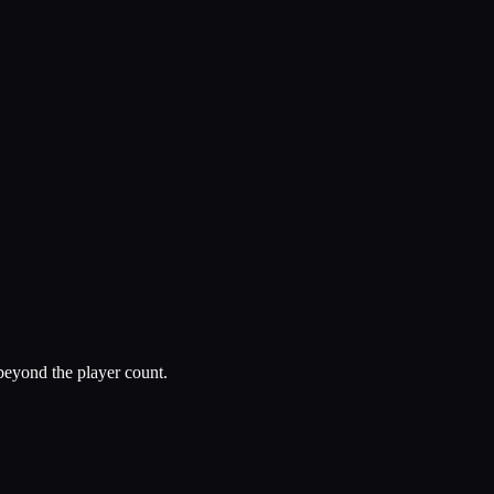
beyond the player count.