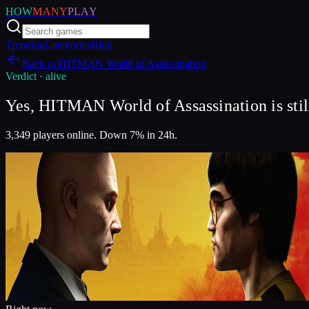
HOW
MANY
PLAY
Trending
Categories
Blog
Back to
HITMAN World of Assassination
Verdict ·
alive
Yes, HITMAN World of Assassination is still
3,349 players online. Down 7% in 24h.