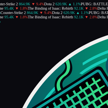
er-Strike 2
864.9K
▼
9.4
%
Dota 2
620.9K
▲
1.1
%
PUBG: BATTL
e
95.4K
▼
1.8
%
The Binding of Isaac: Rebirth
92.1K
▼
2.8
%
Delta F
Counter-Strike 2
864.9K
▼
9.4
%
Dota 2
620.9K
▲
1.1
%
PUBG: BA
e
95.4K
▼
1.8
%
The Binding of Isaac: Rebirth
92.1K
▼
2.8
%
Delta F