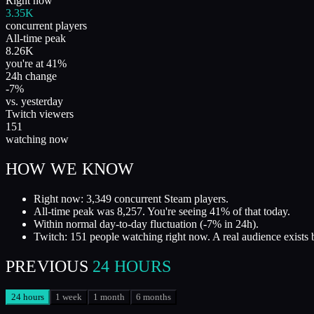
Right now
3.35K
concurrent players
All-time peak
8.26K
you're at 41%
24h change
-7%
vs. yesterday
Twitch viewers
151
watching now
HOW WE KNOW
Right now: 3,349 concurrent Steam players.
All-time peak was 8,257. You're seeing 41% of that today.
Within normal day-to-day fluctuation (-7% in 24h).
Twitch: 151 people watching right now. A real audience exists 
PREVIOUS
24 HOURS
24 hours
1 week
1 month
6 months