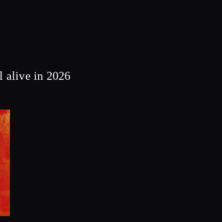
 alive in 2026