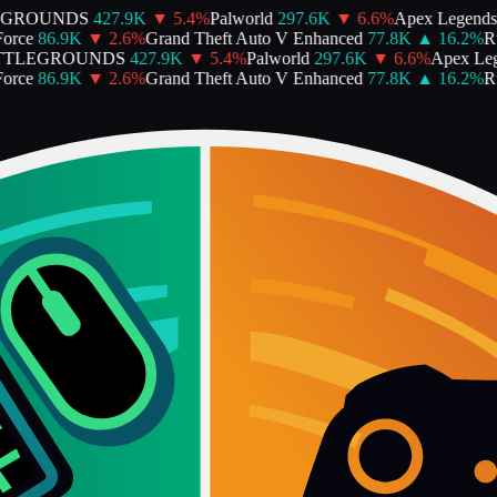
EGROUNDS
427.9K
▼
5.4
%
Palworld
297.6K
▼
6.6
%
Apex Legends
orce
86.9K
▼
2.6
%
Grand Theft Auto V Enhanced
77.8K
▲
16.2
%
Ru
TTLEGROUNDS
427.9K
▼
5.4
%
Palworld
297.6K
▼
6.6
%
Apex Leg
orce
86.9K
▼
2.6
%
Grand Theft Auto V Enhanced
77.8K
▲
16.2
%
Ru