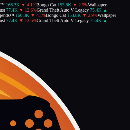
™
166.3K
▼
4.1
%
Bongo Cat
153.8K
▼
2.9
%
Wallpaper
st
77.4K
▼
12.6
%
Grand Theft Auto V Legacy
75.4K
▲
ends™
166.3K
▼
4.1
%
Bongo Cat
153.8K
▼
2.9
%
Wallpaper
st
77.4K
▼
12.6
%
Grand Theft Auto V Legacy
75.4K
▲