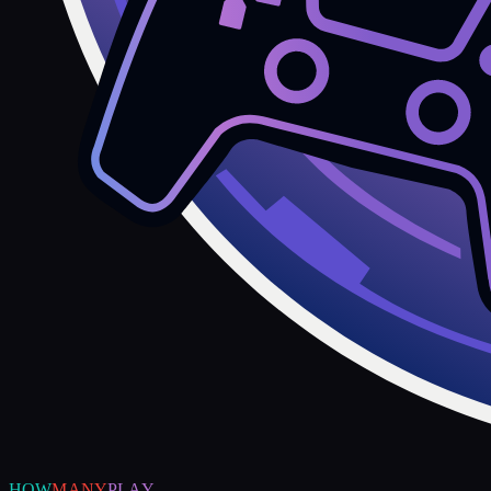
HOW
MANY
PLAY