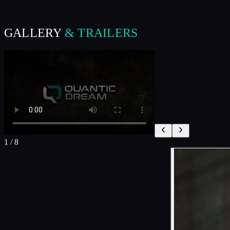
GALLERY
& TRAILERS
1
/
8