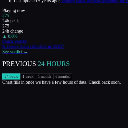
Last updated
5 years ago
:
Trading cards are now available for
Playing now
275
24h peak
275
24h change
▲
0.0
%
Quick verdict
Is
Heavy Rain
still alive in
2026
?
See verdict →
PREVIOUS
24 HOURS
24 hours
1 week
1 month
6 months
Chart fills in once we have a few hours of data. Check back soon.