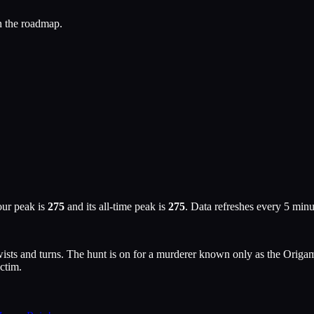
n the roadmap.
our peak is
275
and its all-time peak is
275
. Data refreshes every 5 min
wists and turns. The hunt is on for a murderer known only as the Origam
ictim.