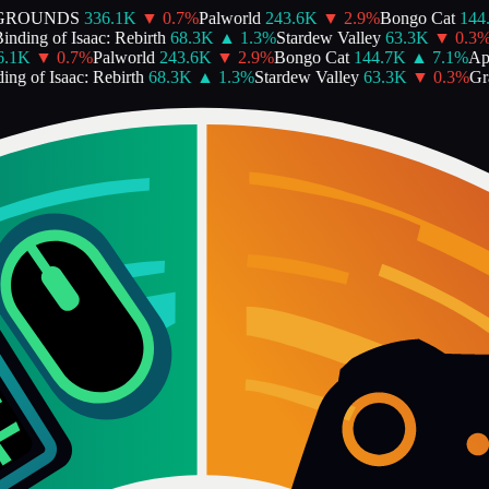
GROUNDS
336.1K
▼
0.7
%
Palworld
243.6K
▼
2.9
%
Bongo Cat
144.
ding of Isaac: Rebirth
68.3K
▲
1.3
%
Stardew Valley
63.3K
▼
0.3
%
G
1K
▼
0.7
%
Palworld
243.6K
▼
2.9
%
Bongo Cat
144.7K
▲
7.1
%
Ape
g of Isaac: Rebirth
68.3K
▲
1.3
%
Stardew Valley
63.3K
▼
0.3
%
Gran