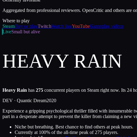
Aggregated from professional reviewers. OpenCritic and others are o
Where to play
Steam
Buy or play
Twitch
Watch live
YouTube
Gameplay videos
Live
Small but alive
HEAVY RAIN
Heavy Rain
has
275
concurrent players on Steam right now. Its 24 h
DEV ·
Quantic Dream
2020
Experience a gripping psychological thriller filled with innumerable t
part in a desperate attempt to prevent the killer from claiming a new v
Niche but breathing. Best chance to find others at peak hours.
Currently at
100
%
of the all-time peak of
275
players.