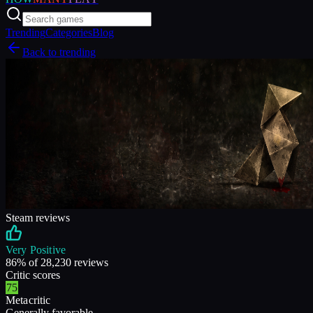
Trending
Categories
Blog
Back to trending
Steam reviews
Very Positive
86
% of
28,230
reviews
Critic scores
75
Metacritic
Generally favorable