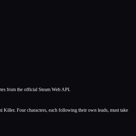
utes from the official Steam Web API.
i Killer. Four characters, each following their own leads, must take