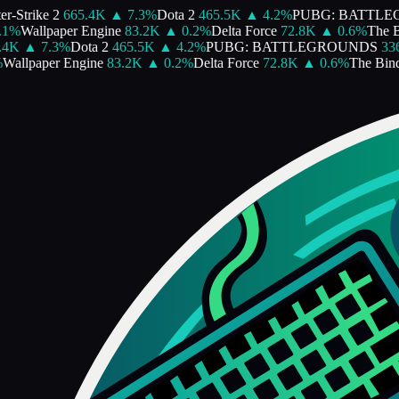
-Strike 2
665.4K
▲
7.3
%
Dota 2
465.5K
▲
4.2
%
PUBG: BATTLE
%
Wallpaper Engine
83.2K
▲
0.2
%
Delta Force
72.8K
▲
0.6
%
The Bin
4K
▲
7.3
%
Dota 2
465.5K
▲
4.2
%
PUBG: BATTLEGROUNDS
336.
allpaper Engine
83.2K
▲
0.2
%
Delta Force
72.8K
▲
0.6
%
The Bindin