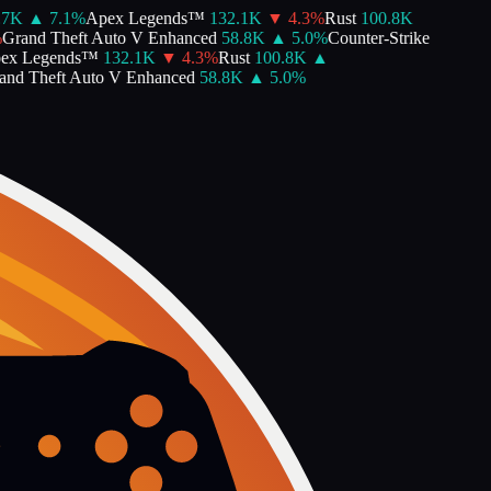
7K
▲
7.1
%
Apex Legends™
132.1K
▼
4.3
%
Rust
100.8K
rand Theft Auto V Enhanced
58.8K
▲
5.0
%
Counter-Strike
x Legends™
132.1K
▼
4.3
%
Rust
100.8K
▲
d Theft Auto V Enhanced
58.8K
▲
5.0
%