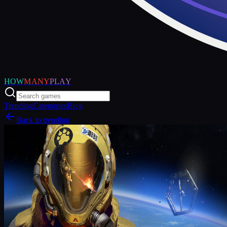
HOW
MANY
PLAY
Trending
Categories
Blog
Back to trending