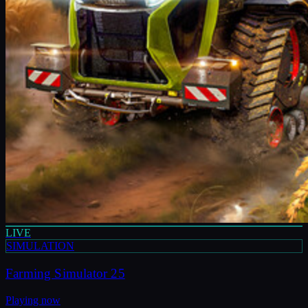
LIVE
SIMULATION
Farming Simulator 25
Playing now