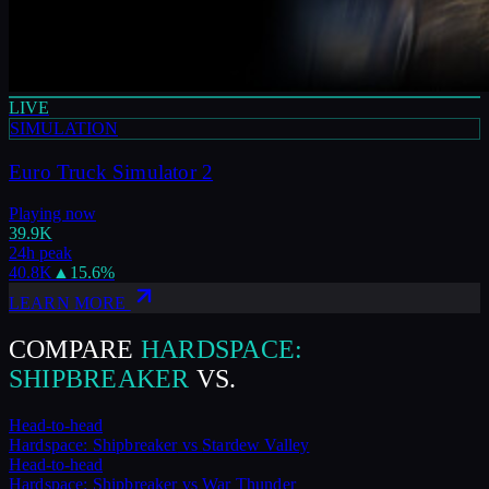
LIVE
SIMULATION
Euro Truck Simulator 2
Playing now
39.9K
24h peak
40.8K
▲
15.6
%
LEARN MORE
COMPARE
HARDSPACE:
SHIPBREAKER
VS.
Head-to-head
Hardspace: Shipbreaker
vs
Stardew Valley
Head-to-head
Hardspace: Shipbreaker
vs
War Thunder