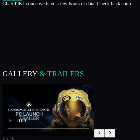
Chart fills in once we have a few hours of data. Check back soon.
GALLERY
& TRAILERS