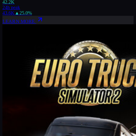
42.2K
24h peak
43.6K
▲
25.0
%
LEARN MORE