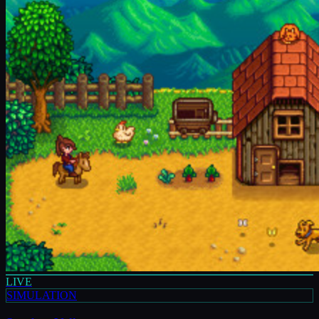
LIVE
SIMULATION