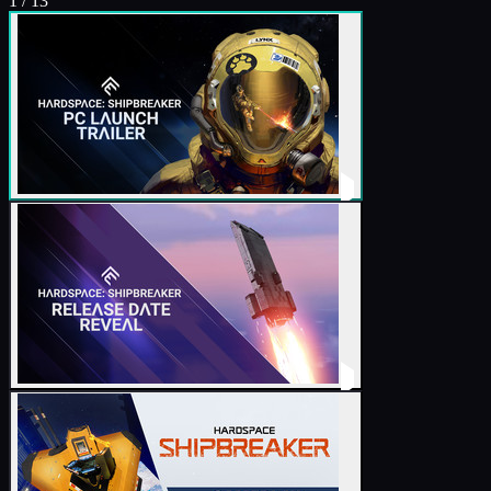
1
/
13