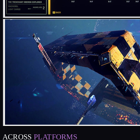
ACROSS
PLATFORMS