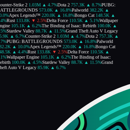
unter-Strike 2
1.03M
▲
4.7
%
Dota 2
757.3K
▲
8.7
%
PUBG:
ATTLEGROUNDS
573.0K
▲
16.8
%
Palworld
382.2K
▲
.0
%
Apex Legends™
220.0K
▲
16.8
%
Bongo Cat
148.5K
▲
4
%
Rust
133.8K
▼
2.5
%
Delta Force
110.5K
▲
5.1
%
Wallpaper
gine
105.1K
▲
6.2
%
The Binding of Isaac: Rebirth
100.0K
▲
5
%
Stardew Valley
88.7K
▲
11.5
%
Grand Theft Auto V Legacy
.9K
▲
6.7
%
Counter-Strike 2
1.03M
▲
4.7
%
Dota 2
757.3K
▲
7
%
PUBG: BATTLEGROUNDS
573.0K
▲
16.8
%
Palworld
2.2K
▲
10.0
%
Apex Legends™
220.0K
▲
16.8
%
Bongo Cat
8.5K
▲
4.4
%
Rust
133.8K
▼
2.5
%
Delta Force
110.5K
▲
1
%
Wallpaper Engine
105.1K
▲
6.2
%
The Binding of Isaac:
birth
100.0K
▲
4.5
%
Stardew Valley
88.7K
▲
11.5
%
Grand
eft Auto V Legacy
85.9K
▲
6.7
%