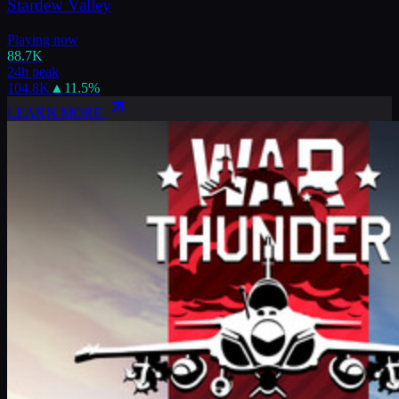
Stardew Valley
Playing now
88.7K
24h peak
104.8K
▲
11.5
%
LEARN MORE