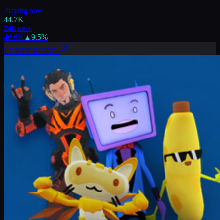
Playing now
44.7K
24h peak
46.6K
▲
9.5
%
LEARN MORE