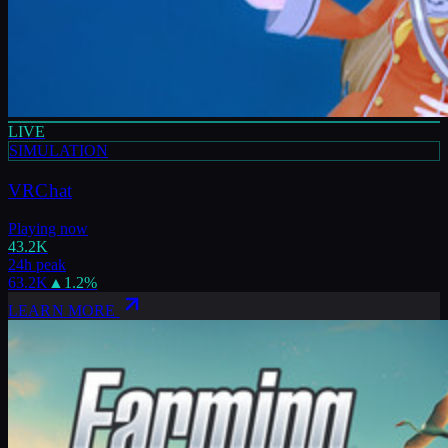
LIVE
SIMULATION
VRChat
Playing now
43.2K
24h peak
63.2K
▲
1.2
%
LEARN MORE