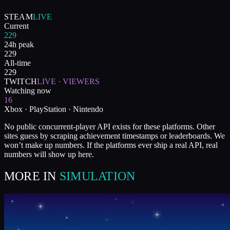
STEAM
LIVE
Current
229
24h peak
229
All-time
229
TWITCH
LIVE · VIEWERS
Watching now
16
Xbox · PlayStation · Nintendo
No public concurrent-player API exists for these platforms. Other
sites guess by scraping achievement timestamps or leaderboards. We
won’t make up numbers. If the platforms ever ship a real API, real
numbers will show up here.
MORE IN
SIMULATION