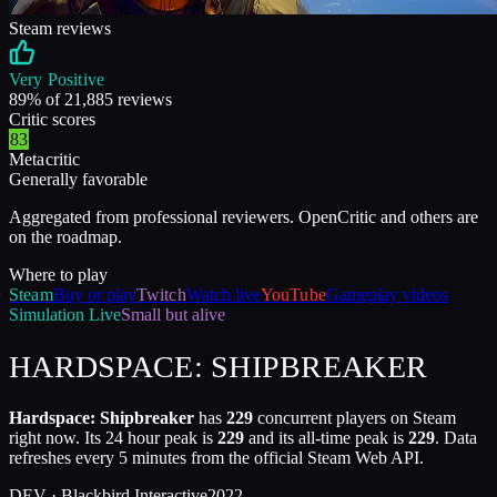
Steam reviews
Very Positive
89
% of
21,885
reviews
Critic scores
83
Metacritic
Generally favorable
Aggregated from professional reviewers. OpenCritic and others are
on the roadmap.
Where to play
Steam
Buy or play
Twitch
Watch live
YouTube
Gameplay videos
Simulation
Live
Small but alive
HARDSPACE: SHIPBREAKER
Hardspace: Shipbreaker
has
229
concurrent players on Steam
right now. Its 24 hour peak is
229
and its all-time peak is
229
. Data
refreshes every 5 minutes from the official Steam Web API.
DEV ·
Blackbird Interactive
2022