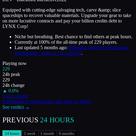
Equipped with cutting-edge salvaging tech, carve &amp; slice
spaceships to recover valuable materials. Upgrade your gear to take
on more lucrative contracts and pay your billion credits debt to
LYNX Corp!
Niche but breathing. Best chance to find others at peak hours.
Currently at
100
%
of the all-time peak of
229
players.
Last updated
5 months ago
:
Branding update for Hardspace:
Shipbreaker - Patch 1.3.0.1263554
.
Playing now
229
24h peak
229
24h change
▲
0.0
%
Quick verdict
Is
Hardspace: Shipbreaker
still alive in
2026
?
See verdict →
PREVIOUS
24 HOURS
24 hours
1 week
1 month
6 months