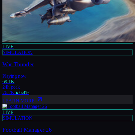
LIVE
SIMULATION
War Thunder
Playing now
69.1K
24h peak
76.2K
▲
6.4
%
LEARN MORE
LIVE
SIMULATION
Football Manager 26