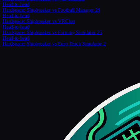
Head-to-head
Hardspace: Shipbreaker
vs
Football Manager 26
Head-to-head
Hardspace: Shipbreaker
vs
VRChat
Head-to-head
Hardspace: Shipbreaker
vs
Farming Simulator 25
Head-to-head
Hardspace: Shipbreaker
vs
Euro Truck Simulator 2