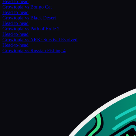
Head-to-head
Growtopia
vs
Bongo Cat
Head-to-head
Growtopia
vs
Black Desert
Head-to-head
Growtopia
vs
Path of Exile 2
Head-to-head
Growtopia
vs
ARK: Survival Evolved
Head-to-head
Growtopia
vs
Russian Fishing 4