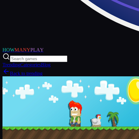
HOW
MANY
PLAY
Trending
Categories
Blog
Back to trending