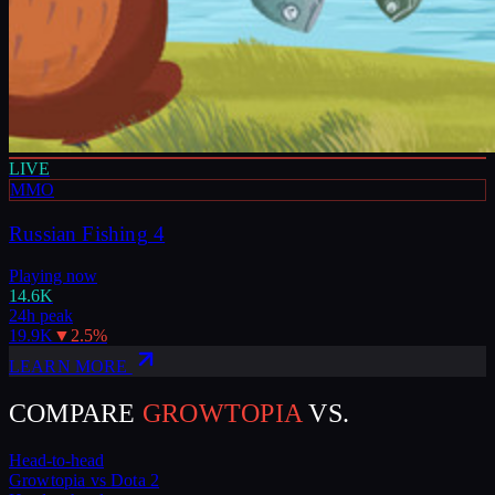
LIVE
MMO
Russian Fishing 4
Playing now
14.6K
24h peak
19.9K
▼
2.5
%
LEARN MORE
COMPARE
GROWTOPIA
VS.
Head-to-head
Growtopia
vs
Dota 2