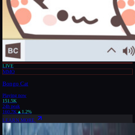
LIVE
MMO
Bongo Cat
Playing now
151.5K
24h peak
160.7K
▲
1.2
%
LEARN MORE