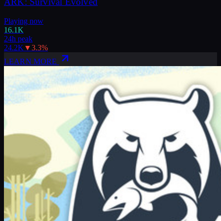
ARK: Survival Evolved
Playing now
16.1K
24h peak
24.2K
▼
3.3
%
LEARN MORE