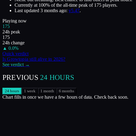
Currently at
100
%
of the all-time peak of
175
players.
Last updated
3 months ago
:
v5.47
.
Playing now
175
24h peak
175
24h change
▲
0.0
%
Quick verdict
Is
Growtopia
still alive in
2026
?
See verdict →
PREVIOUS
24 HOURS
24 hours
1 week
1 month
6 months
Chart fills in once we have a few hours of data. Check back soon.