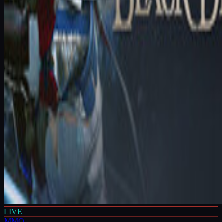
LIVE
MMO