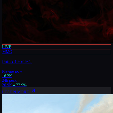
LIVE
MMO
Path of Exile 2
Playing now
16.2K
24h peak
26.9K
▲
22.9
%
LEARN MORE