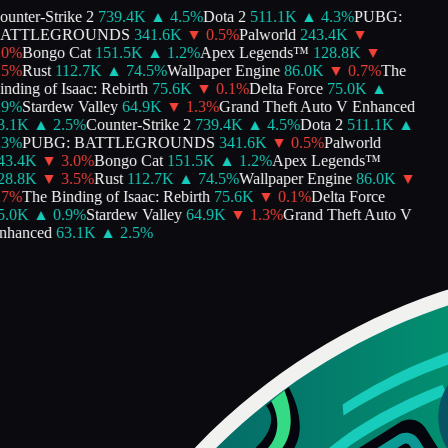
unter-Strike 2
739.4K
▲
4.5
%
Dota 2
511.1K
▲
4.3
%
PUBG:
ATTLEGROUNDS
341.6K
▼
0.5
%
Palworld
243.4K
▼
0
%
Bongo Cat
151.5K
▲
1.2
%
Apex Legends™
128.8K
▼
5
%
Rust
112.7K
▲
74.5
%
Wallpaper Engine
86.0K
▼
0.7
%
The
nding of Isaac: Rebirth
75.6K
▼
0.1
%
Delta Force
75.0K
▲
9
%
Stardew Valley
64.9K
▼
1.3
%
Grand Theft Auto V Enhanced
.1K
▲
2.5
%
Counter-Strike 2
739.4K
▲
4.5
%
Dota 2
511.1K
▲
3
%
PUBG: BATTLEGROUNDS
341.6K
▼
0.5
%
Palworld
3.4K
▼
3.0
%
Bongo Cat
151.5K
▲
1.2
%
Apex Legends™
8.8K
▼
3.5
%
Rust
112.7K
▲
74.5
%
Wallpaper Engine
86.0K
▼
7
%
The Binding of Isaac: Rebirth
75.6K
▼
0.1
%
Delta Force
.0K
▲
0.9
%
Stardew Valley
64.9K
▼
1.3
%
Grand Theft Auto V
hanced
63.1K
▲
2.5
%