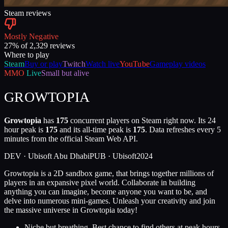
Steam reviews
Mostly Negative
27
% of
2,329
reviews
Where to play
Steam
Buy or play
Twitch
Watch live
YouTube
Gameplay videos
MMO
Live
Small but alive
GROWTOPIA
Growtopia
has
175
concurrent players on Steam right now. Its 24
hour peak is
175
and its all-time peak is
175
. Data refreshes every 5
minutes from the official Steam Web API.
DEV ·
Ubisoft Abu Dhabi
PUB ·
Ubisoft
2024
Growtopia is a 2D sandbox game, that brings together millions of
players in an expansive pixel world. Collaborate in building
anything you can imagine, become anyone you want to be, and
delve into numerous mini-games. Unleash your creativity and join
the massive universe in Growtopia today!
Niche but breathing. Best chance to find others at peak hours.