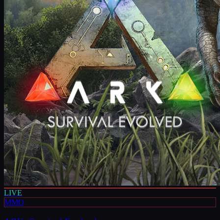
LIVE
MMO