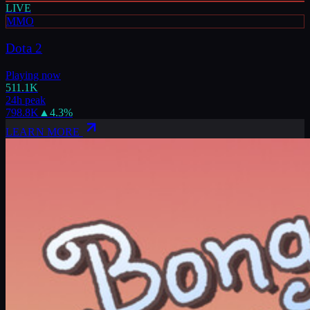
LIVE
MMO
Dota 2
Playing now
511.1K
24h peak
798.8K
▲
4.3
%
LEARN MORE