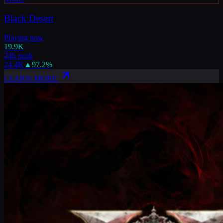
Black Desert
Playing now
19.9K
24h peak
24.4K
▲
97.2
%
LEARN MORE