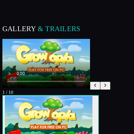
GALLERY
& TRAILERS
1
/
10