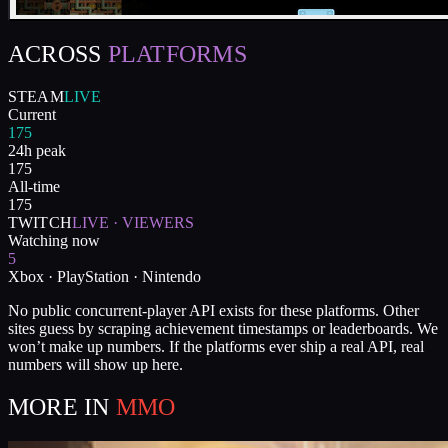
ACROSS
PLATFORMS
STEAM
LIVE
Current
175
24h peak
175
All-time
175
TWITCH
LIVE · VIEWERS
Watching now
5
Xbox · PlayStation · Nintendo
No public concurrent-player API exists for these platforms. Other
sites guess by scraping achievement timestamps or leaderboards. We
won’t make up numbers. If the platforms ever ship a real API, real
numbers will show up here.
MORE IN
MMO