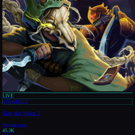
LIVE
STRATEGY
Slay the Spire 2
Playing now
45.3K