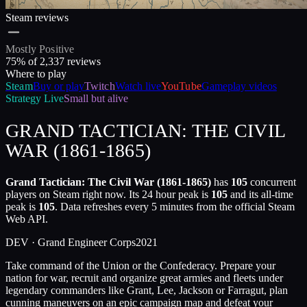
Steam reviews
Mostly Positive
75
% of
2,337
reviews
Where to play
Steam
Buy or play
Twitch
Watch live
YouTube
Gameplay videos
Strategy
Live
Small but alive
GRAND TACTICIAN: THE CIVIL
WAR (1861-1865)
Grand Tactician: The Civil War (1861-1865)
has
105
concurrent
players on Steam right now. Its 24 hour peak is
105
and its all-time
peak is
105
. Data refreshes every 5 minutes from the official Steam
Web API.
DEV ·
Grand Engineer Corps
2021
Take command of the Union or the Confederacy. Prepare your
nation for war, recruit and organize great armies and fleets under
legendary commanders like Grant, Lee, Jackson or Farragut, plan
cunning maneuvers on an epic campaign map and defeat your