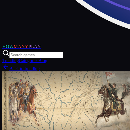
HOW
MANY
PLAY
Trending
Categories
Blog
Back to trending