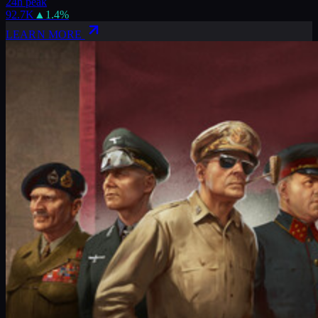
24h peak
92.7K
▲
1.4
%
LEARN MORE