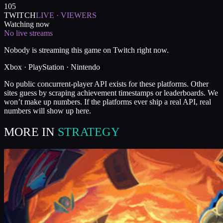
105
TWITCH
LIVE · VIEWERS
Watching now
No live streams
Nobody is streaming this game on Twitch right now.
Xbox · PlayStation · Nintendo
No public concurrent-player API exists for these platforms. Other
sites guess by scraping achievement timestamps or leaderboards. We
won’t make up numbers. If the platforms ever ship a real API, real
numbers will show up here.
MORE IN
STRATEGY