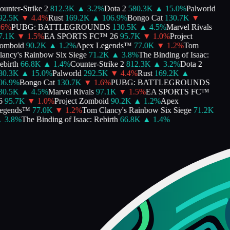
nter-Strike 2
812.3K
▲
3.2
%
Dota 2
580.3K
▲
15.0
%
Palworld
2.5K
▼
4.4
%
Rust
169.2K
▲
106.9
%
Bongo Cat
130.7K
▼
%
PUBG: BATTLEGROUNDS
130.5K
▲
4.5
%
Marvel Rivals
.1K
▼
1.5
%
EA SPORTS FC™ 26
95.7K
▼
1.0
%
Project
mboid
90.2K
▲
1.2
%
Apex Legends™
77.0K
▼
1.2
%
Tom
ncy's Rainbow Six Siege
71.2K
▲
3.8
%
The Binding of Isaac:
irth
66.8K
▲
1.4
%
Counter-Strike 2
812.3K
▲
3.2
%
Dota 2
0.3K
▲
15.0
%
Palworld
292.5K
▼
4.4
%
Rust
169.2K
▲
6.9
%
Bongo Cat
130.7K
▼
1.6
%
PUBG: BATTLEGROUNDS
0.5K
▲
4.5
%
Marvel Rivals
97.1K
▼
1.5
%
EA SPORTS FC™
95.7K
▼
1.0
%
Project Zomboid
90.2K
▲
1.2
%
Apex
gends™
77.0K
▼
1.2
%
Tom Clancy's Rainbow Six Siege
71.2K
3.8
%
The Binding of Isaac: Rebirth
66.8K
▲
1.4
%