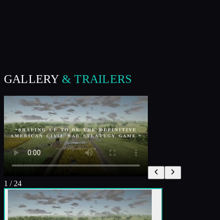
GALLERY
& TRAILERS
1
/
24