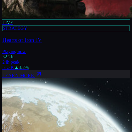
LIVE
STRATEGY
Hearts of Iron IV
Playing now
32.2K
24h peak
51.3K
▲
3.2
%
LEARN MORE