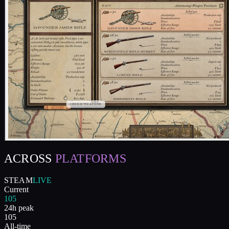
ACROSS
PLATFORMS
STEAM
LIVE
Current
105
24h peak
105
All-time