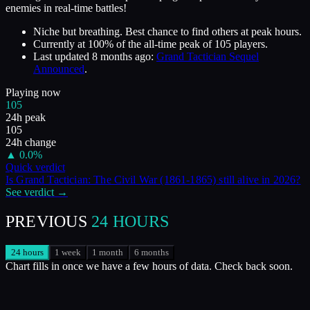
enemies in real-time battles!
Niche but breathing. Best chance to find others at peak hours.
Currently at
100
%
of the all-time peak of
105
players.
Last updated
8 months ago
:
Grand Tactician Sequel
Announced
.
Playing now
105
24h peak
105
24h change
▲
0.0
%
Quick verdict
Is
Grand Tactician: The Civil War (1861-1865)
still alive in
2026
?
See verdict →
PREVIOUS
24 HOURS
24 hours
1 week
1 month
6 months
Chart fills in once we have a few hours of data. Check back soon.