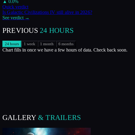
▲
0.0
%
Quick verdict
Is
Galactic Civilizations IV
still alive in
2026
?
See verdict →
PREVIOUS
24 HOURS
24 hours
1 week
1 month
6 months
Chart fills in once we have a few hours of data. Check back soon.
GALLERY
& TRAILERS