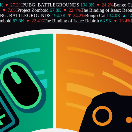
▼
27.2
%
PUBG: BATTLEGROUNDS
194.3K
▼
24.2
%
Bongo Cat
▼
7.0
%
Project Zomboid
67.8K
▼
22.4
%
The Binding of Isaac: Rebirt
G: BATTLEGROUNDS
194.3K
▼
24.2
%
Bongo Cat
134.0K
▲
14.
boid
67.8K
▼
22.4
%
The Binding of Isaac: Rebirth
63.9K
▼
13.4
%
De