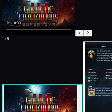
1
/
9