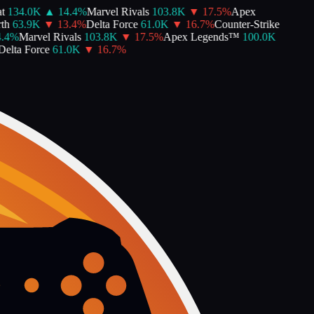
134.0K
▲
14.4
%
Marvel Rivals
103.8K
▼
17.5
%
Apex
h
63.9K
▼
13.4
%
Delta Force
61.0K
▼
16.7
%
Counter-Strike
4
%
Marvel Rivals
103.8K
▼
17.5
%
Apex Legends™
100.0K
lta Force
61.0K
▼
16.7
%