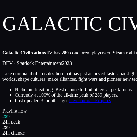
GALACTIC CIV
Galactic Civilizations IV
has
289
concurrent players on Steam right 
DEV ·
Stardock Entertainment
2023
Take command of a civilization that has just achieved faster-than-ligh
worlds, shape cultures, make alliances, fight wars and pioneer new te
Niche but breathing. Best chance to find others at peak hours.
Currently at
100
%
of the all-time peak of
289
players.
Last updated
3 months ago
:
Dev Journal: Empires
.
Playing now
289
24h peak
289
24h change