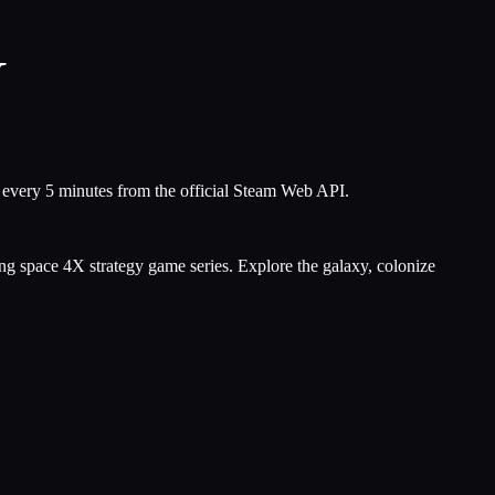
V
s every 5 minutes from the official Steam Web API.
ning space 4X strategy game series. Explore the galaxy, colonize