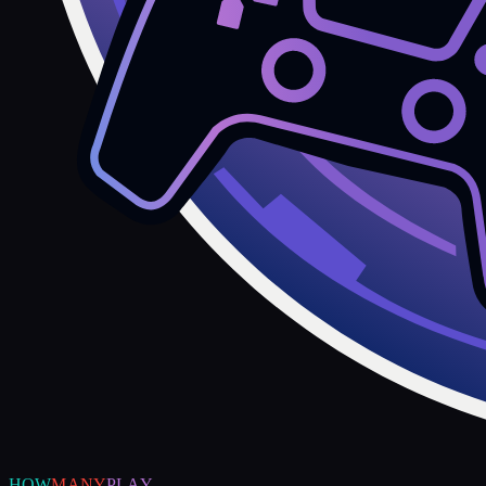
HOW
MANY
PLAY