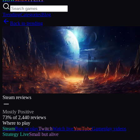
Trending
Categories
Blog
Back to trending
Steam reviews
Mostly Positive
73
% of
2,440
reviews
Where to play
Steam
Buy or play
Twitch
Watch live
YouTube
Gameplay videos
Strategy
Live
Small but alive