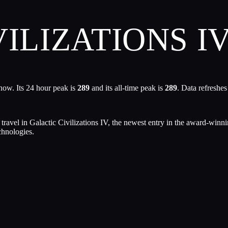
ILIZATIONS I
now. Its 24 hour peak is
289
and its all-time peak is
289
. Data refreshe
t travel in Galactic Civilizations IV, the newest entry in the award-win
chnologies.