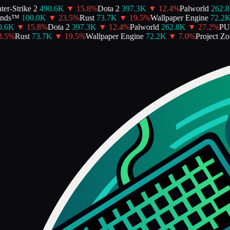
r-Strike 2
490.6K
▼
15.8
%
Dota 2
397.3K
▼
12.4
%
Palworld
262.8K
ds™
100.0K
▼
23.5
%
Rust
73.7K
▼
19.5
%
Wallpaper Engine
72.2K
6K
▼
15.8
%
Dota 2
397.3K
▼
12.4
%
Palworld
262.8K
▼
27.2
%
PUB
5
%
Rust
73.7K
▼
19.5
%
Wallpaper Engine
72.2K
▼
7.0
%
Project Zom