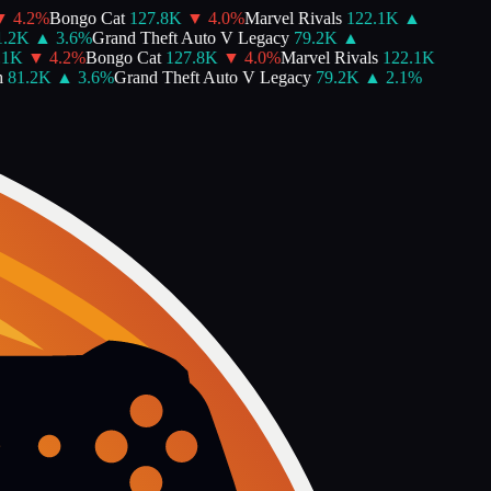
4.2
%
Bongo Cat
127.8K
▼
4.0
%
Marvel Rivals
122.1K
▲
2K
▲
3.6
%
Grand Theft Auto V Legacy
79.2K
▲
K
▼
4.2
%
Bongo Cat
127.8K
▼
4.0
%
Marvel Rivals
122.1K
81.2K
▲
3.6
%
Grand Theft Auto V Legacy
79.2K
▲
2.1
%