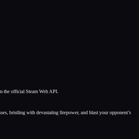
om the official Steam Web API.
ses, bristling with devastating firepower, and blast your opponent’s