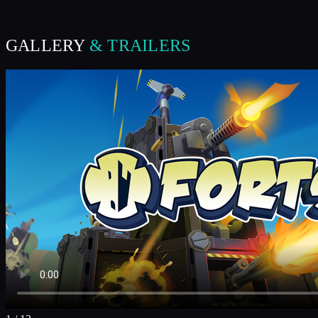
GALLERY
& TRAILERS