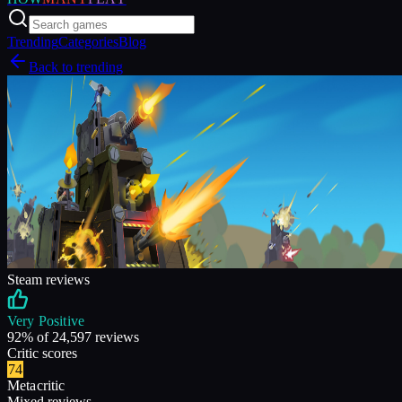
Trending
Categories
Blog
Back to trending
Steam reviews
Very Positive
92
% of
24,597
reviews
Critic scores
74
Metacritic
Mixed reviews