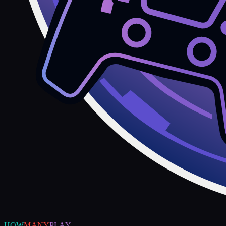
HOW
MANY
PLAY