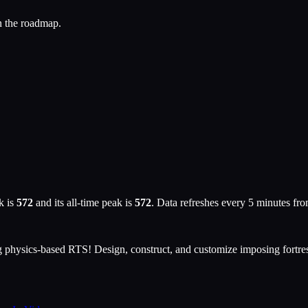
n the roadmap.
k is
572
and its all-time peak is
572
. Data refreshes every 5 minutes fr
ng physics-based RTS! Design, construct, and customize imposing fortres