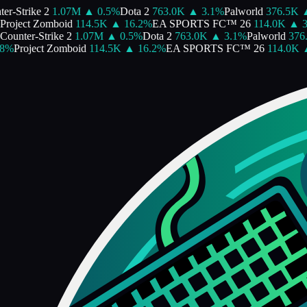
-Strike 2
1.07M
▲
0.5
%
Dota 2
763.0K
▲
3.1
%
Palworld
376.5K
▲
oject Zomboid
114.5K
▲
16.2
%
EA SPORTS FC™ 26
114.0K
▲
3.8
unter-Strike 2
1.07M
▲
0.5
%
Dota 2
763.0K
▲
3.1
%
Palworld
376.5
%
Project Zomboid
114.5K
▲
16.2
%
EA SPORTS FC™ 26
114.0K
▲