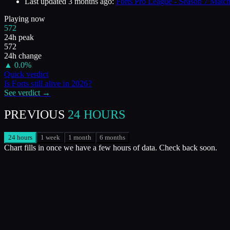
Last updated
3 months ago
:
Forts Pro League - Season 7 Match
Playing now
572
24h peak
572
24h change
▲
0.0
%
Quick verdict
Is
Forts
still alive in
2026
?
See verdict →
PREVIOUS
24 HOURS
24 hours
1 week
1 month
6 months
Chart fills in once we have a few hours of data. Check back soon.