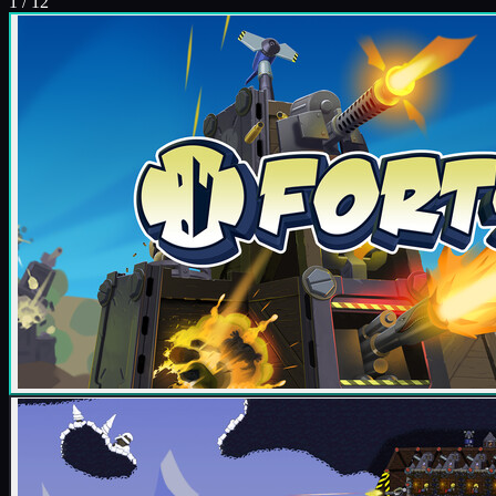
1
/
12