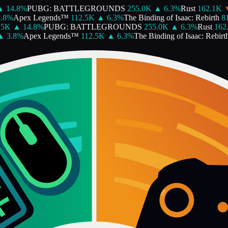
14.8
%
PUBG: BATTLEGROUNDS
255.0K
▲
6.3
%
Rust
162.1K
▼
%
Apex Legends™
112.5K
▲
6.3
%
The Binding of Isaac: Rebirth
81.
K
▲
14.8
%
PUBG: BATTLEGROUNDS
255.0K
▲
6.3
%
Rust
162.1
3.8
%
Apex Legends™
112.5K
▲
6.3
%
The Binding of Isaac: Rebirth