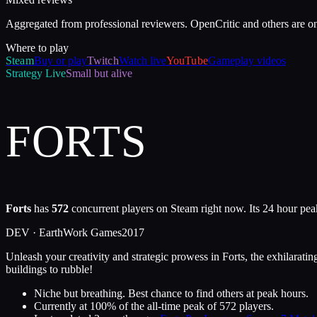
Aggregated from professional reviewers. OpenCritic and others are o
Where to play
Steam
Buy or play
Twitch
Watch live
YouTube
Gameplay videos
Strategy
Live
Small but alive
FORTS
Forts
has
572
concurrent players on Steam right now. Its 24 hour pea
DEV ·
EarthWork Games
2017
Unleash your creativity and strategic prowess in Forts, the exhilarati
buildings to rubble!
Niche but breathing. Best chance to find others at peak hours.
Currently at
100
%
of the all-time peak of
572
players.