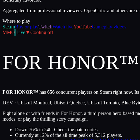
Aggregated from professional reviewers. OpenCritic and others are o
Where to play
Steam
Buy or play
Twitch
Watch live
YouTube
Gameplay videos
MMO
Live
▼
Cooling off
FOR HONOR™
FOR HONOR™
has
656
concurrent players on Steam right now. Its
DEV ·
Ubisoft Montreal, Ubisoft Quebec, Ubisoft Toronto, Blue Byt
Fight alone or with friends in For Honor, a third-person hero-based m
modes, or play the thrilling story campaign.
Down 76% in 24h. Check the patch notes.
Currently at
12
%
of the all-time peak of
5,312
players.