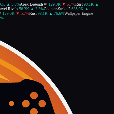
K
▲
5.5
%
Apex Legends™
129.0K
▼
5.7
%
Rust
98.1K
▲
el Rivals
58.3K
▲
3.3
%
Counter-Strike 2
636.9K
▲
129.0K
▼
5.7
%
Rust
98.1K
▲
76.6
%
Wallpaper Engine