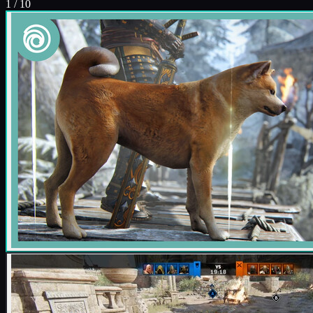
1
/
10