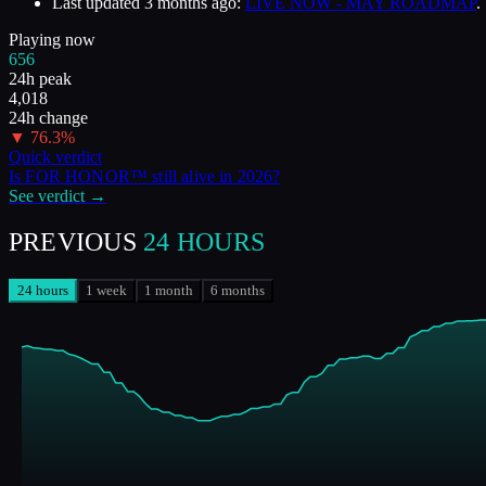
Last updated
3 months ago
:
LIVE NOW - MAY ROADMAP
.
Playing now
656
24h peak
4,018
24h change
▼
76.3
%
Quick verdict
Is
FOR HONOR™
still alive in
2026
?
See verdict →
PREVIOUS
24 HOURS
24 hours
1 week
1 month
6 months