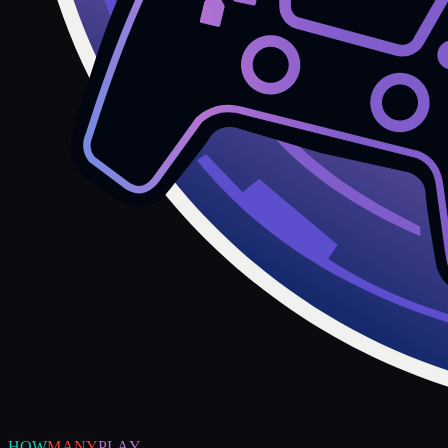
HOW
MANY
PLAY