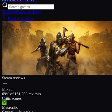
Trending
Categories
Blog
Back to trending
Steam reviews
Mixed
69
% of
161,398
reviews
Critic scores
76
Metacritic
Generally favorable