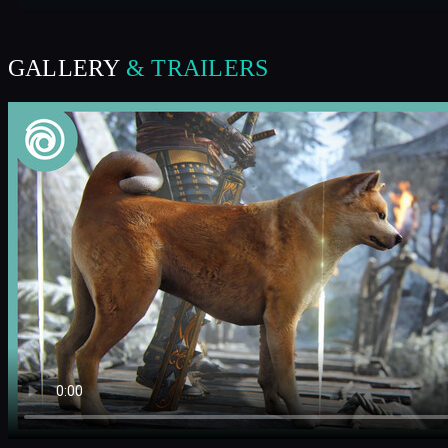
GALLERY
& TRAILERS