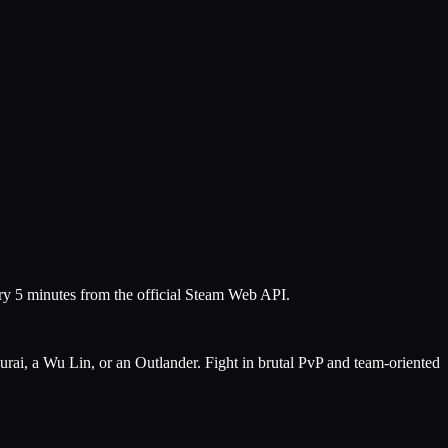
ery 5 minutes from the official Steam Web API.
urai, a Wu Lin, or an Outlander. Fight in brutal PvP and team-oriented