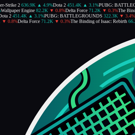
Strike 2
636.9K
▲
4.9
%
Dota 2
451.4K
▲
3.1
%
PUBG: BATTLEG
allpaper Engine
82.2K
▼
0.8
%
Delta Force
71.2K
▼
0.3
%
The Bindin
ta 2
451.4K
▲
3.1
%
PUBG: BATTLEGROUNDS
322.3K
▼
3.4
%
P
▼
0.8
%
Delta Force
71.2K
▼
0.3
%
The Binding of Isaac: Rebirth
66.2