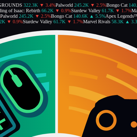
ROUNDS
322.3K
▼
3.4
%
Palworld
245.2K
▼
2.5
%
Bongo Cat
140.6
g of Isaac: Rebirth
66.2K
▼
0.9
%
Stardew Valley
61.7K
▼
1.7
%
Marv
alworld
245.2K
▼
2.5
%
Bongo Cat
140.6K
▲
5.5
%
Apex Legends™
K
▼
0.9
%
Stardew Valley
61.7K
▼
1.7
%
Marvel Rivals
58.3K
▲
3.3
%