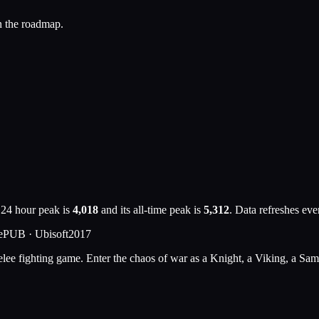
n the roadmap.
 24 hour peak is
4,018
and its all-time peak is
5,312
. Data refreshes ev
e
PUB ·
Ubisoft
2017
elee fighting game. Enter the chaos of war as a Knight, a Viking, a Sam