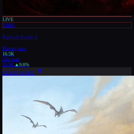
LIVE
MMO
Path of Exile 2
Playing now
16.5K
24h peak
26.9K
▲
9.6
%
LEARN MORE