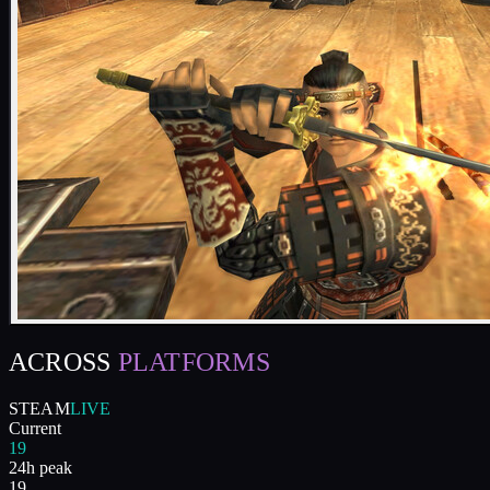
ACROSS
PLATFORMS
STEAM
LIVE
Current
19
24h peak
19