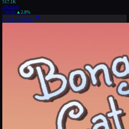
517.1K
24h peak
798.8K
▲
2.8
%
LEARN MORE