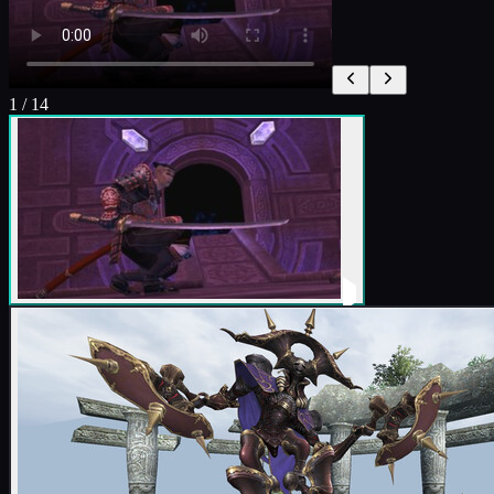
1
/
14