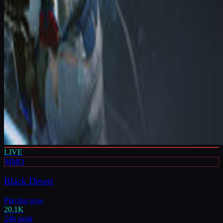
LIVE
MMO
Black Desert
Playing now
20.1K
24h peak