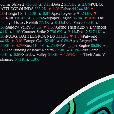
unter-Strike 2
736.6K
▲
3.1
%
Dota 2
517.1K
▲
2.8
%
PUBG:
ATTLEGROUNDS
333.2K
▼
1.3
%
Palworld
244.6K
▼
0
%
Bongo Cat
152.0K
▲
0.8
%
Apex Legends™
124.8K
▼
7
%
Rust
116.4K
▲
75.8
%
Wallpaper Engine
86.0K
▼
0.9
%
The
nding of Isaac: Rebirth
77.4K
▲
0.1
%
Delta Force
74.4K
▲
6
%
Stardew Valley
64.3K
▼
1.5
%
Grand Theft Auto V Enhanced
.1K
▲
1.8
%
Counter-Strike 2
736.6K
▲
3.1
%
Dota 2
517.1K
▲
8
%
PUBG: BATTLEGROUNDS
333.2K
▼
1.3
%
Palworld
4.6K
▼
3.0
%
Bongo Cat
152.0K
▲
0.8
%
Apex Legends™
4.8K
▼
4.7
%
Rust
116.4K
▲
75.8
%
Wallpaper Engine
86.0K
▼
9
%
The Binding of Isaac: Rebirth
77.4K
▲
0.1
%
Delta Force
.4K
▲
0.6
%
Stardew Valley
64.3K
▼
1.5
%
Grand Theft Auto V
hanced
64.1K
▲
1.8
%