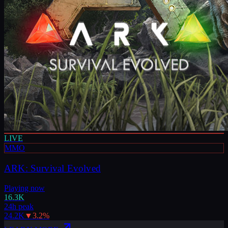
LIVE
MMO
ARK: Survival Evolved
Playing now
16.3K
24h peak
24.2K
▼
3.2
%