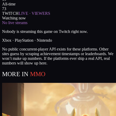
All-time
73
TWITCH
LIVE · VIEWERS
Watching now
No live streams
Nobody is streaming this game on Twitch right now.
Xbox · PlayStation · Nintendo
No public concurrent-player API exists for these platforms. Other
sites guess by scraping achievement timestamps or leaderboards. We
won’t make up numbers. If the platforms ever ship a real API, real
numbers will show up here.
MORE IN
MMO