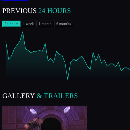
PREVIOUS
24 HOURS
24 hours
1 week
1 month
6 months
GALLERY
& TRAILERS