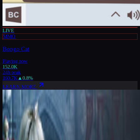
LIVE
MMO
Bongo Cat
Playing now
152.0K
24h peak
160.7K
▲
0.8
%
LEARN MORE