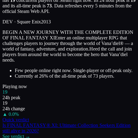
has
19
concurrent players on Steam right now. Its 24 hour peak is
19
and its all-time peak is
73
. Data refreshes every 5 minutes from the
official Steam Web API.
DEV ·
Square Enix
2013
BEGIN A NEW JOURNEY WITH THE COMPLETE EDITION
OF FINAL FANTASY XIEnter an online multiplayer RPG that
challenges players to journey through the world of Vana’diel® — a
world of fantasy, adventure, and exploration.Heed the call and join
players from around the world to become the hero that Vana’diel
needs.
Few people online right now. Single-player or off-peak only.
Currently at
26
%
of the all-time peak of
73
players.
Playing now
19
24h peak
19
24h change
▲
0.0
%
Quick verdict
Is
FINAL FANTASY® XI: Ultimate Collection Seekers Edition
still alive in
2026
?
See verdict →