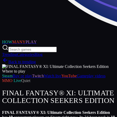
HOW
MANY
PLAY
Trending
Categories
Blog
Back to trending
Where to play
Steam
Buy or play
Twitch
Watch live
YouTube
Gameplay videos
MMO
Live
Quiet
FINAL FANTASY® XI: ULTIMATE
COLLECTION SEEKERS EDITION
FINAL FANTASY® XI: Ultimate Collection Seekers Edition