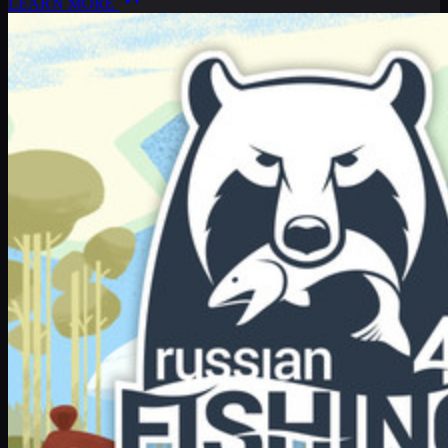
LEARN MORE