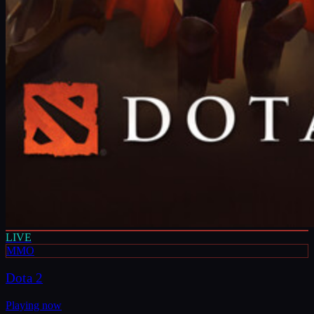
LIVE
MMO
Dota 2
Playing now