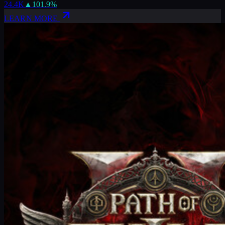
24.4K
▲
101.9
%
LEARN MORE