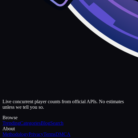
Live concurrent player counts from official APIs. No estimates
unless we tell you so.
Browse
Trending
Categories
Blog
Search
About
Methodology
Privacy
Terms
DMCA