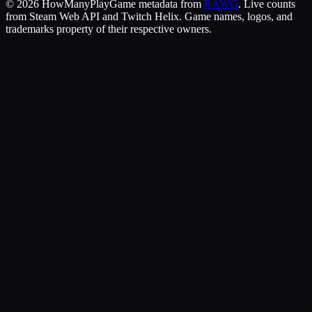
©
2026
HowManyPlay
Game metadata from
RAWG
. Live counts
from Steam Web API and Twitch Helix. Game names, logos, and
trademarks property of their respective owners.