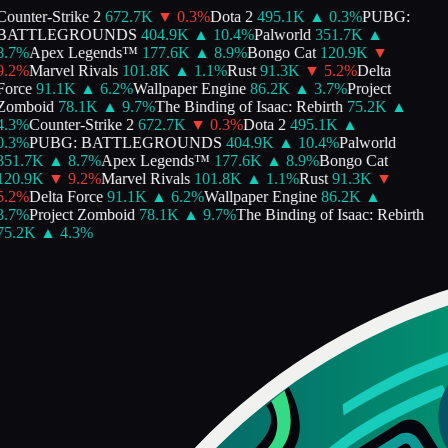
Counter-Strike 2
672.7K
▼
0.3
%
Dota 2
495.1K
▲
0.3
%
PUBG:
BATTLEGROUNDS
404.9K
▲
10.4
%
Palworld
351.7K
▲
8.7
%
Apex Legends™
177.6K
▲
8.9
%
Bongo Cat
120.9K
▼
9.2
%
Marvel Rivals
101.8K
▲
1.1
%
Rust
91.3K
▼
5.2
%
Delta
Force
91.1K
▲
6.2
%
Wallpaper Engine
86.2K
▲
3.7
%
Project
Zomboid
78.1K
▲
9.7
%
The Binding of Isaac: Rebirth
75.2K
▲
4.3
%
Counter-Strike 2
672.7K
▼
0.3
%
Dota 2
495.1K
▲
0.3
%
PUBG: BATTLEGROUNDS
404.9K
▲
10.4
%
Palworld
351.7K
▲
8.7
%
Apex Legends™
177.6K
▲
8.9
%
Bongo Cat
120.9K
▼
9.2
%
Marvel Rivals
101.8K
▲
1.1
%
Rust
91.3K
▼
5.2
%
Delta Force
91.1K
▲
6.2
%
Wallpaper Engine
86.2K
▲
3.7
%
Project Zomboid
78.1K
▲
9.7
%
The Binding of Isaac: Rebirth
75.2K
▲
4.3
%