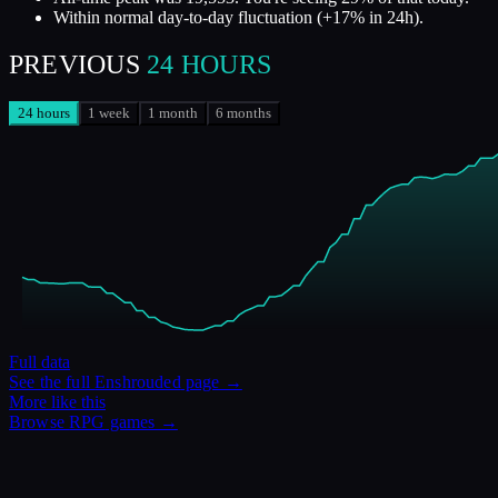
Within normal day-to-day fluctuation (+17% in 24h).
PREVIOUS
24 HOURS
24 hours
1 week
1 month
6 months
Full data
See the full
Enshrouded
page →
More like this
Browse
RPG
games →