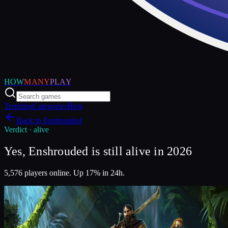
HOW
MANY
PLAY
Trending
Categories
Blog
Back to
Enshrouded
Verdict ·
alive
Yes, Enshrouded is still alive in 2026
5,576 players online. Up 17% in 24h.