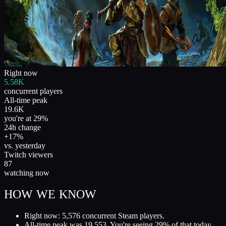
Right now
5.58K
concurrent players
All-time peak
19.6K
you're at 29%
24h change
+17%
vs. yesterday
Twitch viewers
87
watching now
HOW WE KNOW
Right now: 5,576 concurrent Steam players.
All-time peak was 19,553. You're seeing 29% of that today.