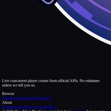
Live concurrent player counts from official APIs. No estimates
unless we tell you so.
Browse
Trending
Categories
Blog
Search
About
Methodology
Privacy
Terms
DMCA