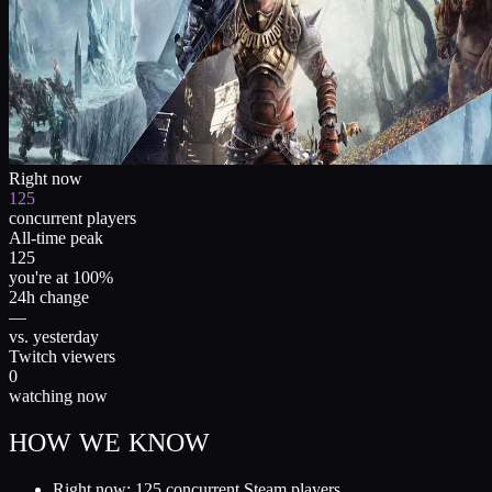
Right now
125
concurrent players
All-time peak
125
you're at 100%
24h change
—
vs. yesterday
Twitch viewers
0
watching now
HOW WE KNOW
Right now: 125 concurrent Steam players.