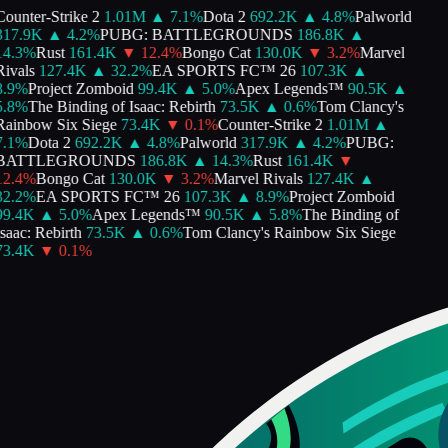
ounter-Strike 2
1.01M
▲
7.1
%
Dota 2
692.2K
▲
4.8
%
Palworld
317.9K
▲
4.2
%
PUBG: BATTLEGROUNDS
186.8K
▲
4.3
%
Rust
161.4K
▼
12.4
%
Bongo Cat
130.0K
▼
3.2
%
Marvel
ivals
127.4K
▲
32.2
%
EA SPORTS FC™ 26
107.3K
▲
.9
%
Project Zomboid
99.4K
▲
5.0
%
Apex Legends™
90.5K
▲
.8
%
The Binding of Isaac: Rebirth
73.5K
▲
0.6
%
Tom Clancy's
ainbow Six Siege
73.4K
▼
0.1
%
Counter-Strike 2
1.01M
▲
.1
%
Dota 2
692.2K
▲
4.8
%
Palworld
317.9K
▲
4.2
%
PUBG:
BATTLEGROUNDS
186.8K
▲
14.3
%
Rust
161.4K
▼
2.4
%
Bongo Cat
130.0K
▼
3.2
%
Marvel Rivals
127.4K
▲
2.2
%
EA SPORTS FC™ 26
107.3K
▲
8.9
%
Project Zomboid
99.4K
▲
5.0
%
Apex Legends™
90.5K
▲
5.8
%
The Binding of
saac: Rebirth
73.5K
▲
0.6
%
Tom Clancy's Rainbow Six Siege
73.4K
▼
0.1
%