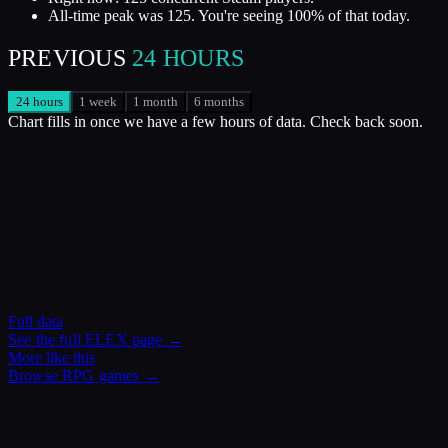
All-time peak was 125. You're seeing 100% of that today.
PREVIOUS
24 HOURS
24 hours
1 week
1 month
6 months
Chart fills in once we have a few hours of data. Check back soon.
Full data
See the full
ELEX
page →
More like this
Browse
RPG
games →