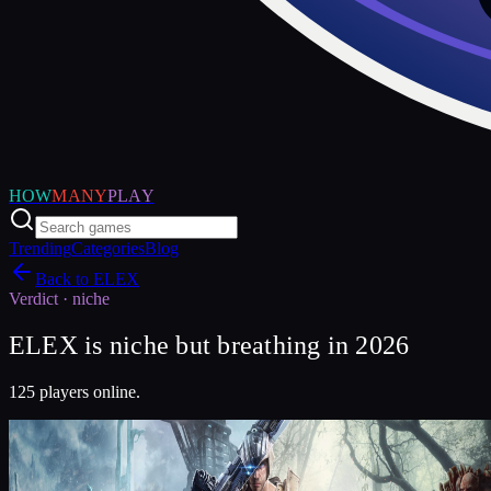
HOW
MANY
PLAY
Trending
Categories
Blog
Back to
ELEX
Verdict ·
niche
ELEX is niche but breathing in 2026
125 players online.