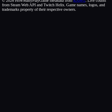
©
2026
HowManyPlay
Game metadata from
RAWG
. Live counts
from Steam Web API and Twitch Helix. Game names, logos, and
trademarks property of their respective owners.