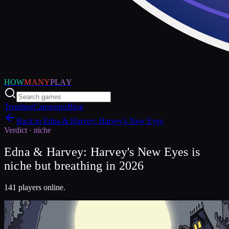
HOW
MANY
PLAY
Trending
Categories
Blog
Back to
Edna & Harvey: Harvey's New Eyes
Verdict ·
niche
Edna & Harvey: Harvey's New Eyes is
niche but breathing in 2026
141 players online.