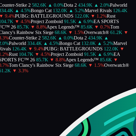
Counter-Strike 2
582.6K
▲
0.0
%
Dota 2
434.9K
▲
2.0
%
Palworld
334.4K
▲
4.5
%
Bongo Cat
132.0K
▲
5.2
%
Marvel Rivals
126.4K
▼
9.4
%
PUBG: BATTLEGROUNDS
122.0K
▼
1.2
%
Rust
104.7K
▼
4.5
%
Project Zomboid
91.5K
▲
6.9
%
EA SPORTS
FC™ 26
85.7K
▼
8.8
%
Apex Legends™
85.6K
▼
0.7
%
Tom
Clancy's Rainbow Six Siege
68.6K
▼
1.5
%
Overwatch®
61.2K
▼
3.3
%
Counter-Strike 2
582.6K
▲
0.0
%
Dota 2
434.9K
▲
2.0
%
Palworld
334.4K
▲
4.5
%
Bongo Cat
132.0K
▲
5.2
%
Marvel
Rivals
126.4K
▼
9.4
%
PUBG: BATTLEGROUNDS
122.0K
▼
1.2
%
Rust
104.7K
▼
4.5
%
Project Zomboid
91.5K
▲
6.9
%
EA
SPORTS FC™ 26
85.7K
▼
8.8
%
Apex Legends™
85.6K
▼
0.7
%
Tom Clancy's Rainbow Six Siege
68.6K
▼
1.5
%
Overwatch®
61.2K
▼
3.3
%