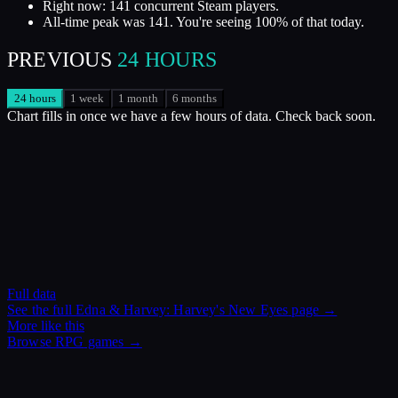
Right now: 141 concurrent Steam players.
All-time peak was 141. You're seeing 100% of that today.
PREVIOUS
24 HOURS
24 hours
1 week
1 month
6 months
Chart fills in once we have a few hours of data. Check back soon.
Full data
See the full
Edna & Harvey: Harvey's New Eyes
page →
More like this
Browse
RPG
games →