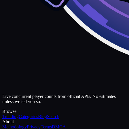
Live concurrent player counts from official APIs. No estimates
unless we tell you so.
Browse
Trending
Categories
Blog
Search
About
Methodology
Privacy
Terms
DMCA