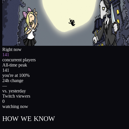
Right now
141
concurrent players
All-time peak
141
you're at 100%
24h change
—
vs. yesterday
Twitch viewers
0
watching now
HOW WE KNOW