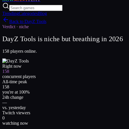
Trending
Categories
Blog
Back to
DayZ Tools
Verdict ·
niche
DayZ Tools is niche but breathing in 2026
158 players online.
Right now
158
concurrent players
All-time peak
158
you're at 100%
24h change
—
vs. yesterday
Twitch viewers
0
watching now