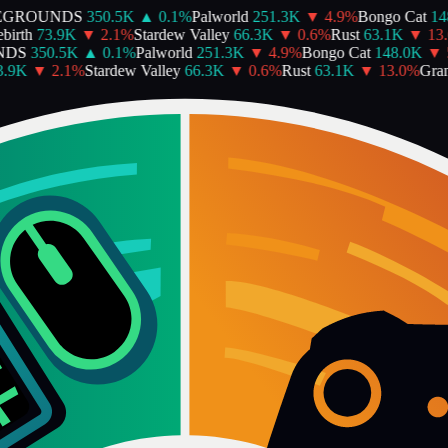
EGROUNDS
350.5K
▲
0.1
%
Palworld
251.3K
▼
4.9
%
Bongo Cat
148
irth
73.9K
▼
2.1
%
Stardew Valley
66.3K
▼
0.6
%
Rust
63.1K
▼
13.
DS
350.5K
▲
0.1
%
Palworld
251.3K
▼
4.9
%
Bongo Cat
148.0K
▼
5
.9K
▼
2.1
%
Stardew Valley
66.3K
▼
0.6
%
Rust
63.1K
▼
13.0
%
Gran