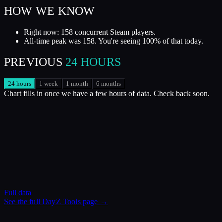
HOW WE KNOW
Right now: 158 concurrent Steam players.
All-time peak was 158. You're seeing 100% of that today.
PREVIOUS
24 HOURS
24 hours
1 week
1 month
6 months
Chart fills in once we have a few hours of data. Check back soon.
Full data
See the full
DayZ Tools
page →