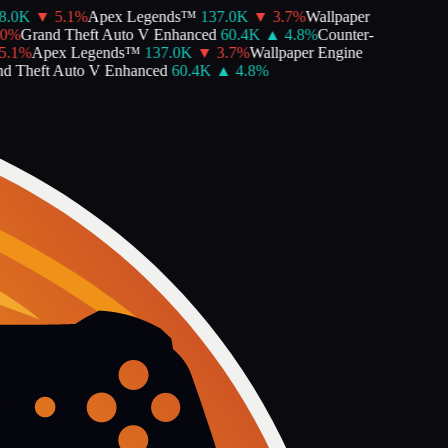
.0K
▼
5.1
%
Apex Legends™
137.0K
▼
3.7
%
Wallpaper
0
%
Grand Theft Auto V Enhanced
60.4K
▲
4.8
%
Counter-
.1
%
Apex Legends™
137.0K
▼
3.7
%
Wallpaper Engine
d Theft Auto V Enhanced
60.4K
▲
4.8
%