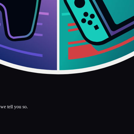
we tell you so.