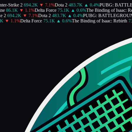
er-Strike 2
694.2K
▼
7.1
%
Dota 2
483.7K
▲
0.4
%
PUBG: BATTL
ne
86.1K
▼
1.1
%
Delta Force
75.1K
▲
0.6
%
The Binding of Isaac: Reb
e 2
694.2K
▼
7.1
%
Dota 2
483.7K
▲
0.4
%
PUBG: BATTLEGROUN
K
▼
1.1
%
Delta Force
75.1K
▲
0.6
%
The Binding of Isaac: Rebirth
73