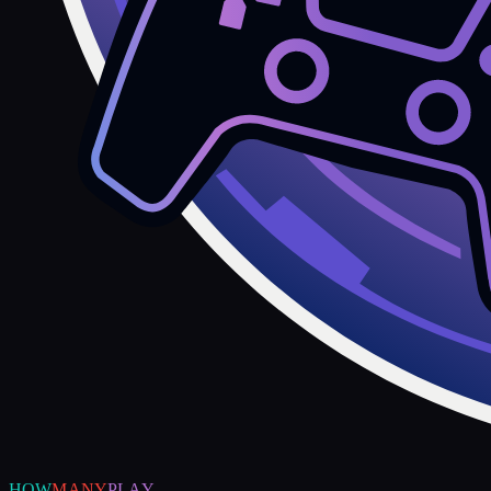
HOW
MANY
PLAY