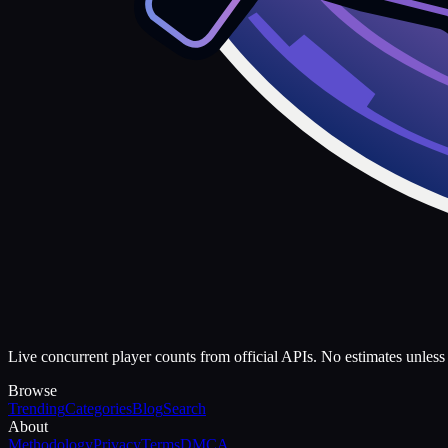
Live concurrent player counts from official APIs. No estimates unless 
Browse
Trending
Categories
Blog
Search
About
Methodology
Privacy
Terms
DMCA