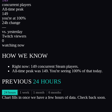
149
concurrent players
All-time peak
149
you're at 100%
24h change
—
vs. yesterday
Twitch viewers
0
watching now
HOW WE KNOW
Right now: 149 concurrent Steam players.
All-time peak was 149. You're seeing 100% of that today.
PREVIOUS
24 HOURS
24 hours
1 week
1 month
6 months
Chart fills in once we have a few hours of data. Check back soon.