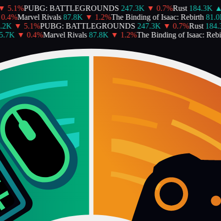
▼
5.1
%
PUBG: BATTLEGROUNDS
247.3K
▼
0.7
%
Rust
184.3K
▲
0.4
%
Marvel Rivals
87.8K
▼
1.2
%
The Binding of Isaac: Rebirth
81.0
2K
▼
5.1
%
PUBG: BATTLEGROUNDS
247.3K
▼
0.7
%
Rust
184.3
.7K
▼
0.4
%
Marvel Rivals
87.8K
▼
1.2
%
The Binding of Isaac: Rebir