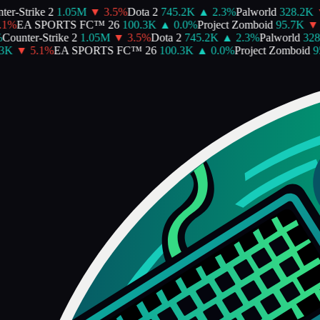
er-Strike 2
1.05M
▼
3.5
%
Dota 2
745.2K
▲
2.3
%
Palworld
328.2K
1
%
EA SPORTS FC™ 26
100.3K
▲
0.0
%
Project Zomboid
95.7K
▼
Counter-Strike 2
1.05M
▼
3.5
%
Dota 2
745.2K
▲
2.3
%
Palworld
328.
3K
▼
5.1
%
EA SPORTS FC™ 26
100.3K
▲
0.0
%
Project Zomboid
95