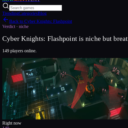
Trending
Categories
Blog
Back to
Cyber Knights: Flashpoint
Verdict ·
niche
Cyber Knights: Flashpoint is niche but brea
149 players online.
Right now