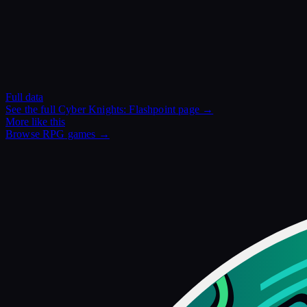
Full data
See the full
Cyber Knights: Flashpoint
page →
More like this
Browse
RPG
games →