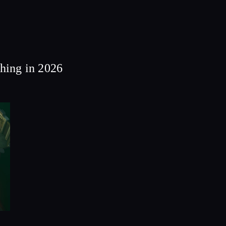
thing in 2026