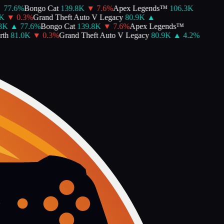
77.6
%
Bongo Cat
139.8K
▼
7.6
%
Apex Legends™
106.3K
K
▼
0.3
%
Grand Theft Auto V Legacy
80.9K
▲
K
▲
77.6
%
Bongo Cat
139.8K
▼
7.6
%
Apex Legends™
th
81.0K
▼
0.3
%
Grand Theft Auto V Legacy
80.9K
▲
4.2
%