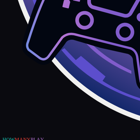
HOW
MANY
PLAY