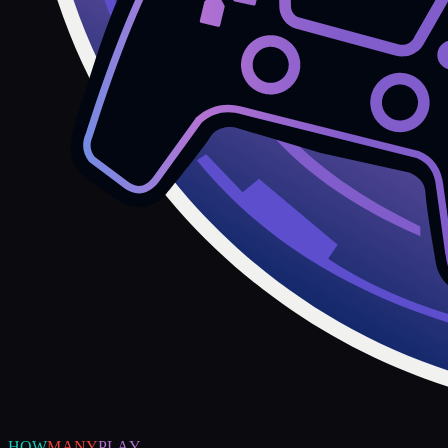
HOW
MANY
PLAY