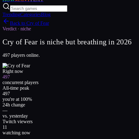
Trending
Categories
Blog
Back to
Cry of Fear
Verdict ·
niche
Cry of Fear is niche but breathing in 2026
497 players online.
Right now
497
concurrent players
All-time peak
497
you're at 100%
24h change
—
vs. yesterday
Twitch viewers
11
watching now