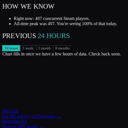
HOW WE KNOW
Right now: 497 concurrent Steam players.
All-time peak was 497. You're seeing 100% of that today.
PREVIOUS
24 HOURS
24 hours
1 week
1 month
6 months
Chart fills in once we have a few hours of data. Check back soon.
Full data
See the full
Cry of Fear
page →
More like this
Browse
FPS
games →