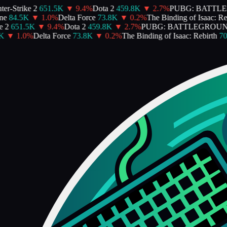
er-Strike 2
651.5K
▼
9.4
%
Dota 2
459.8K
▼
2.7
%
PUBG: BATTL
e
84.5K
▼
1.0
%
Delta Force
73.8K
▼
0.2
%
The Binding of Isaac: Reb
 2
651.5K
▼
9.4
%
Dota 2
459.8K
▼
2.7
%
PUBG: BATTLEGROUN
K
▼
1.0
%
Delta Force
73.8K
▼
0.2
%
The Binding of Isaac: Rebirth
70