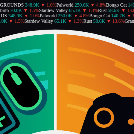
EGROUNDS
348.9K
▼
1.0
%
Palworld
250.0K
▼
4.8
%
Bongo Cat
140
irth
70.0K
▼
1.5
%
Stardew Valley
65.1K
▼
1.3
%
Rust
58.6K
▼
13.6
DS
348.9K
▼
1.0
%
Palworld
250.0K
▼
4.8
%
Bongo Cat
140.7K
▼
6
.0K
▼
1.5
%
Stardew Valley
65.1K
▼
1.3
%
Rust
58.6K
▼
13.6
%
Grand