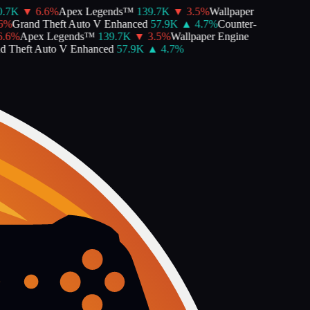
.7K
▼
6.6
%
Apex Legends™
139.7K
▼
3.5
%
Wallpaper
%
Grand Theft Auto V Enhanced
57.9K
▲
4.7
%
Counter-
.6
%
Apex Legends™
139.7K
▼
3.5
%
Wallpaper Engine
 Theft Auto V Enhanced
57.9K
▲
4.7
%