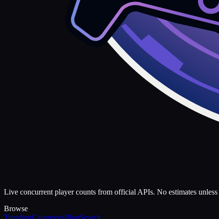
Live concurrent player counts from official APIs. No estimates unless 
Browse
Trending
Categories
Blog
Search