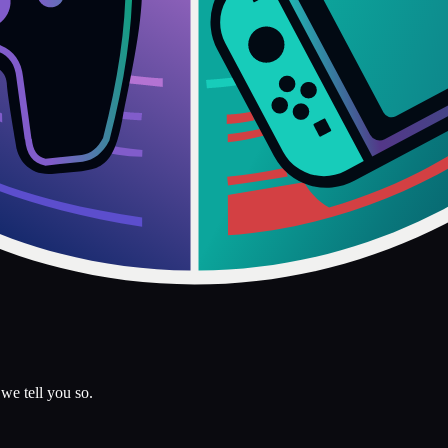
we tell you so.