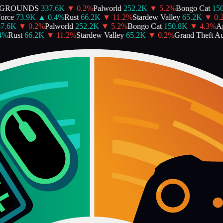
GROUNDS
337.6K
▼
0.2
%
Palworld
252.2K
▼
5.2
%
Bongo Cat
150.
ce
73.9K
▲
0.4
%
Rust
66.2K
▼
11.2
%
Stardew Valley
65.2K
▼
0.2
%
.6K
▼
0.2
%
Palworld
252.2K
▼
5.2
%
Bongo Cat
150.8K
▼
4.3
%
Ape
Rust
66.2K
▼
11.2
%
Stardew Valley
65.2K
▼
0.2
%
Grand Theft Aut