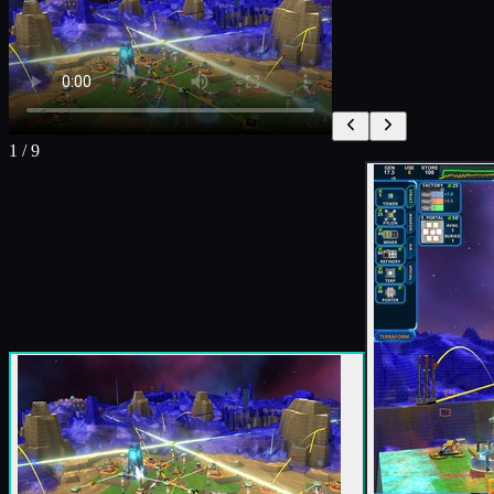
1
/
9