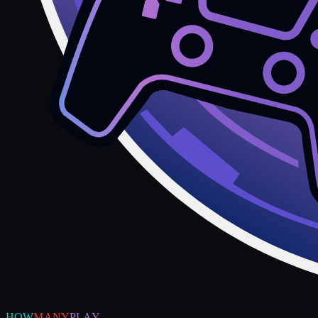
HOW
MANY
PLAY