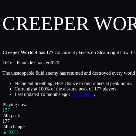
CREEPER WOR
Creeper World 4
has
177
concurrent players on Steam right now. Its
DEV ·
Knuckle Cracker
2020
The unstoppable fluid enemy has returned and destroyed every world in 
Niche but breathing. Best chance to find others at peak hours.
Currently at
100
%
of the all-time peak of
177
players.
Last updated
10 months ago
:
Unity Patch
.
Playing now
177
24h peak
177
24h change
▲
0.0
%