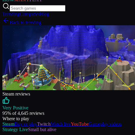
Trending
Categories
Blog
Back to trending
Steam reviews
Very Positive
95
% of
4,645
reviews
Where to play
Steam
Buy or play
Twitch
Watch live
YouTube
Gameplay videos
Strategy
Live
Small but alive