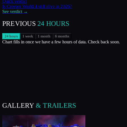
Quick verdict
Is
Creeper World 4
still alive in
2026
?
See verdict →
PREVIOUS
24 HOURS
24 hours
1 week
1 month
6 months
Chart fills in once we have a few hours of data. Check back soon.
GALLERY
& TRAILERS