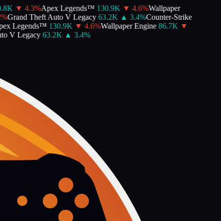
8K
▼
4.3
%
Apex Legends™
130.9K
▼
4.6
%
Wallpaper
Grand Theft Auto V Legacy
63.2K
▲
3.4
%
Counter-Strike
x Legends™
130.9K
▼
4.6
%
Wallpaper Engine
86.7K
▼
o V Legacy
63.2K
▲
3.4
%