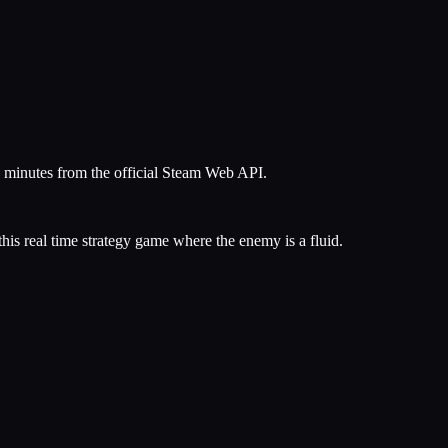
5 minutes from the official Steam Web API.
his real time strategy game where the enemy is a fluid.