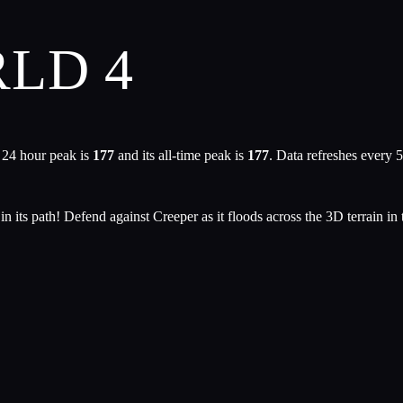
LD 4
 24 hour peak is
177
and its all-time peak is
177
. Data refreshes every 
its path! Defend against Creeper as it floods across the 3D terrain in t