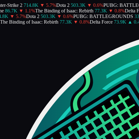
-Strike 2
714.8K
▼
5.7
%
Dota 2
503.3K
▼
0.6
%
PUBG: BATTLE
86.7K
▼
1.1
%
The Binding of Isaac: Rebirth
77.3K
▼
0.8
%
Delta For
8K
▼
5.7
%
Dota 2
503.3K
▼
0.6
%
PUBG: BATTLEGROUNDS
337
e Binding of Isaac: Rebirth
77.3K
▼
0.8
%
Delta Force
73.9K
▲
0.4
%