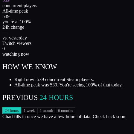
539
concurrent players
All-time peak
539
you're at 100%
24h change
—
vs. yesterday
Twitch viewers
0
watching now
HOW WE KNOW
Right now: 539 concurrent Steam players.
All-time peak was 539. You're seeing 100% of that today.
PREVIOUS
24 HOURS
24 hours
1 week
1 month
6 months
Chart fills in once we have a few hours of data. Check back soon.