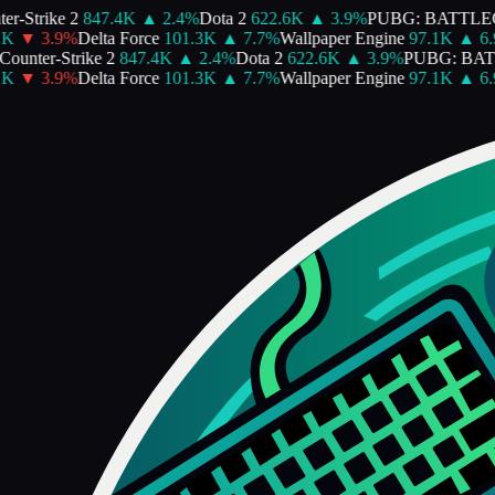
r-Strike 2
847.4K
▲
2.4
%
Dota 2
622.6K
▲
3.9
%
PUBG: BATTLE
K
▼
3.9
%
Delta Force
101.3K
▲
7.7
%
Wallpaper Engine
97.1K
▲
6.9
ounter-Strike 2
847.4K
▲
2.4
%
Dota 2
622.6K
▲
3.9
%
PUBG: BA
K
▼
3.9
%
Delta Force
101.3K
▲
7.7
%
Wallpaper Engine
97.1K
▲
6.9