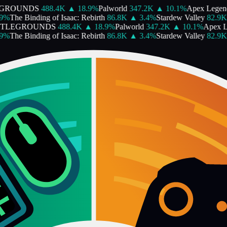
GROUNDS
488.4K
▲
18.9
%
Palworld
347.2K
▲
10.1
%
Apex Legen
%
The Binding of Isaac: Rebirth
86.8K
▲
3.4
%
Stardew Valley
82.9K
TTLEGROUNDS
488.4K
▲
18.9
%
Palworld
347.2K
▲
10.1
%
Apex L
%
The Binding of Isaac: Rebirth
86.8K
▲
3.4
%
Stardew Valley
82.9K