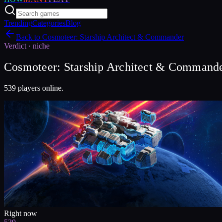
Trending
Categories
Blog
Back to
Cosmoteer: Starship Architect & Commander
Verdict ·
niche
Cosmoteer: Starship Architect & Commander
539 players online.
Right now