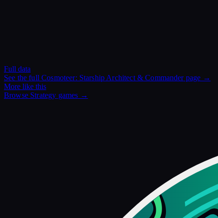
Full data
See the full
Cosmoteer: Starship Architect & Commander
page →
More like this
Browse
Strategy
games →