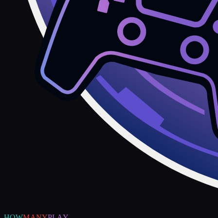
HOW
MANY
PLAY