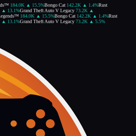
ds™
184.0K
▲
15.5
%
Bongo Cat
142.2K
▲
1.4
%
Rust
▲
13.1
%
Grand Theft Auto V Legacy
73.2K
▲
egends™
184.0K
▲
15.5
%
Bongo Cat
142.2K
▲
1.4
%
Rust
▲
13.1
%
Grand Theft Auto V Legacy
73.2K
▲
5.5
%