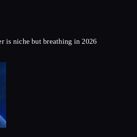
 is niche but breathing in 2026