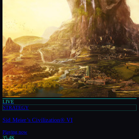
LIVE
STRATEGY
Sid Meier’s Civilization® VI
Playing now
35.4K