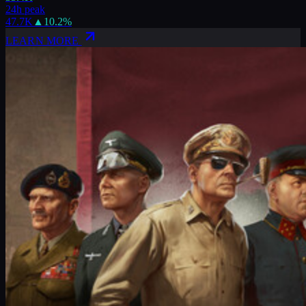
24h peak
47.7K
▲
10.2
%
LEARN MORE