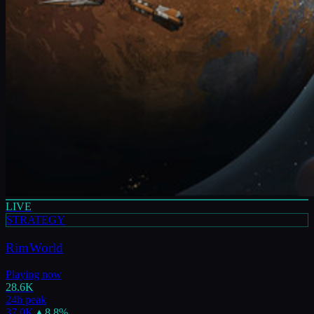
LIVE
STRATEGY
RimWorld
Playing now
28.6K
24h peak
37.0K
▲
8.8
%