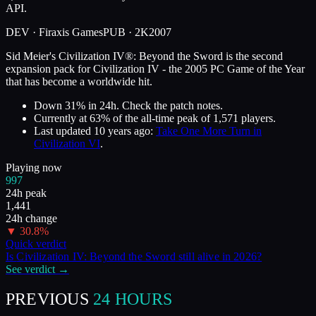
API.
DEV ·
Firaxis Games
PUB ·
2K
2007
Sid Meier's Civilization IV®: Beyond the Sword is the second
expansion pack for Civilization IV - the 2005 PC Game of the Year
that has become a worldwide hit.
Down 31% in 24h. Check the patch notes.
Currently at
63
%
of the all-time peak of
1,571
players.
Last updated
10 years ago
:
Take One More Turn in
Civilization VI
.
Playing now
997
24h peak
1,441
24h change
▼
30.8
%
Quick verdict
Is
Civilization IV: Beyond the Sword
still alive in
2026
?
See verdict →
PREVIOUS
24 HOURS