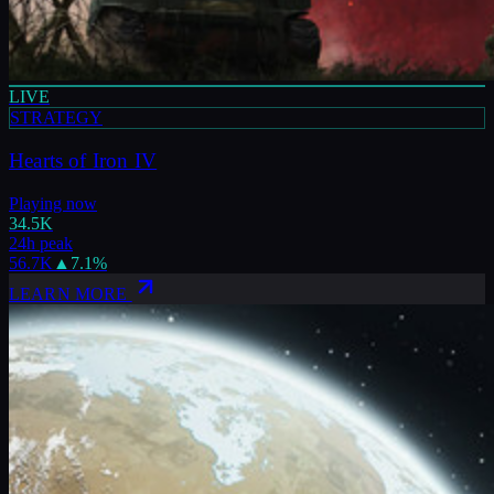
LIVE
STRATEGY
Hearts of Iron IV
Playing now
34.5K
24h peak
56.7K
▲
7.1
%
LEARN MORE