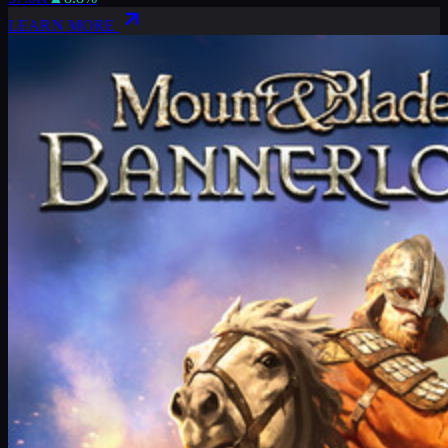
LEARN MORE