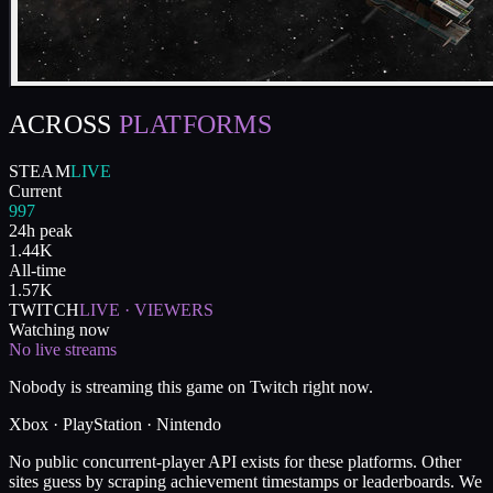
ACROSS
PLATFORMS
STEAM
LIVE
Current
997
24h peak
1.44K
All-time
1.57K
TWITCH
LIVE · VIEWERS
Watching now
No live streams
Nobody is streaming this game on Twitch right now.
Xbox · PlayStation · Nintendo
No public concurrent-player API exists for these platforms. Other
sites guess by scraping achievement timestamps or leaderboards. We