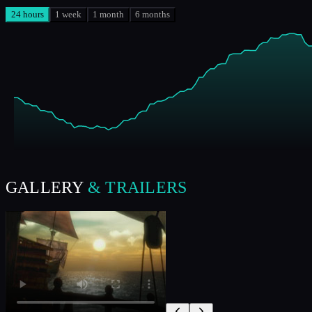
24 hours
1 week
1 month
6 months
GALLERY
& TRAILERS