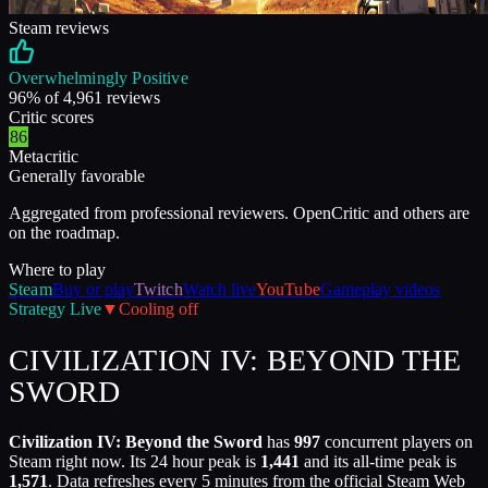
Steam reviews
Overwhelmingly Positive
96
% of
4,961
reviews
Critic scores
86
Metacritic
Generally favorable
Aggregated from professional reviewers. OpenCritic and others are
on the roadmap.
Where to play
Steam
Buy or play
Twitch
Watch live
YouTube
Gameplay videos
Strategy
Live
▼
Cooling off
CIVILIZATION IV: BEYOND THE
SWORD
Civilization IV: Beyond the Sword
has
997
concurrent players on
Steam right now. Its 24 hour peak is
1,441
and its all-time peak is
1,571
. Data refreshes every 5 minutes from the official Steam Web