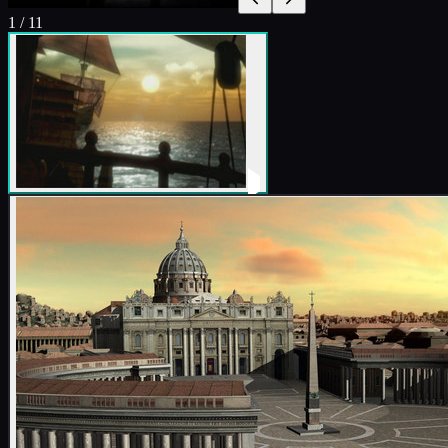
1
/
11