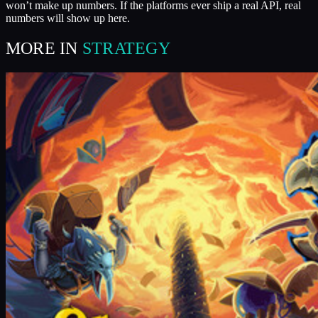
won’t make up numbers. If the platforms ever ship a real API, real
numbers will show up here.
MORE IN
STRATEGY