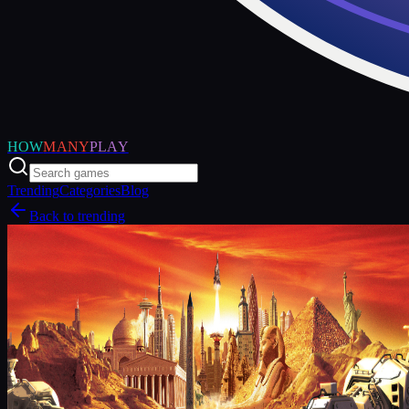
HOW
MANY
PLAY
Trending
Categories
Blog
Back to trending