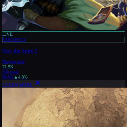
LIVE
STRATEGY
Slay the Spire 2
Playing now
71.5K
24h peak
98.9K
▲
4.8
%
LEARN MORE