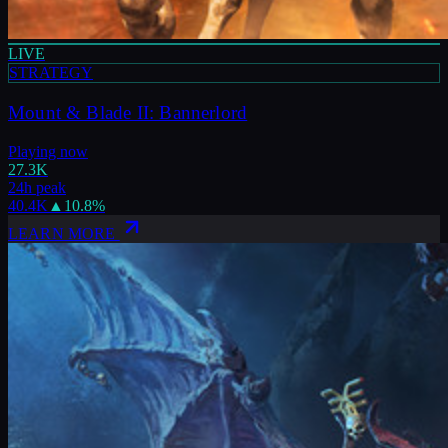
LIVE
STRATEGY
Mount & Blade II: Bannerlord
Playing now
27.3K
24h peak
40.4K
▲
10.8
%
LEARN MORE