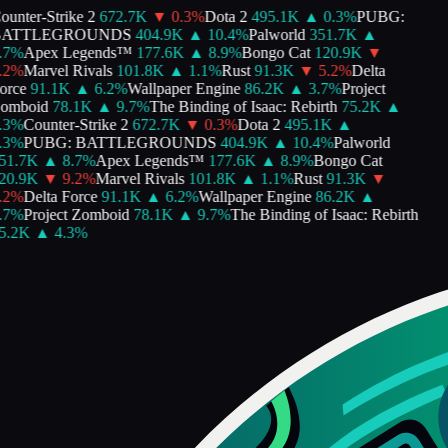
unter-Strike 2
672.7K
▼
0.3
%
Dota 2
495.1K
▲
0.3
%
PUBG:
ATTLEGROUNDS
404.9K
▲
10.4
%
Palworld
351.7K
▲
7
%
Apex Legends™
177.6K
▲
8.9
%
Bongo Cat
120.9K
▼
2
%
Marvel Rivals
101.8K
▲
1.1
%
Rust
91.3K
▼
5.2
%
Delta
rce
91.1K
▲
6.2
%
Wallpaper Engine
86.2K
▲
3.7
%
Project
mboid
78.1K
▲
9.7
%
The Binding of Isaac: Rebirth
75.2K
▲
3
%
Counter-Strike 2
672.7K
▼
0.3
%
Dota 2
495.1K
▲
3
%
PUBG: BATTLEGROUNDS
404.9K
▲
10.4
%
Palworld
1.7K
▲
8.7
%
Apex Legends™
177.6K
▲
8.9
%
Bongo Cat
0.9K
▼
9.2
%
Marvel Rivals
101.8K
▲
1.1
%
Rust
91.3K
▼
2
%
Delta Force
91.1K
▲
6.2
%
Wallpaper Engine
86.2K
▲
7
%
Project Zomboid
78.1K
▲
9.7
%
The Binding of Isaac: Rebirth
.2K
▲
4.3
%