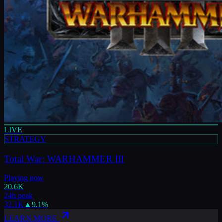
LIVE
STRATEGY
Total War: WARHAMMER III
Playing now
20.6K
24h peak
32.1K
▲
9.1
%
LEARN MORE