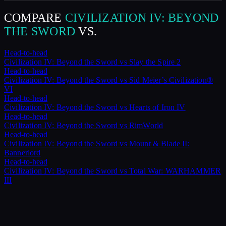
COMPARE
CIVILIZATION IV: BEYOND
THE SWORD
VS.
Head-to-head
Civilization IV: Beyond the Sword
vs
Slay the Spire 2
Head-to-head
Civilization IV: Beyond the Sword
vs
Sid Meier’s Civilization®
VI
Head-to-head
Civilization IV: Beyond the Sword
vs
Hearts of Iron IV
Head-to-head
Civilization IV: Beyond the Sword
vs
RimWorld
Head-to-head
Civilization IV: Beyond the Sword
vs
Mount & Blade II:
Bannerlord
Head-to-head
Civilization IV: Beyond the Sword
vs
Total War: WARHAMMER
III