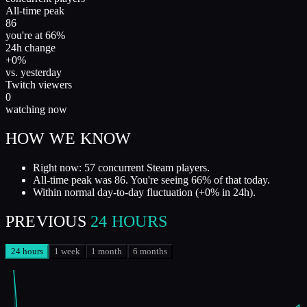
All-time peak
86
you're at 66%
24h change
+0%
vs. yesterday
Twitch viewers
0
watching now
HOW WE KNOW
Right now: 57 concurrent Steam players.
All-time peak was 86. You're seeing 66% of that today.
Within normal day-to-day fluctuation (+0% in 24h).
PREVIOUS
24 HOURS
24 hours
1 week
1 month
6 months