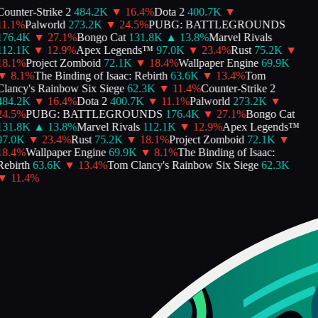
ounter-Strike 2
484.2K
▼
16.4
%
Dota 2
400.7K
▼
1.1
%
Palworld
273.2K
▼
24.5
%
PUBG: BATTLEGROUNDS
176.4K
▼
27.1
%
Bongo Cat
131.8K
▲
13.8
%
Marvel Rivals
112.1K
▼
12.9
%
Apex Legends™
97.0K
▼
23.4
%
Rust
75.2K
▼
8.1
%
Project Zomboid
72.1K
▼
18.4
%
Wallpaper Engine
69.9K
▼
8.1
%
The Binding of Isaac: Rebirth
63.6K
▼
13.4
%
Tom
lancy's Rainbow Six Siege
62.3K
▼
11.4
%
Counter-Strike 2
484.2K
▼
16.4
%
Dota 2
400.7K
▼
11.1
%
Palworld
273.2K
▼
4.5
%
PUBG: BATTLEGROUNDS
176.4K
▼
27.1
%
Bongo Cat
131.8K
▲
13.8
%
Marvel Rivals
112.1K
▼
12.9
%
Apex Legends™
97.0K
▼
23.4
%
Rust
75.2K
▼
18.1
%
Project Zomboid
72.1K
▼
8.4
%
Wallpaper Engine
69.9K
▼
8.1
%
The Binding of Isaac:
ebirth
63.6K
▼
13.4
%
Tom Clancy's Rainbow Six Siege
62.3K
▼
11.4
%