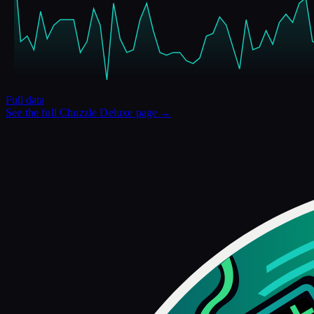
Full data
See the full
Chuzzle Deluxe
page →