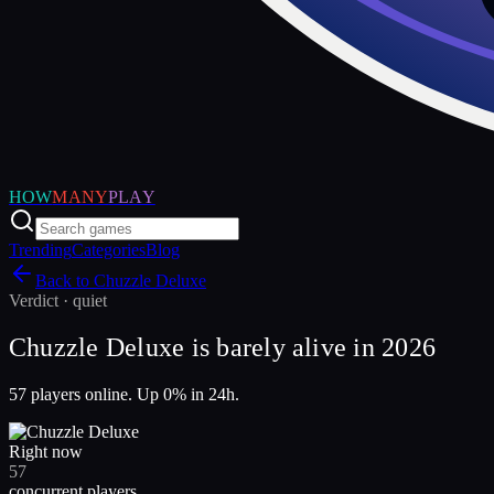
HOW
MANY
PLAY
Trending
Categories
Blog
Back to
Chuzzle Deluxe
Verdict ·
quiet
Chuzzle Deluxe is barely alive in 2026
57 players online. Up 0% in 24h.
Right now
57
concurrent players