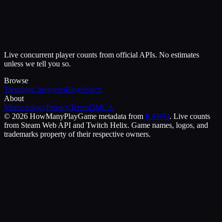
Live concurrent player counts from official APIs. No estimates
unless we tell you so.
Browse
Trending
Categories
Blog
Search
About
Methodology
Privacy
Terms
DMCA
©
2026
HowManyPlay
Game metadata from
RAWG
. Live counts
from Steam Web API and Twitch Helix. Game names, logos, and
trademarks property of their respective owners.