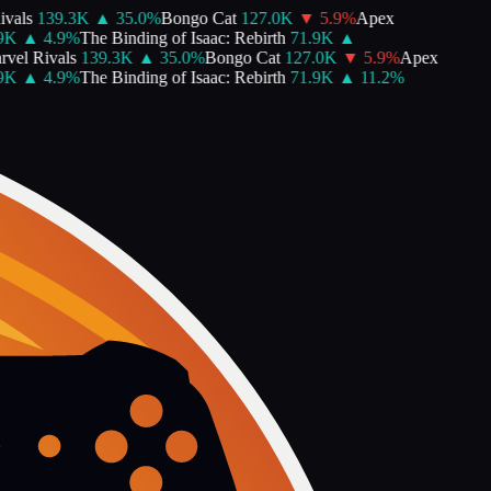
vals
139.3K
▲
35.0
%
Bongo Cat
127.0K
▼
5.9
%
Apex
K
▲
4.9
%
The Binding of Isaac: Rebirth
71.9K
▲
vel Rivals
139.3K
▲
35.0
%
Bongo Cat
127.0K
▼
5.9
%
Apex
K
▲
4.9
%
The Binding of Isaac: Rebirth
71.9K
▲
11.2
%