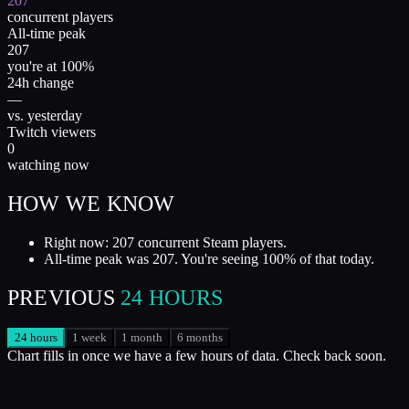
207
concurrent players
All-time peak
207
you're at 100%
24h change
—
vs. yesterday
Twitch viewers
0
watching now
HOW WE KNOW
Right now: 207 concurrent Steam players.
All-time peak was 207. You're seeing 100% of that today.
PREVIOUS
24 HOURS
24 hours
1 week
1 month
6 months
Chart fills in once we have a few hours of data. Check back soon.