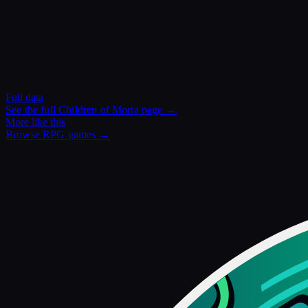
Full data
See the full
Children of Morta
page →
More like this
Browse
RPG
games →