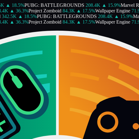
K
▲
18.5
%
PUBG: BATTLEGROUNDS
208.4K
▲
15.9
%
Marvel Ri
.4K
▲
36.3
%
Project Zomboid
84.3K
▲
17.5
%
Wallpaper Engine
71.9
342.5K
▲
18.5
%
PUBG: BATTLEGROUNDS
208.4K
▲
15.9
%
Mar
.4K
▲
36.3
%
Project Zomboid
84.3K
▲
17.5
%
Wallpaper Engine
71.9