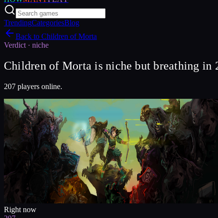
Trending
Categories
Blog
Back to
Children of Morta
Verdict ·
niche
Children of Morta is niche but breathing in
207 players online.
Right now