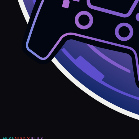
HOW
MANY
PLAY