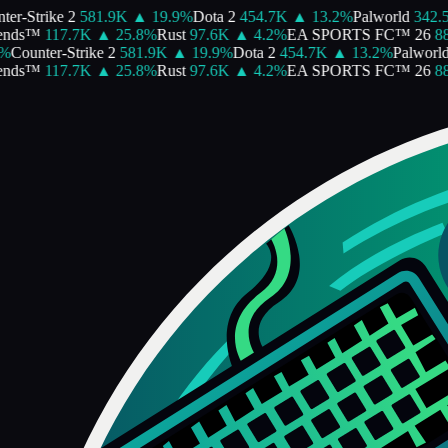
er-Strike 2
581.9K
▲
19.9
%
Dota 2
454.7K
▲
13.2
%
Palworld
342.5
nds™
117.7K
▲
25.8
%
Rust
97.6K
▲
4.2
%
EA SPORTS FC™ 26
88
%
Counter-Strike 2
581.9K
▲
19.9
%
Dota 2
454.7K
▲
13.2
%
Palworld
nds™
117.7K
▲
25.8
%
Rust
97.6K
▲
4.2
%
EA SPORTS FC™ 26
88