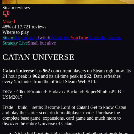
Steam reviews
Mixed
48
% of
17,721
reviews
Where to play
Steam
Buy or play
Twitch
Watch live
YouTube
Gameplay videos
Strategy
Live
Small but alive
CATAN UNIVERSE
Catan Universe
has
962
concurrent players on Steam right now. Its
24 hour peak is
962
and its all-time peak is
962
. Data refreshes
every 5 minutes from the official Steam Web API.
DEV ·
Client/Frontend: Endava / Backend: SuperNimbus
PUB ·
USM
2017
Trade – build – settle: Become Lord of Catan! Get to know Catan
and play the starter scenario in multiplayer mode. Purchase the
complete base game, expansions, card game and much more to
discover the entire Universe of Catan.
Niche but breathing. Best chance to find others at peak hours.