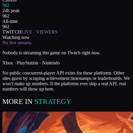
962
24h peak
962
All-time
962
TWITCH
LIVE · VIEWERS
Watching now
No live streams
Nobody is streaming this game on Twitch right now.
Xbox · PlayStation · Nintendo
No public concurrent-player API exists for these platforms. Other
sites guess by scraping achievement timestamps or leaderboards. We
won’t make up numbers. If the platforms ever ship a real API, real
numbers will show up here.
MORE IN
STRATEGY