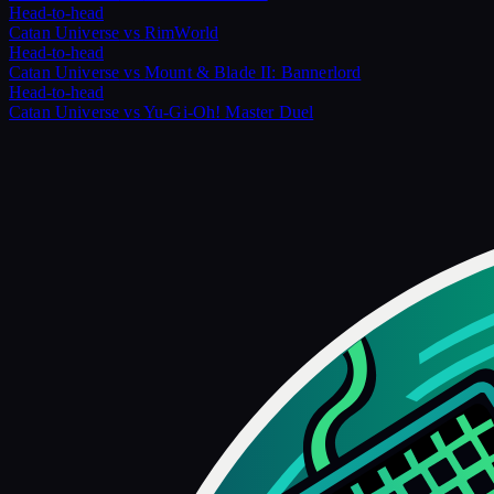
Head-to-head
Catan Universe
vs
RimWorld
Head-to-head
Catan Universe
vs
Mount & Blade II: Bannerlord
Head-to-head
Catan Universe
vs
Yu-Gi-Oh! Master Duel