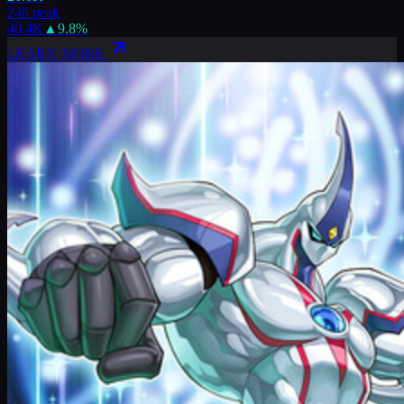
24h peak
40.4K
▲
9.8
%
LEARN MORE