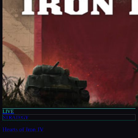
LIVE
STRATEGY
Hearts of Iron IV