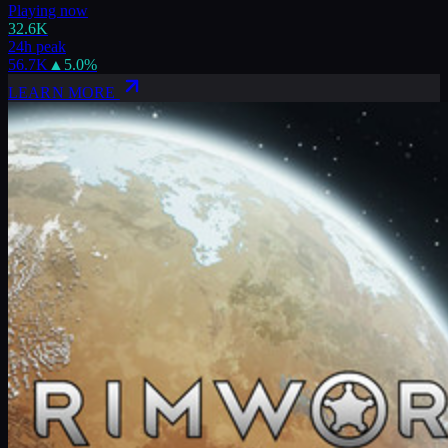
Playing now
32.6K
24h peak
56.7K
▲
5.0
%
LEARN MORE