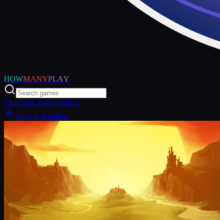
HOW
MANY
PLAY
Trending
Categories
Blog
Back to trending