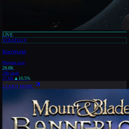
LIVE
STRATEGY
RimWorld
Playing now
28.8K
24h peak
37.0K
▲
10.5
%
LEARN MORE