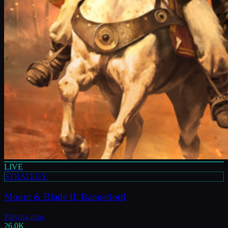
LIVE
STRATEGY
Mount & Blade II: Bannerlord
Playing now
26.0K