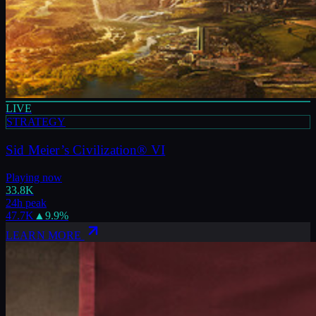
LIVE
STRATEGY
Sid Meier’s Civilization® VI
Playing now
33.8K
24h peak
47.7K
▲
9.9
%
LEARN MORE