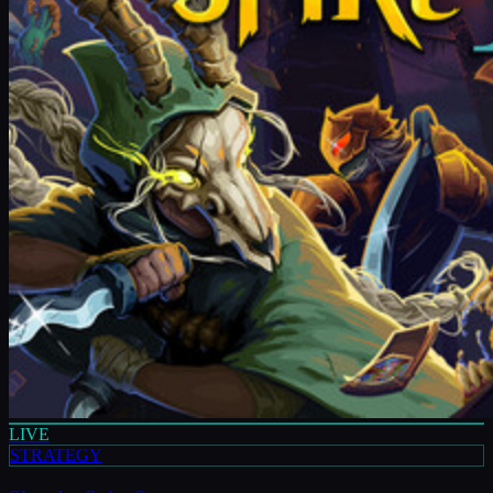
LIVE
STRATEGY