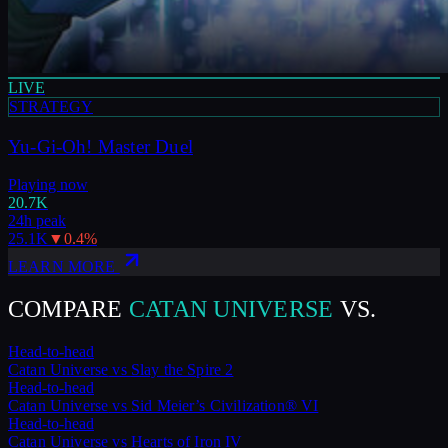
LIVE
STRATEGY
Yu-Gi-Oh! Master Duel
Playing now
20.7K
24h peak
25.1K
▼
0.4
%
LEARN MORE
COMPARE
CATAN UNIVERSE
VS.
Head-to-head
Catan Universe
vs
Slay the Spire 2
Head-to-head
Catan Universe
vs
Sid Meier’s Civilization® VI
Head-to-head
Catan Universe
vs
Hearts of Iron IV