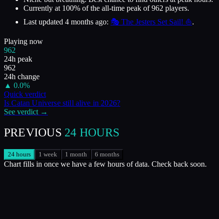
Currently at
100
%
of the all-time peak of
962
players.
Last updated
4 months ago
:
🎭 The Jesters Set Sail! ⛵
.
Playing now
962
24h peak
962
24h change
▲
0.0
%
Quick verdict
Is
Catan Universe
still alive in
2026
?
See verdict →
PREVIOUS
24 HOURS
24 hours
1 week
1 month
6 months
Chart fills in once we have a few hours of data. Check back soon.