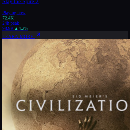
Slay the Spire 2
Playing now
72.4K
24h peak
98.9K
▲
4.2
%
LEARN MORE