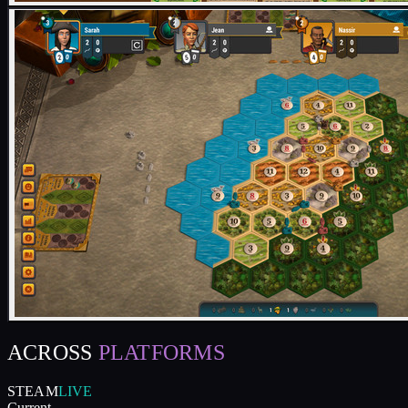
ACROSS
PLATFORMS
STEAM
LIVE
Current