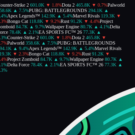
unter-Strike 2
601.0K
▼
1.8
%
Dota 2
465.8K
▼
0.7
%
Palworld
8.6K
▲
7.5
%
PUBG: BATTLEGROUNDS
294.1K
▲
4
%
Apex Legends™
142.9K
▲
5.4
%
Marvel Rivals
119.3K
▼
3
%
Bongo Cat
118.8K
▼
9.2
%
Rust
91.2K
▼
4.4
%
Project
mboid
84.7K
▲
9.7
%
Wallpaper Engine
80.7K
▲
4.1
%
Delta
rce
78.4K
▲
2.1
%
EA SPORTS FC™ 26
77.3K
▲
3
%
Counter-Strike 2
601.0K
▼
1.8
%
Dota 2
465.8K
▼
7
%
Palworld
358.6K
▲
7.5
%
PUBG: BATTLEGROUNDS
4.1K
▲
9.4
%
Apex Legends™
142.9K
▲
5.4
%
Marvel Rivals
9.3K
▼
2.3
%
Bongo Cat
118.8K
▼
9.2
%
Rust
91.2K
▼
4
%
Project Zomboid
84.7K
▲
9.7
%
Wallpaper Engine
80.7K
▲
1
%
Delta Force
78.4K
▲
2.1
%
EA SPORTS FC™ 26
77.3K
▲
3
%