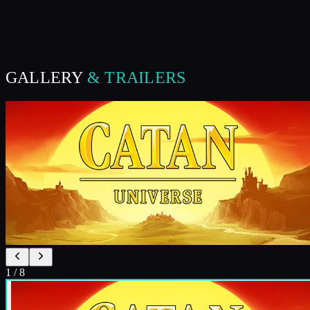
GALLERY
& TRAILERS
1
/
8