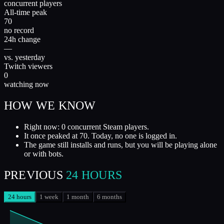
concurrent players
All-time peak
70
no record
24h change
—
vs. yesterday
Twitch viewers
0
watching now
HOW WE KNOW
Right now: 0 concurrent Steam players.
It once peaked at 70. Today, no one is logged in.
The game still installs and runs, but you will be playing alone
or with bots.
PREVIOUS
24 HOURS
24 hours
1 week
1 month
6 months