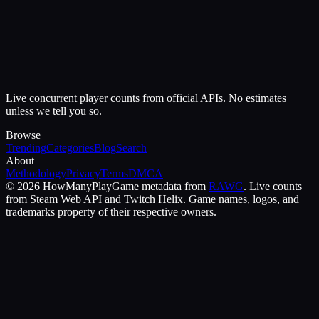
Live concurrent player counts from official APIs. No estimates
unless we tell you so.
Browse
Trending
Categories
Blog
Search
About
Methodology
Privacy
Terms
DMCA
©
2026
HowManyPlay
Game metadata from
RAWG
. Live counts
from Steam Web API and Twitch Helix. Game names, logos, and
trademarks property of their respective owners.