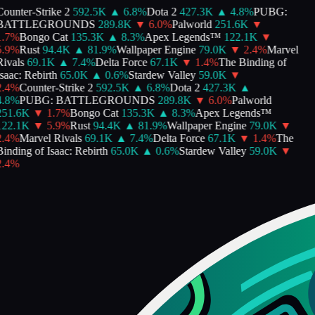
ounter-Strike 2
592.5K
▲
6.8
%
Dota 2
427.3K
▲
4.8
%
PUBG:
BATTLEGROUNDS
289.8K
▼
6.0
%
Palworld
251.6K
▼
.7
%
Bongo Cat
135.3K
▲
8.3
%
Apex Legends™
122.1K
▼
.9
%
Rust
94.4K
▲
81.9
%
Wallpaper Engine
79.0K
▼
2.4
%
Marvel
ivals
69.1K
▲
7.4
%
Delta Force
67.1K
▼
1.4
%
The Binding of
saac: Rebirth
65.0K
▲
0.6
%
Stardew Valley
59.0K
▼
.4
%
Counter-Strike 2
592.5K
▲
6.8
%
Dota 2
427.3K
▲
.8
%
PUBG: BATTLEGROUNDS
289.8K
▼
6.0
%
Palworld
251.6K
▼
1.7
%
Bongo Cat
135.3K
▲
8.3
%
Apex Legends™
122.1K
▼
5.9
%
Rust
94.4K
▲
81.9
%
Wallpaper Engine
79.0K
▼
.4
%
Marvel Rivals
69.1K
▲
7.4
%
Delta Force
67.1K
▼
1.4
%
The
inding of Isaac: Rebirth
65.0K
▲
0.6
%
Stardew Valley
59.0K
▼
.4
%