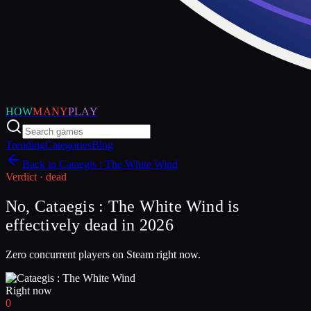
HOW
MANY
PLAY
Trending
Categories
Blog
Back to
Cataegis : The White Wind
Verdict ·
dead
No, Cataegis : The White Wind is
effectively dead in 2026
Zero concurrent players on Steam right now.
Right now
0