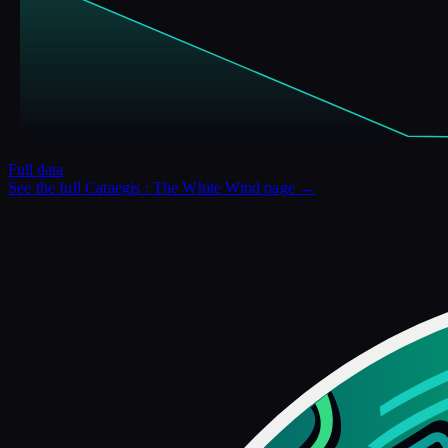
Full data
See the full
Cataegis : The White Wind
page →