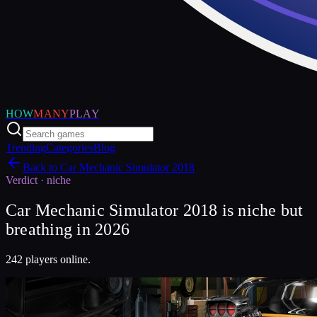
HOW
MANY
PLAY
Trending
Categories
Blog
Back to
Car Mechanic Simulator 2018
Verdict ·
niche
Car Mechanic Simulator 2018 is niche but
breathing in 2026
242 players online.