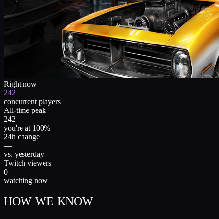
Right now
242
concurrent players
All-time peak
242
you're at 100%
24h change
—
vs. yesterday
Twitch viewers
0
watching now
HOW WE KNOW