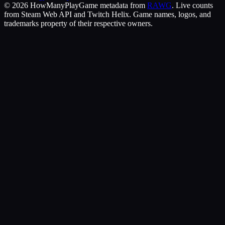
©
2026
HowManyPlay
Game metadata from
RAWG
. Live counts
from Steam Web API and Twitch Helix. Game names, logos, and
trademarks property of their respective owners.