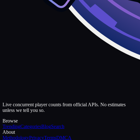
Live concurrent player counts from official APIs. No estimates
unless we tell you so.
Browse
Trending
Categories
Blog
Search
About
Methodology
Privacy
Terms
DMCA