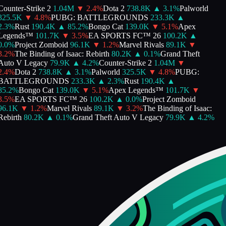
Counter-Strike 2
1.04M
▼
2.4
%
Dota 2
738.8K
▲
3.1
%
Palworld
325.5K
▼
4.8
%
PUBG: BATTLEGROUNDS
233.3K
▲
2.3
%
Rust
190.4K
▲
85.2
%
Bongo Cat
139.0K
▼
5.1
%
Apex
Legends™
101.7K
▼
3.5
%
EA SPORTS FC™ 26
100.2K
▲
0.0
%
Project Zomboid
96.1K
▼
1.2
%
Marvel Rivals
89.1K
▼
3.2
%
The Binding of Isaac: Rebirth
80.2K
▲
0.1
%
Grand Theft
Auto V Legacy
79.9K
▲
4.2
%
Counter-Strike 2
1.04M
▼
2.4
%
Dota 2
738.8K
▲
3.1
%
Palworld
325.5K
▼
4.8
%
PUBG:
BATTLEGROUNDS
233.3K
▲
2.3
%
Rust
190.4K
▲
85.2
%
Bongo Cat
139.0K
▼
5.1
%
Apex Legends™
101.7K
▼
3.5
%
EA SPORTS FC™ 26
100.2K
▲
0.0
%
Project Zomboid
96.1K
▼
1.2
%
Marvel Rivals
89.1K
▼
3.2
%
The Binding of Isaac:
Rebirth
80.2K
▲
0.1
%
Grand Theft Auto V Legacy
79.9K
▲
4.2
%