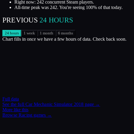
Right now: 242 concurrent Steam players.
All-time peak was 242. You're seeing 100% of that today.
PREVIOUS
24 HOURS
24 hours
1 week
1 month
6 months
Chart fills in once we have a few hours of data. Check back soon.
Full data
See the full
Car Mechanic Simulator 2018
page →
More like this
Browse
Racing
games →