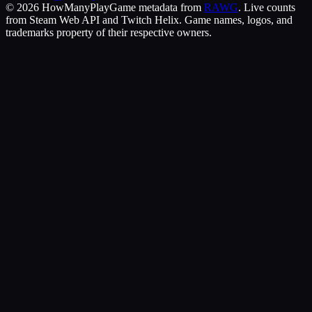
©
2026
HowManyPlay
Game metadata from
RAWG
. Live counts
from Steam Web API and Twitch Helix. Game names, logos, and
trademarks property of their respective owners.