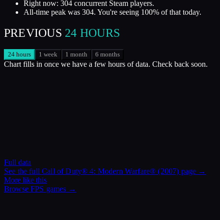
Right now: 304 concurrent Steam players.
All-time peak was 304. You're seeing 100% of that today.
PREVIOUS
24 HOURS
24 hours
1 week
1 month
6 months
Chart fills in once we have a few hours of data. Check back soon.
Full data
See the full
Call of Duty® 4: Modern Warfare® (2007)
page →
More like this
Browse
FPS
games →