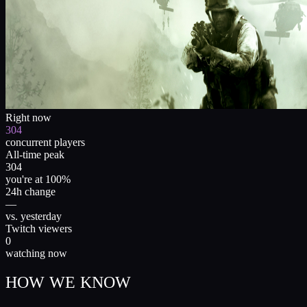
Right now
304
concurrent players
All-time peak
304
you're at 100%
24h change
—
vs. yesterday
Twitch viewers
0
watching now
HOW WE KNOW