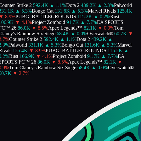
Counter-Strike 2
592.4K
▲
1.1
%
Dota 2
439.2K
▲
2.3
%
Palworld
331.1K
▲
5.3
%
Bongo Cat
131.6K
▲
5.3
%
Marvel Rivals
125.4K
▼
8.9
%
PUBG: BATTLEGROUNDS
115.2K
▲
0.2
%
Rust
106.9K
▼
4.1
%
Project Zomboid
91.7K
▲
7.7
%
EA SPORTS
FC™ 26
86.0K
▼
8.5
%
Apex Legends™
82.1K
▼
0.9
%
Tom
Clancy's Rainbow Six Siege
68.4K
▲
0.0
%
Overwatch®
60.7K
▼
2.7
%
Counter-Strike 2
592.4K
▲
1.1
%
Dota 2
439.2K
▲
2.3
%
Palworld
331.1K
▲
5.3
%
Bongo Cat
131.6K
▲
5.3
%
Marvel
Rivals
125.4K
▼
8.9
%
PUBG: BATTLEGROUNDS
115.2K
▲
0.2
%
Rust
106.9K
▼
4.1
%
Project Zomboid
91.7K
▲
7.7
%
EA
SPORTS FC™ 26
86.0K
▼
8.5
%
Apex Legends™
82.1K
▼
0.9
%
Tom Clancy's Rainbow Six Siege
68.4K
▲
0.0
%
Overwatch®
60.7K
▼
2.7
%