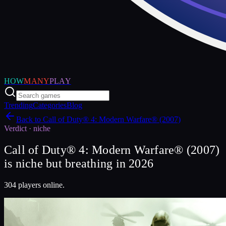
HOW
MANY
PLAY
Trending
Categories
Blog
Back to
Call of Duty® 4: Modern Warfare® (2007)
Verdict ·
niche
Call of Duty® 4: Modern Warfare® (2007)
is niche but breathing in 2026
304 players online.