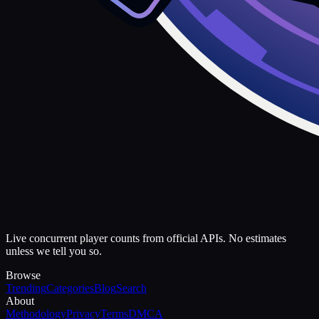
Live concurrent player counts from official APIs. No estimates
unless we tell you so.
Browse
Trending
Categories
Blog
Search
About
Methodology
Privacy
Terms
DMCA