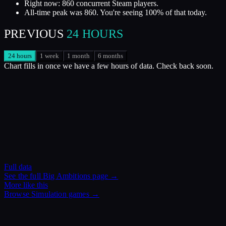
Right now: 860 concurrent Steam players.
All-time peak was 860. You're seeing 100% of that today.
PREVIOUS
24 HOURS
24 hours
1 week
1 month
6 months
Chart fills in once we have a few hours of data. Check back soon.
Full data
See the full
Big Ambitions
page →
More like this
Browse
Simulation
games →