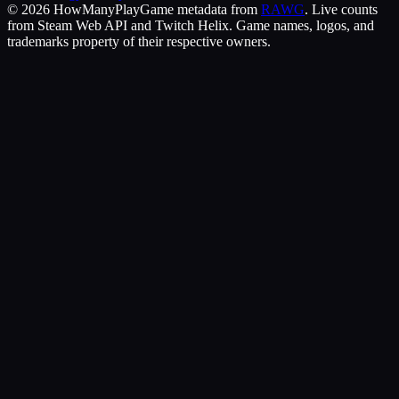
©
2026
HowManyPlay
Game metadata from
RAWG
. Live counts
from Steam Web API and Twitch Helix. Game names, logos, and
trademarks property of their respective owners.