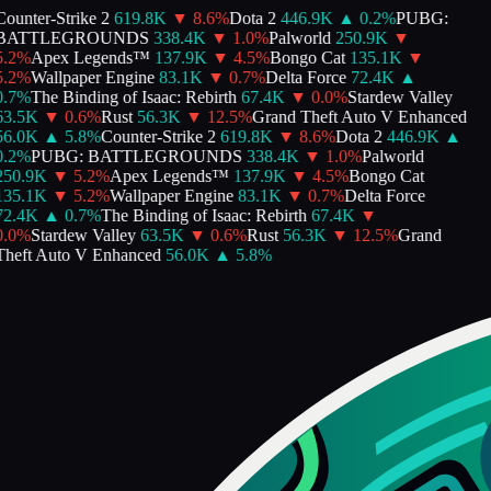
ounter-Strike 2
619.8K
▼
8.6
%
Dota 2
446.9K
▲
0.2
%
PUBG:
BATTLEGROUNDS
338.4K
▼
1.0
%
Palworld
250.9K
▼
.2
%
Apex Legends™
137.9K
▼
4.5
%
Bongo Cat
135.1K
▼
.2
%
Wallpaper Engine
83.1K
▼
0.7
%
Delta Force
72.4K
▲
.7
%
The Binding of Isaac: Rebirth
67.4K
▼
0.0
%
Stardew Valley
63.5K
▼
0.6
%
Rust
56.3K
▼
12.5
%
Grand Theft Auto V Enhanced
56.0K
▲
5.8
%
Counter-Strike 2
619.8K
▼
8.6
%
Dota 2
446.9K
▲
.2
%
PUBG: BATTLEGROUNDS
338.4K
▼
1.0
%
Palworld
250.9K
▼
5.2
%
Apex Legends™
137.9K
▼
4.5
%
Bongo Cat
135.1K
▼
5.2
%
Wallpaper Engine
83.1K
▼
0.7
%
Delta Force
72.4K
▲
0.7
%
The Binding of Isaac: Rebirth
67.4K
▼
.0
%
Stardew Valley
63.5K
▼
0.6
%
Rust
56.3K
▼
12.5
%
Grand
heft Auto V Enhanced
56.0K
▲
5.8
%