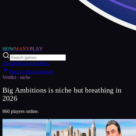
HOW
MANY
PLAY
Trending
Categories
Blog
Back to
Big Ambitions
Verdict ·
niche
Big Ambitions is niche but breathing in
2026
860 players online.