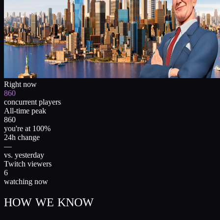
Right now
860
concurrent players
All-time peak
860
you're at 100%
24h change
—
vs. yesterday
Twitch viewers
6
watching now
HOW WE KNOW