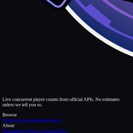
Live concurrent player counts from official APIs. No estimates
unless we tell you so.
Browse
Trending
Categories
Blog
Search
About
Methodology
Privacy
Terms
DMCA