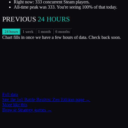
Right now: 333 concurrent Steam players.
All-time peak was 333. You're seeing 100% of that today.
PREVIOUS
24 HOURS
24 hours
1 week
1 month
6 months
Chart fills in once we have a few hours of data. Check back soon.
Full data
See the full
Battle Realms: Zen Edition
page →
More like this
Browse
Strategy
games →