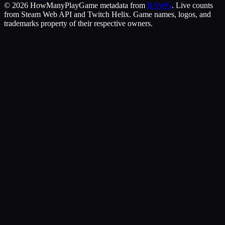
©
2026
HowManyPlay
Game metadata from
RAWG
. Live counts
from Steam Web API and Twitch Helix. Game names, logos, and
trademarks property of their respective owners.