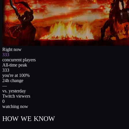
Right now
333
concurrent players
All-time peak
333
you're at 100%
24h change
—
vs. yesterday
Twitch viewers
0
watching now
HOW WE KNOW