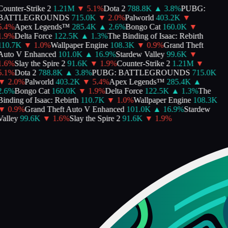
ounter-Strike 2
1.21M
▼
5.1
%
Dota 2
788.8K
▲
3.8
%
PUBG:
BATTLEGROUNDS
715.0K
▼
2.0
%
Palworld
403.2K
▼
.4
%
Apex Legends™
285.4K
▲
2.6
%
Bongo Cat
160.0K
▼
.9
%
Delta Force
122.5K
▲
1.3
%
The Binding of Isaac: Rebirth
110.7K
▼
1.0
%
Wallpaper Engine
108.3K
▼
0.9
%
Grand Theft
Auto V Enhanced
101.0K
▲
16.9
%
Stardew Valley
99.6K
▼
.6
%
Slay the Spire 2
91.6K
▼
1.9
%
Counter-Strike 2
1.21M
▼
.1
%
Dota 2
788.8K
▲
3.8
%
PUBG: BATTLEGROUNDS
715.0K
▼
2.0
%
Palworld
403.2K
▼
5.4
%
Apex Legends™
285.4K
▲
.6
%
Bongo Cat
160.0K
▼
1.9
%
Delta Force
122.5K
▲
1.3
%
The
inding of Isaac: Rebirth
110.7K
▼
1.0
%
Wallpaper Engine
108.3K
▼
0.9
%
Grand Theft Auto V Enhanced
101.0K
▲
16.9
%
Stardew
alley
99.6K
▼
1.6
%
Slay the Spire 2
91.6K
▼
1.9
%