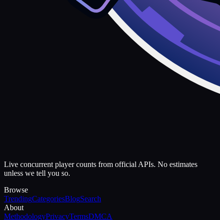
Live concurrent player counts from official APIs. No estimates
unless we tell you so.
Browse
Trending
Categories
Blog
Search
About
Methodology
Privacy
Terms
DMCA