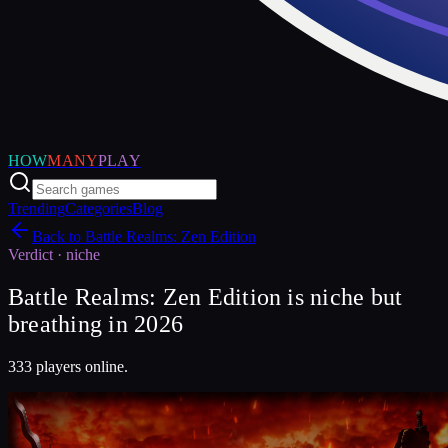
HOW
MANY
PLAY
Trending
Categories
Blog
Back to
Battle Realms: Zen Edition
Verdict ·
niche
Battle Realms: Zen Edition is niche but
breathing in 2026
333 players online.