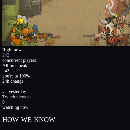
Right now
242
concurrent players
All-time peak
242
you're at 100%
24h change
—
vs. yesterday
Twitch viewers
0
watching now
HOW WE KNOW