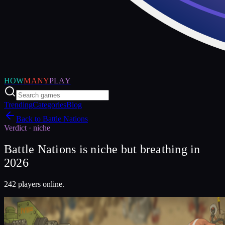
HOW
MANY
PLAY
Trending
Categories
Blog
Back to
Battle Nations
Verdict ·
niche
Battle Nations is niche but breathing in
2026
242 players online.