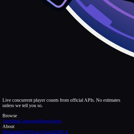
Live concurrent player counts from official APIs. No estimates
unless we tell you so.
Browse
Trending
Categories
Blog
Search
About
Methodology
Privacy
Terms
DMCA