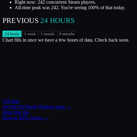
Right now: 242 concurrent Steam players.
All-time peak was 242. You're seeing 100% of that today.
PREVIOUS
24 HOURS
24 hours
1 week
1 month
6 months
Chart fills in once we have a few hours of data. Check back soon.
Full data
See the full
Battle Nations
page →
More like this
Browse
RPG
games →