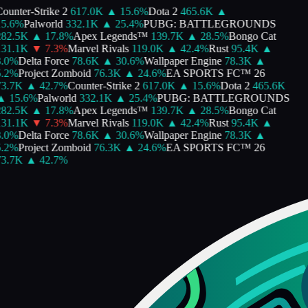
ounter-Strike 2
617.0K
▲
15.6
%
Dota 2
465.6K
▲
5.6
%
Palworld
332.1K
▲
25.4
%
PUBG: BATTLEGROUNDS
82.5K
▲
17.8
%
Apex Legends™
139.7K
▲
28.5
%
Bongo Cat
31.1K
▼
7.3
%
Marvel Rivals
119.0K
▲
42.4
%
Rust
95.4K
▲
.0
%
Delta Force
78.6K
▲
30.6
%
Wallpaper Engine
78.3K
▲
.2
%
Project Zomboid
76.3K
▲
24.6
%
EA SPORTS FC™ 26
3.7K
▲
42.7
%
Counter-Strike 2
617.0K
▲
15.6
%
Dota 2
465.6K
▲
15.6
%
Palworld
332.1K
▲
25.4
%
PUBG: BATTLEGROUNDS
82.5K
▲
17.8
%
Apex Legends™
139.7K
▲
28.5
%
Bongo Cat
31.1K
▼
7.3
%
Marvel Rivals
119.0K
▲
42.4
%
Rust
95.4K
▲
.0
%
Delta Force
78.6K
▲
30.6
%
Wallpaper Engine
78.3K
▲
.2
%
Project Zomboid
76.3K
▲
24.6
%
EA SPORTS FC™ 26
3.7K
▲
42.7
%