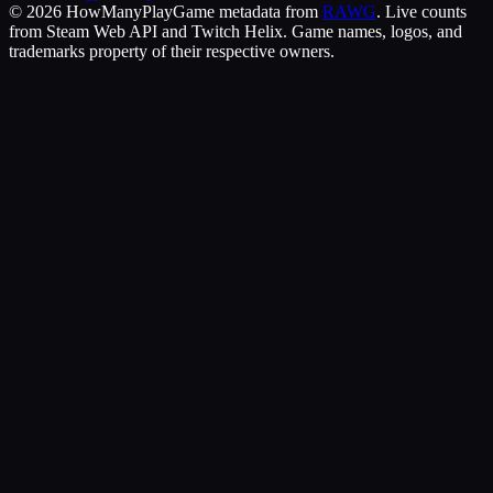
©
2026
HowManyPlay
Game metadata from
RAWG
. Live counts
from Steam Web API and Twitch Helix. Game names, logos, and
trademarks property of their respective owners.