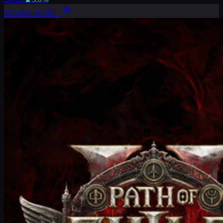
LEARN MORE