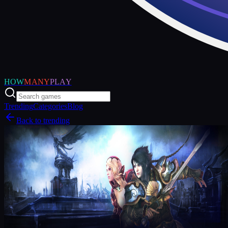
HOW
MANY
PLAY
Trending
Categories
Blog
Back to trending