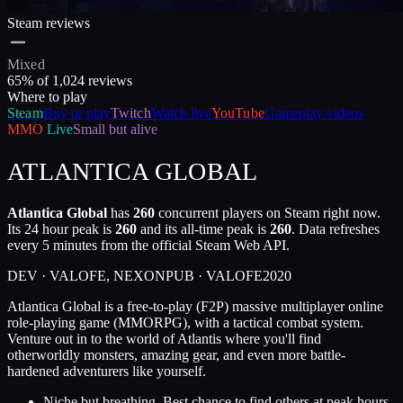
Steam reviews
Mixed
65
% of
1,024
reviews
Where to play
Steam
Buy or play
Twitch
Watch live
YouTube
Gameplay videos
MMO
Live
Small but alive
ATLANTICA GLOBAL
Atlantica Global
has
260
concurrent players on Steam right now.
Its 24 hour peak is
260
and its all-time peak is
260
. Data refreshes
every 5 minutes from the official Steam Web API.
DEV ·
VALOFE, NEXON
PUB ·
VALOFE
2020
Atlantica Global is a free-to-play (F2P) massive multiplayer online
role-playing game (MMORPG), with a tactical combat system.
Venture out in to the world of Atlantis where you'll find
otherworldly monsters, amazing gear, and even more battle-
hardened adventurers like yourself.
Niche but breathing. Best chance to find others at peak hours.