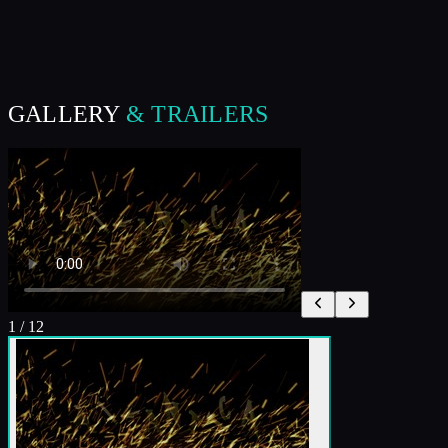
GALLERY
& TRAILERS
1
/
12