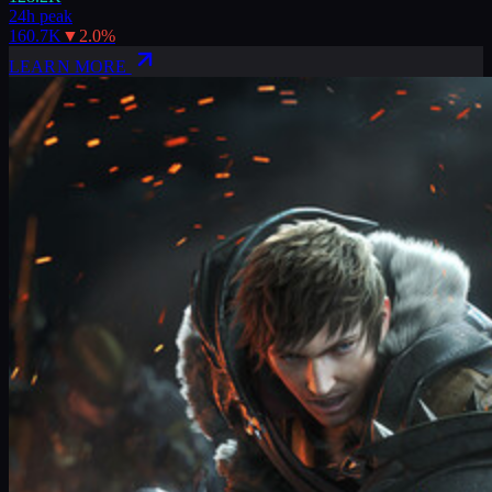
24h peak
160.7K
▼
2.0
%
LEARN MORE