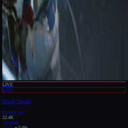
LIVE
MMO
Black Desert
Playing now
22.4K
24h peak
24.4K
▲
5.0
%