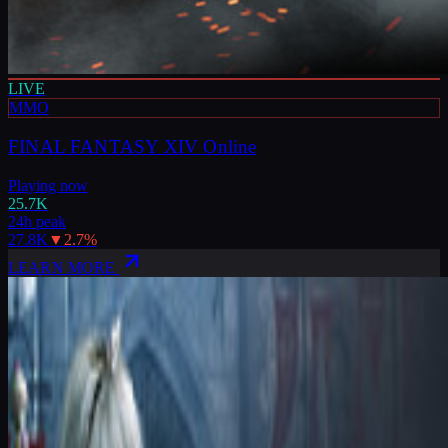
LIVE
MMO
FINAL FANTASY XIV Online
Playing now
25.7K
24h peak
27.8K
▼
2.7
%
LEARN MORE