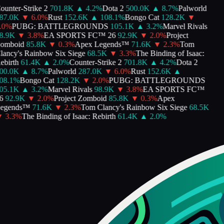
unter-Strike 2
701.8K
▲
4.2
%
Dota 2
500.0K
▲
8.7
%
Palworld
7.0K
▼
6.0
%
Rust
152.6K
▲
108.1
%
Bongo Cat
128.2K
▼
0
%
PUBG: BATTLEGROUNDS
105.1K
▲
3.2
%
Marvel Rivals
.9K
▼
3.8
%
EA SPORTS FC™ 26
92.9K
▼
2.0
%
Project
mboid
85.8K
▼
0.3
%
Apex Legends™
71.6K
▼
2.3
%
Tom
ancy's Rainbow Six Siege
68.5K
▼
3.3
%
The Binding of Isaac:
birth
61.4K
▲
2.0
%
Counter-Strike 2
701.8K
▲
4.2
%
Dota 2
0.0K
▲
8.7
%
Palworld
287.0K
▼
6.0
%
Rust
152.6K
▲
8.1
%
Bongo Cat
128.2K
▼
2.0
%
PUBG: BATTLEGROUNDS
5.1K
▲
3.2
%
Marvel Rivals
98.9K
▼
3.8
%
EA SPORTS FC™
92.9K
▼
2.0
%
Project Zomboid
85.8K
▼
0.3
%
Apex
egends™
71.6K
▼
2.3
%
Tom Clancy's Rainbow Six Siege
68.5K
3.3
%
The Binding of Isaac: Rebirth
61.4K
▲
2.0
%