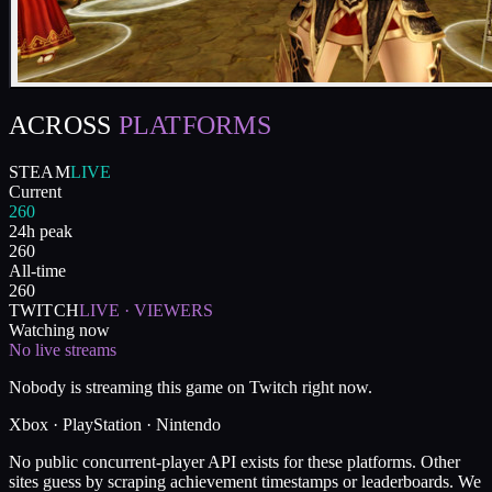
ACROSS
PLATFORMS
STEAM
LIVE
Current
260
24h peak
260
All-time
260
TWITCH
LIVE · VIEWERS
Watching now
No live streams
Nobody is streaming this game on Twitch right now.
Xbox · PlayStation · Nintendo
No public concurrent-player API exists for these platforms. Other
sites guess by scraping achievement timestamps or leaderboards. We