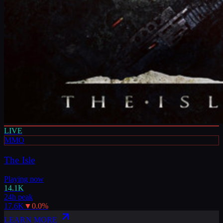
LIVE
MMO
The Isle
Playing now
14.1K
24h peak
17.6K
▼
0.0
%
LEARN MORE