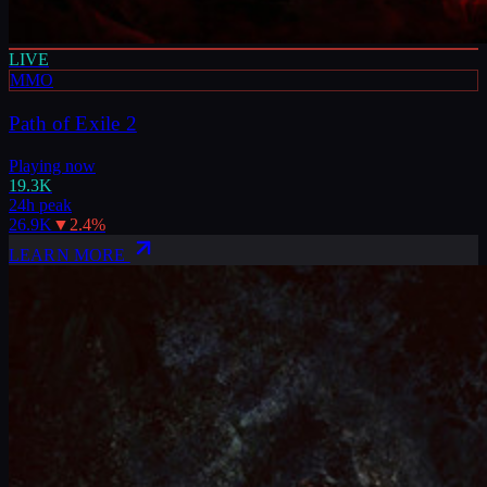
LIVE
MMO
Path of Exile 2
Playing now
19.3K
24h peak
26.9K
▼
2.4
%
LEARN MORE