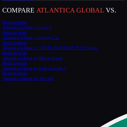
COMPARE
ATLANTICA GLOBAL
VS.
Head-to-head
Atlantica Global
vs
Dota 2
Head-to-head
Atlantica Global
vs
Bongo Cat
Head-to-head
Atlantica Global
vs
FINAL FANTASY XIV Online
Head-to-head
Atlantica Global
vs
Black Desert
Head-to-head
Atlantica Global
vs
Path of Exile 2
Head-to-head
Atlantica Global
vs
The Isle