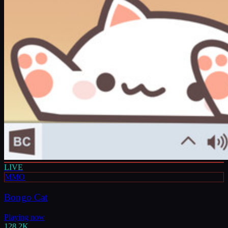
LIVE
MMO
Bongo Cat
Playing now
128.2K