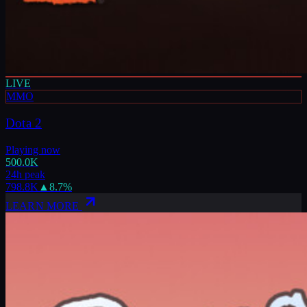
LIVE
MMO
Dota 2
Playing now
500.0K
24h peak
798.8K
▲
8.7
%
LEARN MORE