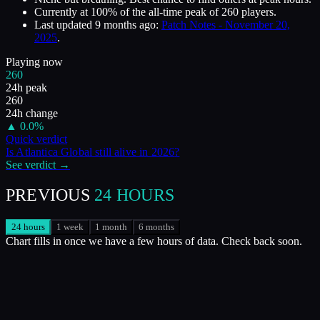
Currently at
100
%
of the all-time peak of
260
players.
Last updated
9 months ago
:
Patch Notes - November 20,
2025
.
Playing now
260
24h peak
260
24h change
▲
0.0
%
Quick verdict
Is
Atlantica Global
still alive in
2026
?
See verdict →
PREVIOUS
24 HOURS
24 hours
1 week
1 month
6 months
Chart fills in once we have a few hours of data. Check back soon.