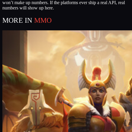
won’t make up numbers. If the platforms ever ship a real API, real
numbers will show up here.
MORE IN
MMO