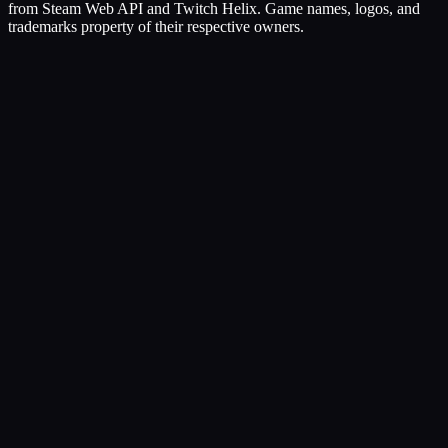
from Steam Web API and Twitch Helix. Game names, logos, and
trademarks property of their respective owners.