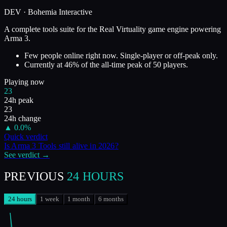
DEV ·
Bohemia Interactive
A complete tools suite for the Real Virtuality game engine powering
Arma 3.
Few people online right now. Single-player or off-peak only.
Currently at
46
%
of the all-time peak of
50
players.
Playing now
23
24h peak
23
24h change
▲
0.0
%
Quick verdict
Is
Arma 3 Tools
still alive in
2026
?
See verdict →
PREVIOUS
24 HOURS
24 hours
1 week
1 month
6 months