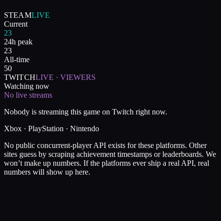
STEAM
LIVE
Current
23
24h peak
23
All-time
50
TWITCH
LIVE · VIEWERS
Watching now
No live streams
Nobody is streaming this game on Twitch right now.
Xbox · PlayStation · Nintendo
No public concurrent-player API exists for these platforms. Other
sites guess by scraping achievement timestamps or leaderboards. We
won’t make up numbers. If the platforms ever ship a real API, real
numbers will show up here.