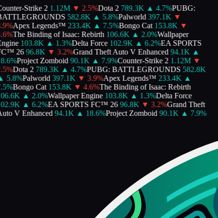
ounter-Strike 2
1.12M
▼
2.5
%
Dota 2
789.3K
▲
4.7
%
PUBG:
BATTLEGROUNDS
582.8K
▲
5.8
%
Palworld
397.1K
▼
.9
%
Apex Legends™
233.4K
▲
7.5
%
Bongo Cat
153.8K
▼
.6
%
The Binding of Isaac: Rebirth
106.6K
▲
2.0
%
Wallpaper
ngine
103.8K
▲
1.3
%
Delta Force
102.9K
▲
6.2
%
EA SPORTS
C™ 26
96.8K
▼
3.2
%
Grand Theft Auto V Enhanced
94.1K
▲
8.6
%
Project Zomboid
90.1K
▲
7.9
%
Counter-Strike 2
1.12M
▼
.5
%
Dota 2
789.3K
▲
4.7
%
PUBG: BATTLEGROUNDS
582.8K
▲
5.8
%
Palworld
397.1K
▼
3.9
%
Apex Legends™
233.4K
▲
.5
%
Bongo Cat
153.8K
▼
4.6
%
The Binding of Isaac: Rebirth
06.6K
▲
2.0
%
Wallpaper Engine
103.8K
▲
1.3
%
Delta Force
02.9K
▲
6.2
%
EA SPORTS FC™ 26
96.8K
▼
3.2
%
Grand Theft
uto V Enhanced
94.1K
▲
18.6
%
Project Zomboid
90.1K
▲
7.9
%