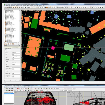
1
/
5