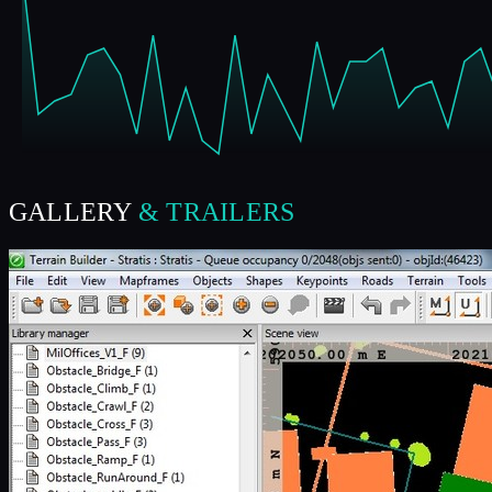
GALLERY
& TRAILERS