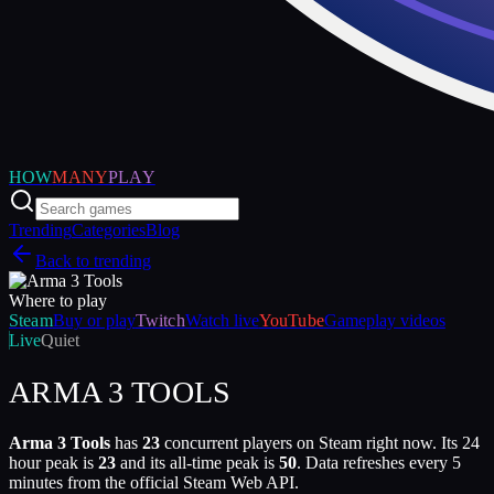
HOW
MANY
PLAY
Trending
Categories
Blog
Back to trending
Where to play
Steam
Buy or play
Twitch
Watch live
YouTube
Gameplay videos
Live
Quiet
ARMA 3 TOOLS
Arma 3 Tools
has
23
concurrent players on Steam right now. Its 24
hour peak is
23
and its all-time peak is
50
. Data refreshes every 5
minutes from the official Steam Web API.