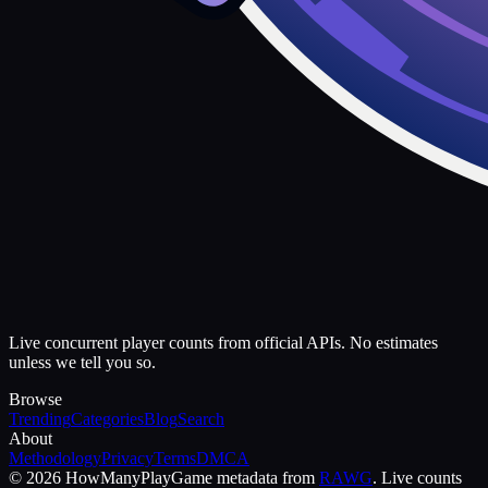
Live concurrent player counts from official APIs. No estimates
unless we tell you so.
Browse
Trending
Categories
Blog
Search
About
Methodology
Privacy
Terms
DMCA
©
2026
HowManyPlay
Game metadata from
RAWG
. Live counts