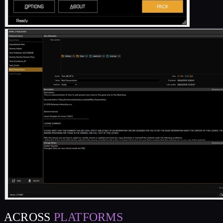
ACROSS
PLATFORMS